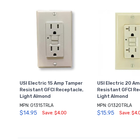
USI Electric 15 Amp Tamper
USI Electric 20 A
Resistant GFCI Receptacle,
Resistant GFCI Re
Light Almond
Light Almond
MPN: G1315TRLA
MPN: G1320TRLA
$14.95
$15.95
Save: $4.00
Save: $4.