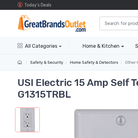
Today's Deals
All Categories
Home & Kitchen
S
Safety & Security
Home Safety & Detectors
Other 
USI Electric 15 Amp Self 
G1315TRBL