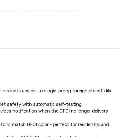
 restricts access to single-prong foreign objects like
let safety with automatic self-testing
ovides notification when the GFCI no longer delivers
tons match GFCI color - perfect for residential and
.