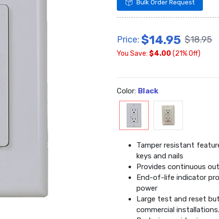
Bulk Order Request
$14.95
Price:
$18.95
You Save:
$4.00
(21% Off)
Color:
Black
Tamper resistant feature
keys and nails
Provides continuous out
End-of-life indicator pr
power
Large test and reset but
commercial installations