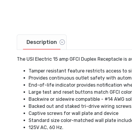
Description
The USI Electric 15 amp GFCI Duplex Receptacle is ava
Tamper resistant feature restricts access to si
Provides continuous outlet safety with automa
End-of-life indicator provides notification wh
Large test and reset buttons match GFCI color 
Backwire or sidewire compatible - #14 AWG soli
Backed out and staked tri-drive wiring screws
Captive screws for wall plate and device
Standard size color-matched wall plate inclu
125V AC, 60 Hz.