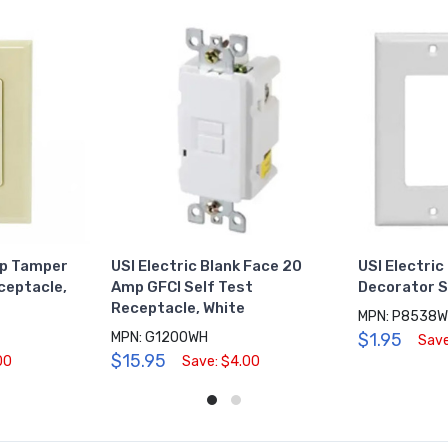
mp Tamper
USI Electric Blank Face 20
USI Electric
ceptacle,
Amp GFCI Self Test
Decorator S
Receptacle, White
MPN: P8538
MPN: G1200WH
$1.95
Save
$15.95
00
Save: $4.00