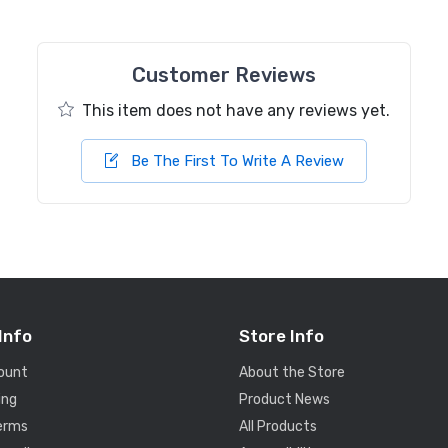
Customer Reviews
This item does not have any reviews yet.
Be The First To Write A Review
Info
Store Info
ount
About the Store
ing
Product News
Terms
All Products