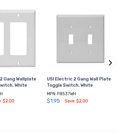
›
 2 Gang Wallplate
USI Electric 2 Gang Wall Plate
USI E
witch, White
Toggle Switch, White
USB C
White
WH
MPN: P8537WH
$1.95
MPN: 
: $2.00
Save: $2.00
$8.0