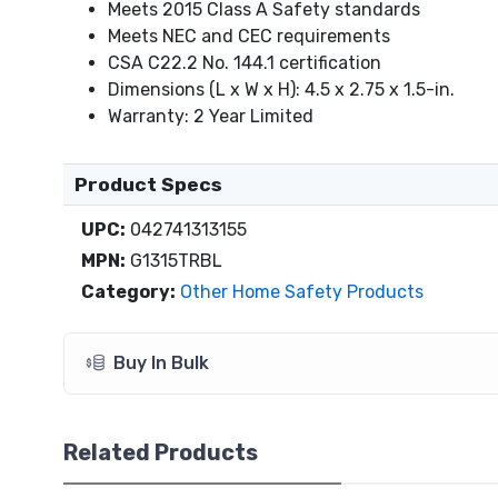
Meets 2015 Class A Safety standards
Meets NEC and CEC requirements
CSA C22.2 No. 144.1 certification
Dimensions (L x W x H): 4.5 x 2.75 x 1.5-in.
Warranty: 2 Year Limited
Product Specs
UPC:
042741313155
MPN:
G1315TRBL
Category:
Other Home Safety Products
Buy In Bulk
Related Products