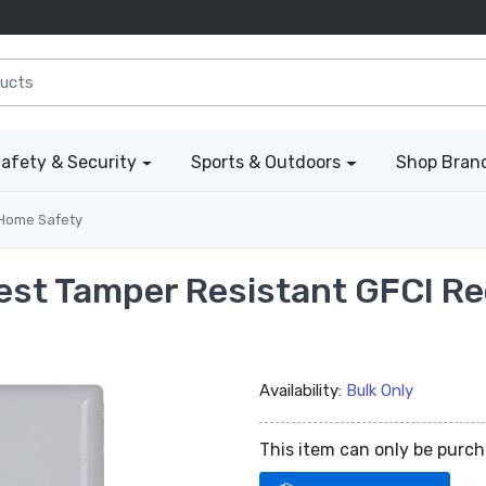
afety & Security
Sports & Outdoors
Shop Bran
Home Safety
Test Tamper Resistant GFCI Re
Availability:
Bulk Only
This item can only be purc