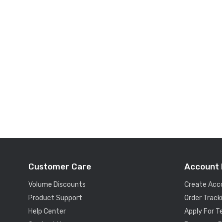
Customer Care
Account 
Volume Discounts
Create Acc
Product Support
Order Track
Help Center
Apply For 