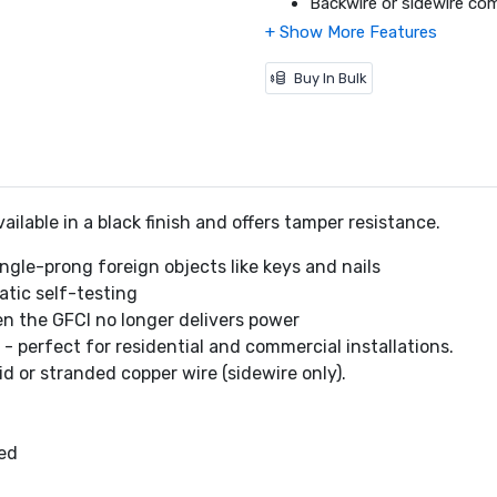
Backwire or sidewire co
(sidewire only).
Backed out and staked tr
Captive screws for wall 
Buy In Bulk
Standard size color-mat
125V AC, 60 Hz.
Meets 2015 Class A Saf
Meets NEC and CEC req
CSA C22.2 No. 144.1 certi
ilable in a black finish and offers tamper resistance.
Dimensions (L x W x H): 4
Warranty: 2 Year Limited
ngle-prong foreign objects like keys and nails
tic self-testing
en the GFCI no longer delivers power
- perfect for residential and commercial installations.
d or stranded copper wire (sidewire only).
ded