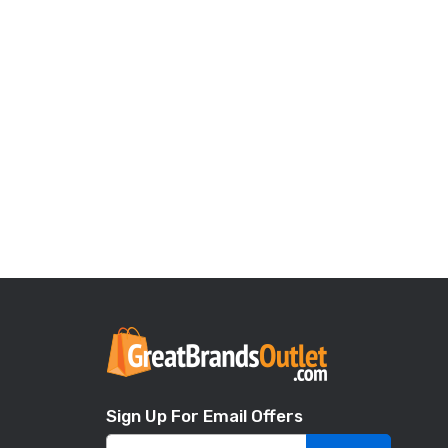
Sign Up For Email Offers