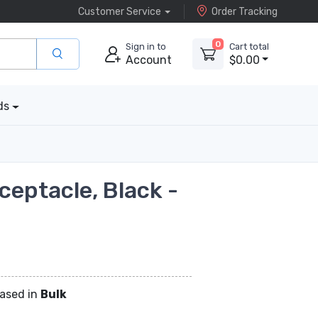
Customer Service
Order Tracking
0
Sign in to
Cart total
Account
$0.00
ds
ceptacle, Black -
hased in
Bulk