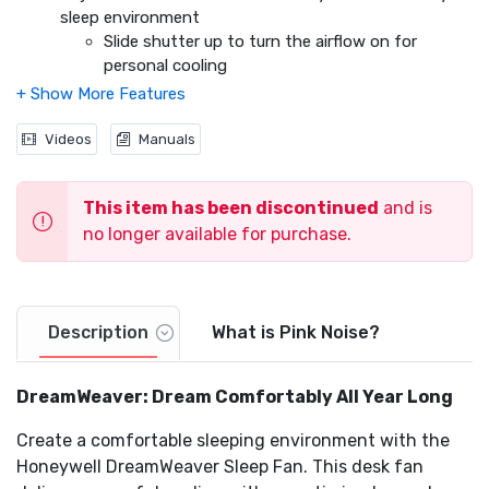
Video
sleep environment
Slide shutter up to turn the airflow on for
personal cooling
Slide shutter down to turn the airflow off. The
airflow circulates within the fan to maintain the
same soothing sound
Videos
Manuals
Capacitive Touch Controls
Easily adjust your fan settings during the night
This item has been discontinued
and is
when the room is dark. Simply tap the top
no longer available for purchase.
control panel to find the perfect setting
3 Fan Speeds
Oscillation
Optional Auto Off Timer with 1, 2, 4 or 8 hour settings
Light Dimming Feature
Description
What is Pink Noise?
USB Charging Port
Compact design fits on nightstands
DreamWeaver: Dream Comfortably All Year Long
Create a comfortable sleeping environment with the
Honeywell DreamWeaver Sleep Fan. This desk fan