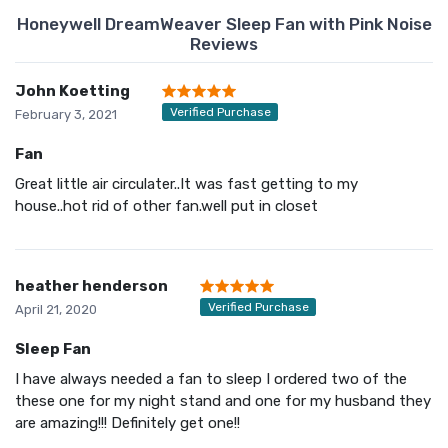
Honeywell DreamWeaver Sleep Fan with Pink Noise
Reviews
John Koetting
Verified Purchase
February 3, 2021
Fan
Great little air circulater..It was fast getting to my
house..hot rid of other fan.well put in closet
heather henderson
Verified Purchase
April 21, 2020
Sleep Fan
I have always needed a fan to sleep I ordered two of the
these one for my night stand and one for my husband they
are amazing!!! Definitely get one!!