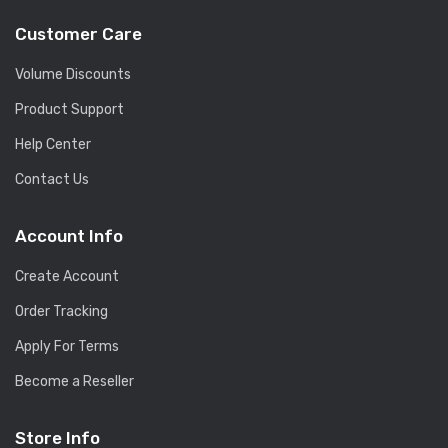
Customer Care
Volume Discounts
Product Support
Help Center
Contact Us
Account Info
Create Account
Order Tracking
Apply For Terms
Become a Reseller
Store Info