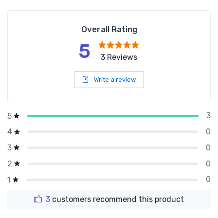
Overall Rating
5
3 Reviews
Write a review
3
5
0
4
0
3
0
2
0
1
3
customers recommend this product