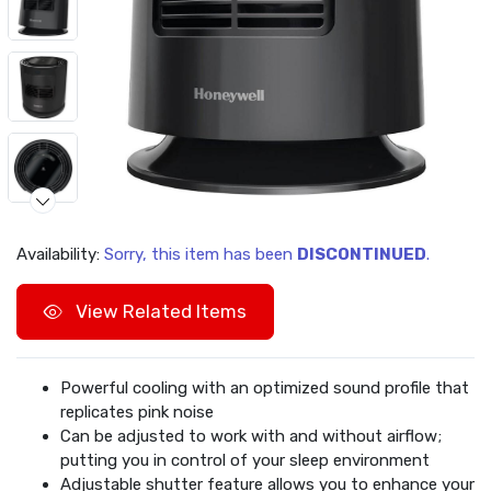
Availability:
Sorry, this item has been
DISCONTINUED
.
View Related Items
Powerful cooling with an optimized sound profile that
replicates pink noise
Can be adjusted to work with and without airflow;
putting you in control of your sleep environment
Adjustable shutter feature allows you to enhance your