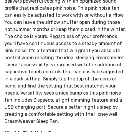
delivers powerful cooling with an optimized sound
profile that replicates pink noise. This pink noise fan
can easily be adjusted to work with or without airflow.
You can leave the airflow shutter open during those
hot summer months or keep them closed in the winter.
The choice is yours. Regardless of your preference,
you'll have continuous access to a steady amount of
pink noise. It's a feature that will grant you absolute
control when creating the ideal sleeping environment.
Overall accessibility is increased with the addition of
capacitive touch controls that can easily be adjusted
in a dark setting. Simply tap the top of the control
panel and find the setting that best matches your
needs. Versatility sees a nice bump as this pink noise
fan includes 3 speeds, a light dimming feature and a
USB charging port. Secure a better night's sleep by
creating a comfortable setting with the Honeywell
DreamWeaver Sleep Fan.