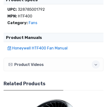
UPC:
328785001792
MPN:
HTF400
Category:
Fans
Product Manuals
Honeywell HTF400 Fan Manual
Product Videos
Related Products