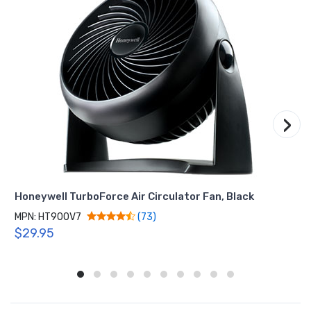
›
Honeywell TurboForce Air Circulator Fan, Black
MPN: HT900V7
(73)
$29.95