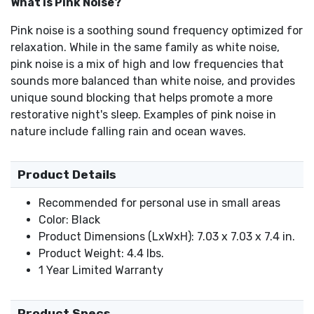
What is Pink Noise?
Pink noise is a soothing sound frequency optimized for
relaxation. While in the same family as white noise,
pink noise is a mix of high and low frequencies that
sounds more balanced than white noise, and provides
unique sound blocking that helps promote a more
restorative night's sleep. Examples of pink noise in
nature include falling rain and ocean waves.
Product Details
Recommended for personal use in small areas
Color: Black
Product Dimensions (LxWxH): 7.03 x 7.03 x 7.4 in.
Product Weight: 4.4 lbs.
1 Year Limited Warranty
Product Specs