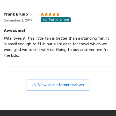
frank Bruno
Verified Purchase
December 2, 2019
Awesome!
Wife loves it, this little fan is better than a standing fan. It
is small enough to fit in our suite case for travel which we
were glad we took it with us. Going to buy another one for
the kids.
View all customer reviews