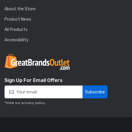
About the Store
Product News
All Products
Accessibility
Sign Up For Email Offers
Subscribe
*View our
privacy policy
.