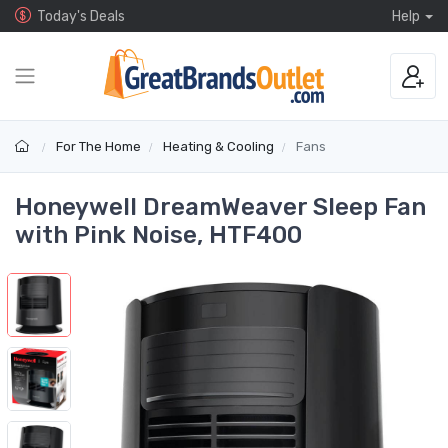
Today's Deals
Help
For The Home
Heating & Cooling
Fans
Honeywell DreamWeaver Sleep Fan
with Pink Noise, HTF400