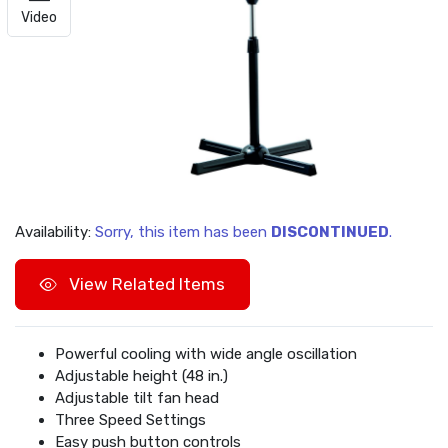
Video
Availability:
Sorry, this item has been
DISCONTINUED
.
View Related Items
Powerful cooling with wide angle oscillation
Adjustable height (48 in.)
Adjustable tilt fan head
Three Speed Settings
Easy push button controls