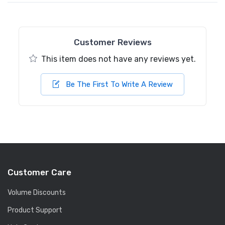
Customer Reviews
This item does not have any reviews yet.
Be The First To Write A Review
Customer Care
Volume Discounts
Product Support