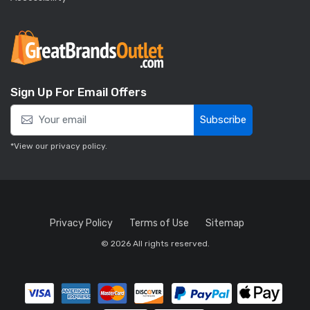
Sign Up For Email Offers
Subscribe
*View our
privacy policy
.
Privacy Policy
Terms of Use
Sitemap
© 2026 All rights reserved.