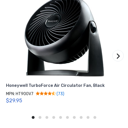
›
Honeywell TurboForce Air Circulator Fan, Black
MPN: HT900V7
(73)
$29.95