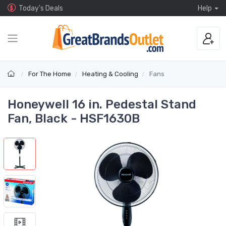
Today's Deals
Help
For The Home
Heating & Cooling
Fans
Honeywell 16 in. Pedestal Stand
Fan, Black - HSF1630B