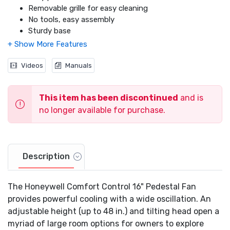
Removable grille for easy cleaning
No tools, easy assembly
Sturdy base
Fused safety plug
Designed for large room use
Videos
Manuals
This item has been discontinued
and is
no longer available for purchase.
Description
The Honeywell Comfort Control 16" Pedestal Fan
provides powerful cooling with a wide oscillation. An
adjustable height (up to 48 in.) and tilting head open a
myriad of large room options for owners to explore