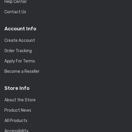
Help Center
Contact Us
Account Info
Create Account
Order Tracking
Apply For Terms
Become a Reseller
Store Info
About the Store
Product News
All Products
Accessibility