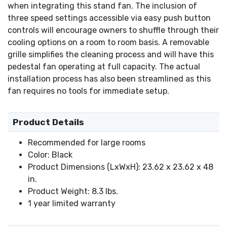
when integrating this stand fan. The inclusion of
three speed settings accessible via easy push button
controls will encourage owners to shuffle through their
cooling options on a room to room basis. A removable
grille simplifies the cleaning process and will have this
pedestal fan operating at full capacity. The actual
installation process has also been streamlined as this
fan requires no tools for immediate setup.
Product Details
Recommended for large rooms
Color: Black
Product Dimensions (LxWxH): 23.62 x 23.62 x 48
in.
Product Weight: 8.3 lbs.
1 year limited warranty