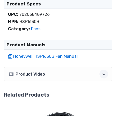
Product Specs
UPC:
702038489726
MPN:
HSF1630B
Category:
Fans
Product Manuals
Honeywell HSF1630B Fan Manual
Product Video
Related Products