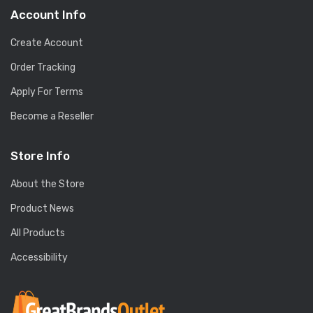
Account Info
Create Account
Order Tracking
Apply For Terms
Become a Reseller
Store Info
About the Store
Product News
All Products
Accessibility