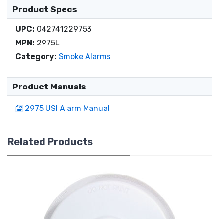
Product Specs
UPC:
042741229753
MPN:
2975L
Category:
Smoke Alarms
Product Manuals
2975 USI Alarm Manual
Related Products