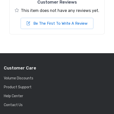
Customer Reviews
This item does not have any reviews yet.
Be The First To Write A Review
Customer Care
Volume Discounts
Product Support
Help Center
Contact Us