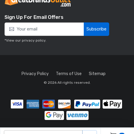
Sign Up For Email Offers
Subscribe
*View our
privacy policy
.
Privacy Policy
Terms of Use
Sitemap
© 2026 All rights reserved.