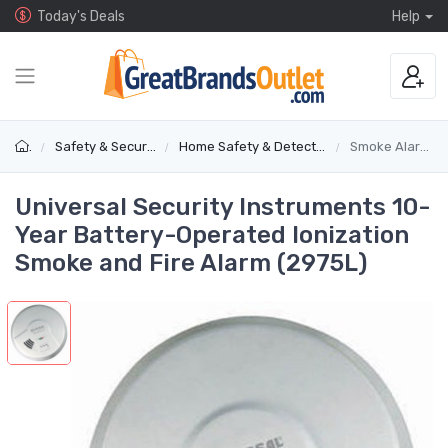
Today's Deals
Help
Safety & Security
Home Safety & Detectors
Smoke Alarms
Universal Security Instruments 10-
Year Battery-Operated Ionization
Smoke and Fire Alarm (2975L)