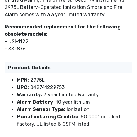
2975L Battery-Operated Ionization Smoke and Fire
Alarm comes with a 3 year limited warranty.
Recommended replacement for the following
obsolete models:
- USI-1122L
- SS-876
Product Details
MPN:
2975L
UPC:
042741229753
Warranty:
3 year Limited Warranty
Alarm Battery:
10 year lithium
Alarm Sensor Type:
Ionization
Manufacturing Credits:
ISO 9001 certified
factory, UL listed & CSFM listed