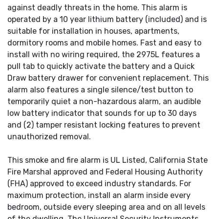
against deadly threats in the home. This alarm is
operated by a 10 year lithium battery (included) and is
suitable for installation in houses, apartments,
dormitory rooms and mobile homes. Fast and easy to
install with no wiring required, the 2975L features a
pull tab to quickly activate the battery and a Quick
Draw battery drawer for convenient replacement. This
alarm also features a single silence/test button to
temporarily quiet a non-hazardous alarm, an audible
low battery indicator that sounds for up to 30 days
and (2) tamper resistant locking features to prevent
unauthorized removal.
This smoke and fire alarm is UL Listed, California State
Fire Marshal approved and Federal Housing Authority
(FHA) approved to exceed industry standards. For
maximum protection, install an alarm inside every
bedroom, outside every sleeping area and on all levels
of the dwelling. The Universal Security Instruments