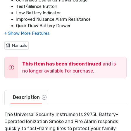
Continued Use after Power Outage
Test/Silence Button
Low Battery Indicator
Improved Nuisance Alarm Resistance
Quick Draw Battery Drawer
Power and Alarm LED's
10-Year Long-Life Lithium Battery Included
2 Tamper Resistant Locking Features
Manuals
Listed to UL217 Standard
California State Fire Marshal Approved
This item has been discontinued
and is
3 Year Limited Warranty
no longer available for purchase.
Description
The Universal Security Instruments 2975L Battery-
Operated Ionization Smoke and Fire Alarm responds
quickly to fast-flaming fires to protect your family