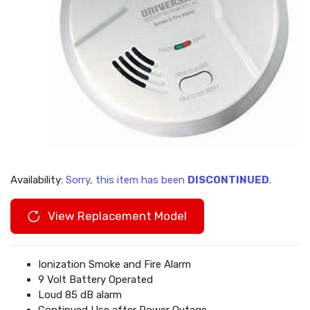
Availability:
Sorry, this item has been
DISCONTINUED
.
View Replacement Model
Ionization Smoke and Fire Alarm
9 Volt Battery Operated
Loud 85 dB alarm