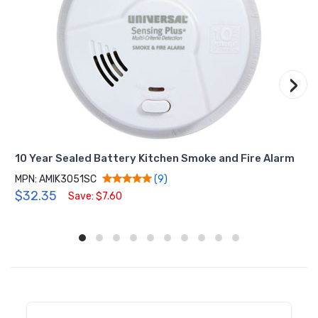
›
10 Year Sealed Battery Kitchen Smoke and Fire Alarm
MPN: AMIK3051SC
(9)
$32.35
Save: $7.60