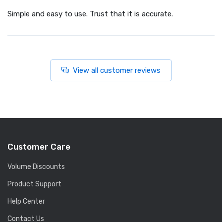
Simple and easy to use. Trust that it is accurate.
View all customer reviews
Customer Care
Volume Discounts
Product Support
Help Center
Contact Us