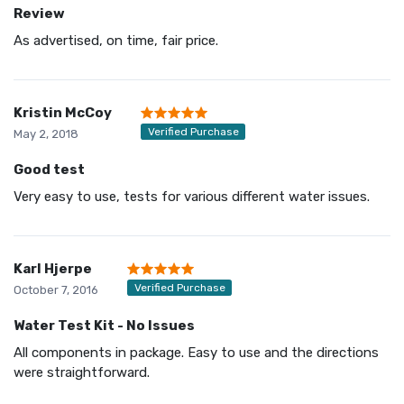
Review
As advertised, on time, fair price.
Kristin McCoy
Verified Purchase
May 2, 2018
Good test
Very easy to use, tests for various different water issues.
Karl Hjerpe
Verified Purchase
October 7, 2016
Water Test Kit - No Issues
All components in package. Easy to use and the directions
were straightforward.