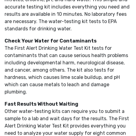
accurate testing kit includes everything you need and
results are available in 10 minutes. No laboratory fees
are necessary. The water-testing kit tests to EPA
standards for drinking water.
Check Your Water for Contaminants
The First Alert Drinking Water Test Kit tests for
contaminants that can cause serious health problems
including developmental harm, neurological disease,
and cancer, among others. The kit also tests for
hardness, which causes lime scale buildup, and pH
which can cause metals to leach and damage
plumbing.
Fast Results Without Waiting
Other water-testing kits can require you to submit a
sample to a lab and wait days for the results. The First
Alert Drinking Water Test Kit provides everything you
need to analyze your water supply for eight common