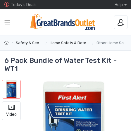
Today's Deals
Help
Safety & Security
Home Safety & Detectors
Other Home Safety
6 Pack Bundle of Water Test Kit -
WT1
Video