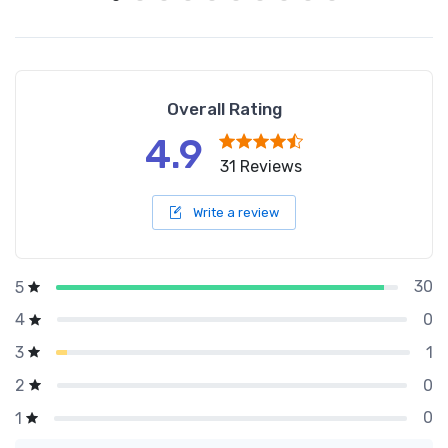
Overall Rating
4.9
31 Reviews
Write a review
30
5
0
4
1
3
0
2
0
1