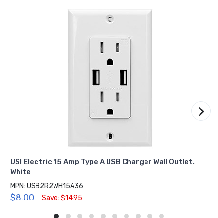
›
USI Electric 15 Amp Type A USB Charger Wall Outlet,
White
MPN: USB2R2WH15A36
$8.00
Save: $14.95