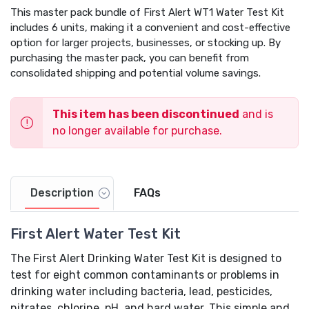
This master pack bundle of First Alert WT1 Water Test Kit
includes 6 units, making it a convenient and cost-effective
option for larger projects, businesses, or stocking up. By
purchasing the master pack, you can benefit from
consolidated shipping and potential volume savings.
This item has been discontinued
and is
no longer available for purchase.
Description
FAQs
First Alert Water Test Kit
The First Alert Drinking Water Test Kit is designed to
test for eight common contaminants or problems in
drinking water including bacteria, lead, pesticides,
nitrates, chlorine, pH, and hard water. This simple and