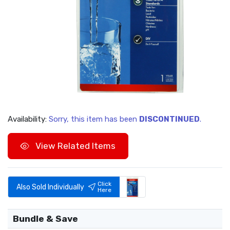
Availability:
Sorry, this item has been
DISCONTINUED
.
View Related Items
Click
Also Sold Individually
Here
Bundle & Save