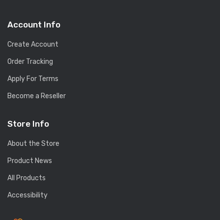
Account Info
Create Account
Order Tracking
Apply For Terms
Become a Reseller
Store Info
About the Store
Product News
All Products
Accessibility