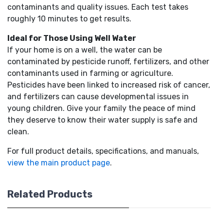
contaminants and quality issues. Each test takes
roughly 10 minutes to get results.
Ideal for Those Using Well Water
If your home is on a well, the water can be
contaminated by pesticide runoff, fertilizers, and other
contaminants used in farming or agriculture.
Pesticides have been linked to increased risk of cancer,
and fertilizers can cause developmental issues in
young children. Give your family the peace of mind
they deserve to know their water supply is safe and
clean.
For full product details, specifications, and manuals,
view the main product page
.
Related Products