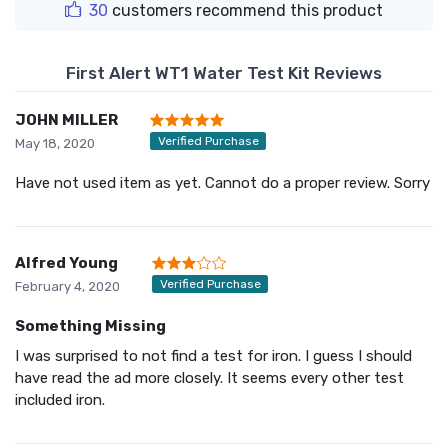
30
customers recommend this product
First Alert WT1 Water Test Kit Reviews
JOHN MILLER
Verified Purchase
May 18, 2020
Have not used item as yet. Cannot do a proper review. Sorry
Alfred Young
Verified Purchase
February 4, 2020
Something Missing
I was surprised to not find a test for iron. I guess I should
have read the ad more closely. It seems every other test
included iron.