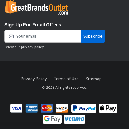
Sign Up For Email Offers
Subscribe
*View our
privacy policy
.
Privacy Policy
Terms of Use
Sitemap
© 2026 All rights reserved.