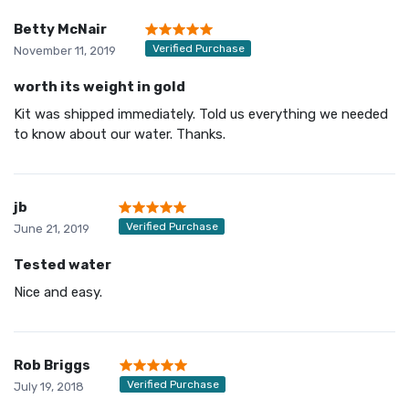
Betty McNair
Verified Purchase
November 11, 2019
worth its weight in gold
Kit was shipped immediately. Told us everything we needed
to know about our water. Thanks.
jb
Verified Purchase
June 21, 2019
Tested water
Nice and easy.
Rob Briggs
Verified Purchase
July 19, 2018