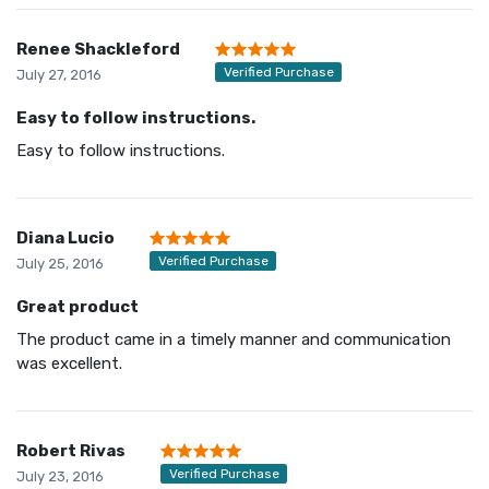
Renee Shackleford
Verified Purchase
July 27, 2016
Easy to follow instructions.
Easy to follow instructions.
Diana Lucio
Verified Purchase
July 25, 2016
Great product
The product came in a timely manner and communication
was excellent.
Robert Rivas
Verified Purchase
July 23, 2016