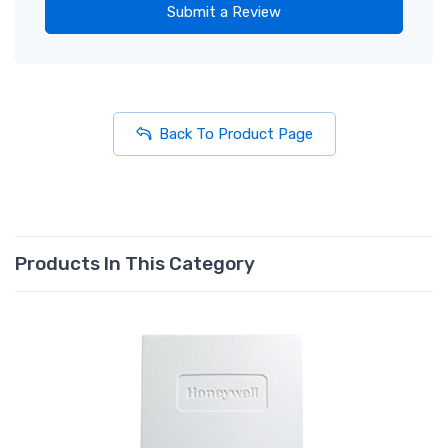
Submit a Review
Back To Product Page
Products In This Category