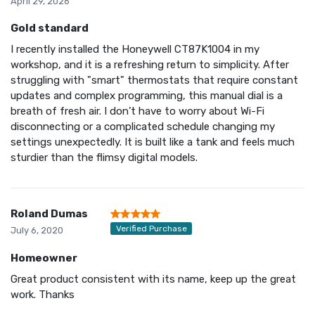
April 29, 2026
Gold standard
I recently installed the Honeywell CT87K1004 in my
workshop, and it is a refreshing return to simplicity. After
struggling with "smart" thermostats that require constant
updates and complex programming, this manual dial is a
breath of fresh air. I don’t have to worry about Wi-Fi
disconnecting or a complicated schedule changing my
settings unexpectedly. It is built like a tank and feels much
sturdier than the flimsy digital models.
Roland Dumas
Verified Purchase
July 6, 2020
Homeowner
Great product consistent with its name, keep up the great
work. Thanks