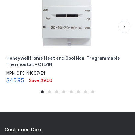
›
Honeywell Home Heat and Cool Non-Programmable
Thermostat - CT51N
MPN: CT51N1007/E1
$45.95
Save: $9.00
Customer Care