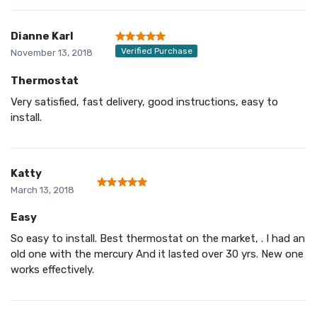
Dianne Karl
Verified Purchase
November 13, 2018
Thermostat
Very satisfied, fast delivery, good instructions, easy to
install.
Katty
March 13, 2018
Easy
So easy to install. Best thermostat on the market, . I had an
old one with the mercury And it lasted over 30 yrs. New one
works effectively.