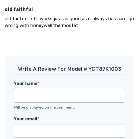
old faithful
old faithful, still works just as good as it always has cant go
wrong with honeywell thermostat
Write A Review For Model # YCT87K1003
Your name
*
Will be displayed on the comment.
Your email
*