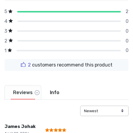
2
5
0
4
0
3
0
2
0
1
2
customers recommend this product
Reviews
Info
James Johak