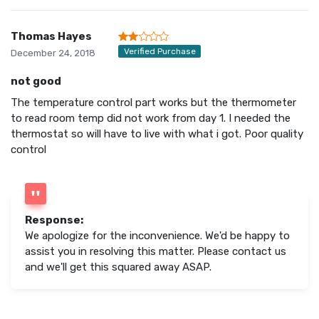
Thomas Hayes
Verified Purchase
December 24, 2018
not good
The temperature control part works but the thermometer
to read room temp did not work from day 1. I needed the
thermostat so will have to live with what i got. Poor quality
control
Response:
We apologize for the inconvenience. We'd be happy to
assist you in resolving this matter. Please contact us
and we'll get this squared away ASAP.