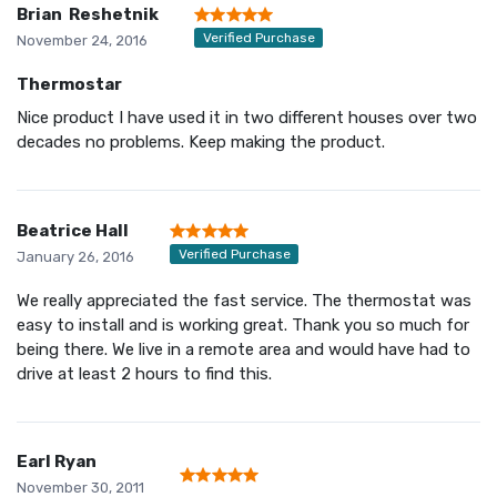
Brian Reshetnik
Verified Purchase
November 24, 2016
Thermostar
Nice product I have used it in two different houses over two
decades no problems. Keep making the product.
Beatrice Hall
Verified Purchase
January 26, 2016
We really appreciated the fast service. The thermostat was
easy to install and is working great. Thank you so much for
being there. We live in a remote area and would have had to
drive at least 2 hours to find this.
Earl Ryan
November 30, 2011