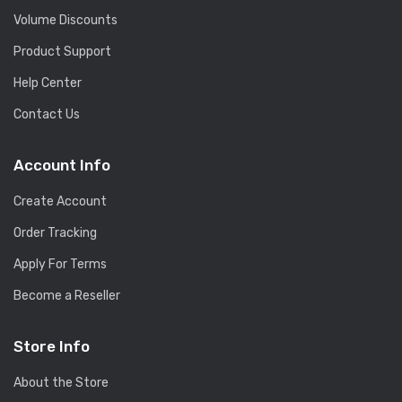
Volume Discounts
Product Support
Help Center
Contact Us
Account Info
Create Account
Order Tracking
Apply For Terms
Become a Reseller
Store Info
About the Store