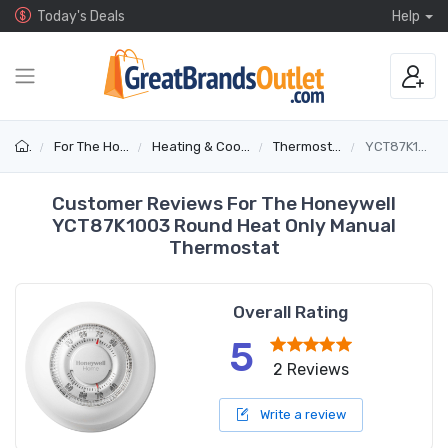
Today's Deals
Help
For The Home
Heating & Cooling
Thermostats
YCT87K1003
Customer Reviews For The Honeywell
YCT87K1003 Round Heat Only Manual
Thermostat
Overall Rating
5
2 Reviews
Write a review