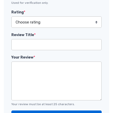
Used for verification only.
Rating
*
Review Title
*
Your Review
*
Your review must be at least 25 characters.