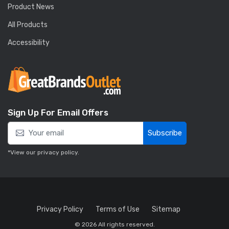
Product News
All Products
Accessibility
Sign Up For Email Offers
Subscribe
*View our
privacy policy
.
Privacy Policy
Terms of Use
Sitemap
© 2026 All rights reserved.