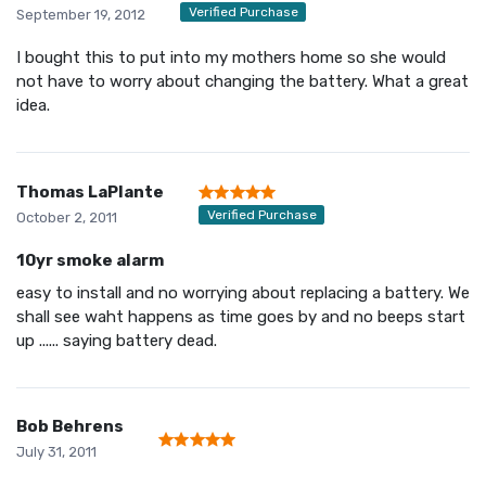
Verified Purchase
September 19, 2012
I bought this to put into my mothers home so she would
not have to worry about changing the battery. What a great
idea.
Thomas LaPlante
Verified Purchase
October 2, 2011
10yr smoke alarm
easy to install and no worrying about replacing a battery. We
shall see waht happens as time goes by and no beeps start
up ...... saying battery dead.
Bob Behrens
July 31, 2011