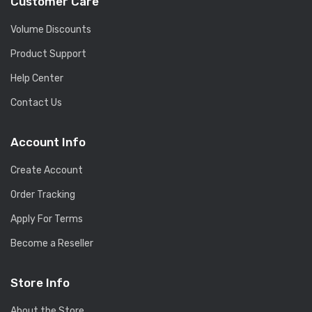
Customer Care
Volume Discounts
Product Support
Help Center
Contact Us
Account Info
Create Account
Order Tracking
Apply For Terms
Become a Reseller
Store Info
About the Store