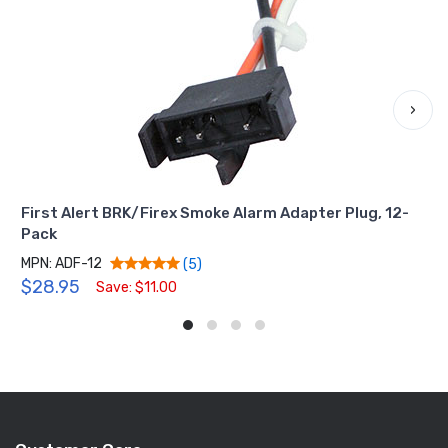
›
First Alert BRK/Firex Smoke Alarm Adapter Plug, 12-
Pack
MPN: ADF-12
(5)
$28.95
Save: $11.00