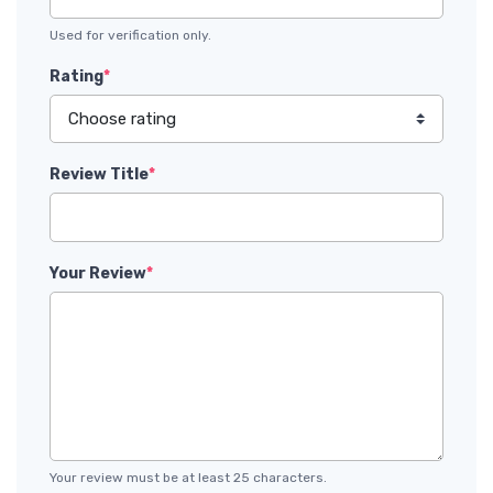
Used for verification only.
Rating
*
Review Title
*
Your Review
*
Your review must be at least 25 characters.