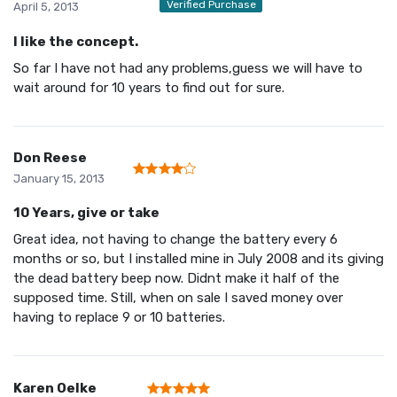
Verified Purchase
April 5, 2013
I like the concept.
So far I have not had any problems,guess we will have to
wait around for 10 years to find out for sure.
Don Reese
January 15, 2013
10 Years, give or take
Great idea, not having to change the battery every 6
months or so, but I installed mine in July 2008 and its giving
the dead battery beep now. Didnt make it half of the
supposed time. Still, when on sale I saved money over
having to replace 9 or 10 batteries.
Karen Oelke