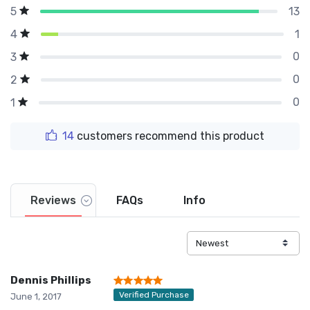
13
5
1
4
0
3
0
2
0
1
14
customers recommend this product
Reviews
FAQs
Info
Dennis Phillips
Verified Purchase
June 1, 2017