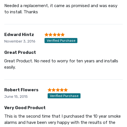
Needed a replacement, it came as promised and was easy
to install. Thanks
Edward Hintz
Verified Purchase
November 3, 2016
Great Product
Great Product. No need to worry for ten years and installs
easily.
Robert Flowers
Verified Purchase
June 15, 2015
Very Good Product
This is the second time that I purchased the 10 year smoke
alarms and have been very happy with the results of the