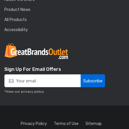
Product News
All Products
Accessibility
Sign Up For Email Offers
Subscribe
*View our
privacy policy
.
Privacy Policy
Terms of Use
Sitemap