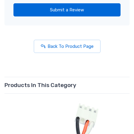
Submit a Review
Back To Product Page
Products In This Category