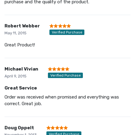
purchase and the quality of the product.
Robert Webber
Verified Purchase
May 11, 2015
Great Product!
Michael Vivian
Verified Purchase
April 9, 2015
Great Service
Order was received when promised and everything was
correct. Great job.
Doug Oppelt
Verified Purchase
November 1, 2013