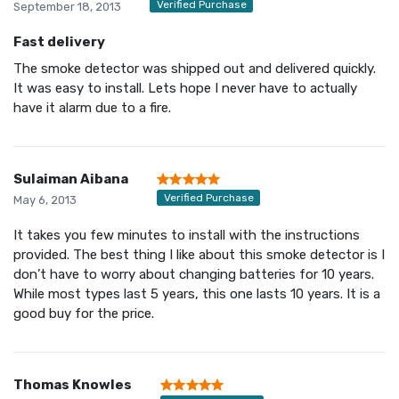
Verified Purchase
September 18, 2013
Fast delivery
The smoke detector was shipped out and delivered quickly.
It was easy to install. Lets hope I never have to actually
have it alarm due to a fire.
Sulaiman Aibana
Verified Purchase
May 6, 2013
It takes you few minutes to install with the instructions
provided. The best thing I like about this smoke detector is I
don’t have to worry about changing batteries for 10 years.
While most types last 5 years, this one lasts 10 years. It is a
good buy for the price.
Thomas Knowles