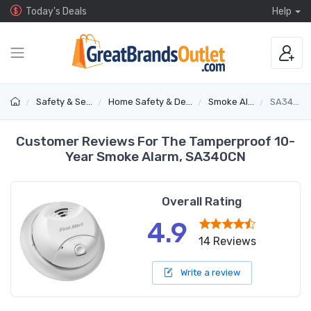
Today's Deals
Help
Safety & Security
Home Safety & Detectors
Smoke Alarms
SA340CN
Customer Reviews For The Tamperproof 10-
Year Smoke Alarm, SA340CN
Overall Rating
4.9
14 Reviews
Write a review