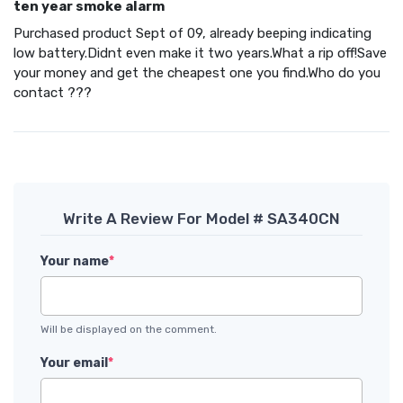
ten year smoke alarm
Purchased product Sept of 09, already beeping indicating
low battery.Didnt even make it two years.What a rip off!Save
your money and get the cheapest one you find.Who do you
contact ???
Write A Review For Model # SA340CN
Your name
*
Will be displayed on the comment.
Your email
*