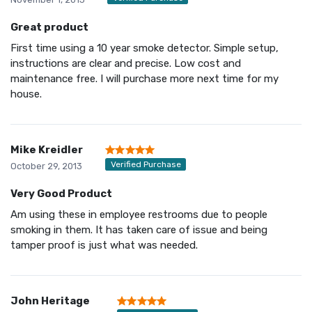
Great product
First time using a 10 year smoke detector. Simple setup,
instructions are clear and precise. Low cost and
maintenance free. I will purchase more next time for my
house.
Mike Kreidler
Verified Purchase
October 29, 2013
Very Good Product
Am using these in employee restrooms due to people
smoking in them. It has taken care of issue and being
tamper proof is just what was needed.
John Heritage