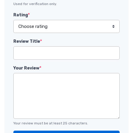
Used for verification only.
Rating
*
Review Title
*
Your Review
*
Your review must be at least 25 characters.