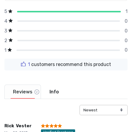
1
5
0
4
0
3
0
2
0
1
1
customers recommend this product
Reviews
Info
Rick Vester
Verified Purchase