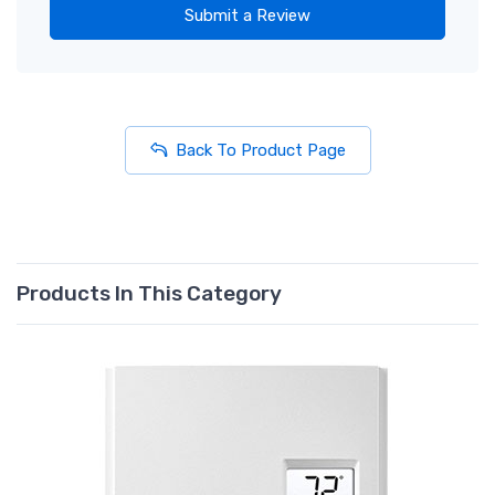
Submit a Review
Back To Product Page
Products In This Category