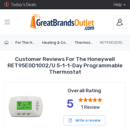
Today's Deals
Help
For The Home
Heating & Cooling
Thermostats
RET95E0D1002/U
Customer Reviews For The Honeywell
RET95E0D1002/U 5-1-1-Day Programmable
Thermostat
Overall Rating
5
1 Review
Write a review