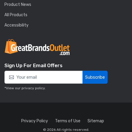
Product News
All Products
Accessibility
Sign Up For Email Offers
Subscribe
*View our
privacy policy
.
Privacy Policy
Terms of Use
Sitemap
© 2026 All rights reserved.