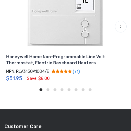
›
Honeywell Home Non-Programmable Line Volt
Thermostat, Electric Baseboard Heaters
MPN: RLV3150A1004/E
(71)
$51.95
Save: $8.00
Customer Care