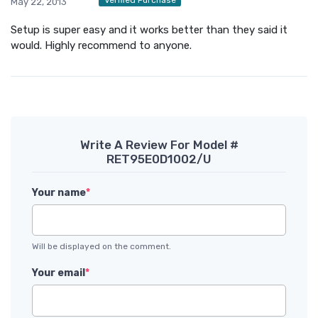
May 22, 2013
Setup is super easy and it works better than they said it
would. Highly recommend to anyone.
Write A Review For Model #
RET95E0D1002/U
Your name
*
Will be displayed on the comment.
Your email
*