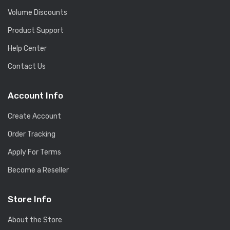
Volume Discounts
Product Support
Help Center
Contact Us
Account Info
Create Account
Order Tracking
Apply For Terms
Become a Reseller
Store Info
About the Store