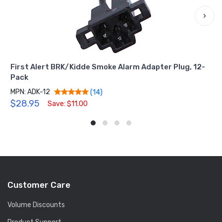
›
First Alert BRK/Kidde Smoke Alarm Adapter Plug, 12-
Pack
MPN: ADK-12
(14)
$28.95
Save: $11.00
Customer Care
Volume Discounts