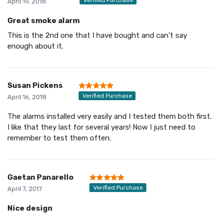
April 19, 2018
Great smoke alarm
This is the 2nd one that I have bought and can't say
enough about it.
Susan Pickens
Verified Purchase
April 16, 2018
The alarms installed very easily and I tested them both first.
I like that they last for several years! Now I just need to
remember to test them often.
Gaetan Panarello
Verified Purchase
April 7, 2017
Nice design