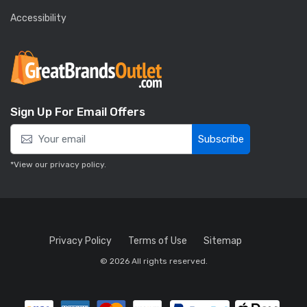
Accessibility
Sign Up For Email Offers
Subscribe
*View our
privacy policy
.
Privacy Policy
Terms of Use
Sitemap
© 2026 All rights reserved.