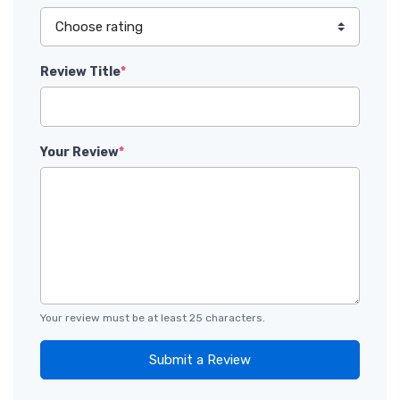
Review Title
*
Your Review
*
Your review must be at least 25 characters.
Submit a Review