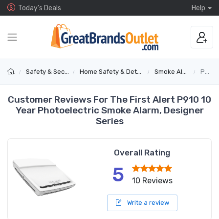
Today's Deals
Help
Safety & Security
Home Safety & Detectors
Smoke Alarms
P910
Customer Reviews For The First Alert P910 10
Year Photoelectric Smoke Alarm, Designer
Series
Overall Rating
5
10 Reviews
Write a review