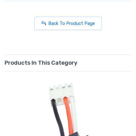
Back To Product Page
Products In This Category