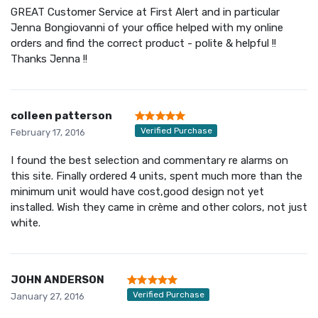
GREAT Customer Service at First Alert and in particular
Jenna Bongiovanni of your office helped with my online
orders and find the correct product - polite & helpful !!
Thanks Jenna !!
colleen patterson
Verified Purchase
February 17, 2016
I found the best selection and commentary re alarms on
this site. Finally ordered 4 units, spent much more than the
minimum unit would have cost,good design not yet
installed. Wish they came in crème and other colors, not just
white.
JOHN ANDERSON
Verified Purchase
January 27, 2016