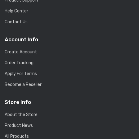
Product Support
Help Center
Contact Us
Account Info
Create Account
Order Tracking
Apply For Terms
Become a Reseller
Store Info
About the Store
Product News
All Products