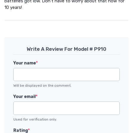
batteries got low. Don't have to worry about that now for
10 years!
Write A Review For Model # P910
Your name
*
Will be displayed on the comment.
Your email
*
Used for verification only.
Rating
*