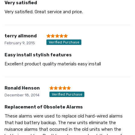
Very satisfied
Very satisfied. Great service and price.
terry allmond
Verified Purchase
February 9, 2015
Easy install stylish features
Excellent product quality materials easy install
Ronald Henson
Verified Purchase
December 18, 2014
Replacement of Obsolete Alarms
These alarms were used to replace old hard-wired alarms
that had battery backup. The new units eliminate the
nuisance alarms that occurred in the old units when the