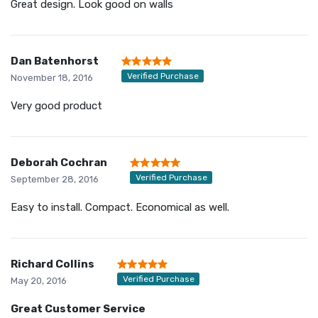
Great design. Look good on walls
Dan Batenhorst
Verified Purchase
November 18, 2016
Very good product
Deborah Cochran
Verified Purchase
September 28, 2016
Easy to install. Compact. Economical as well.
Richard Collins
Verified Purchase
May 20, 2016
Great Customer Service