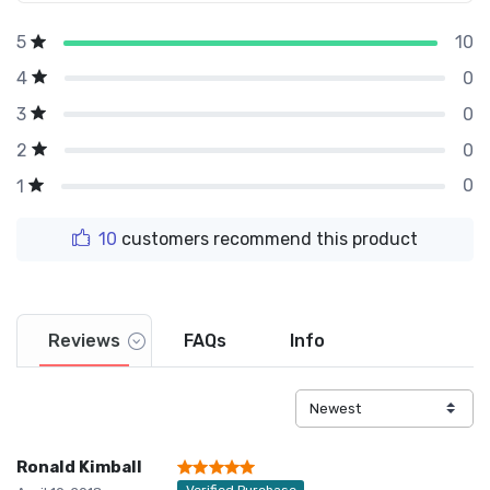
10
5
0
4
0
3
0
2
0
1
10
customers recommend this product
Reviews
FAQs
Info
Ronald Kimball
Verified Purchase