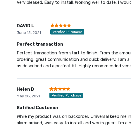
Very pleased. Easy to install. Working well to date. I woul
DAVID L
Verified Purchase
June 15, 2021
Perfect transaction
Perfect transaction from start to finish. From the amoun
ordering, great communication and quick delivery, I am a
as described and a perfect fit. Highly recommended vend
Helen D
Verified Purchase
May 28, 2021
Satified Customer
While my product was on backorder, Universal keep me inf
alarm arrived, was easy to install and works great. I'm a