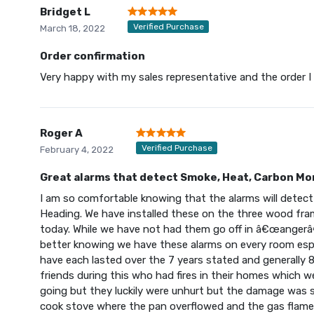
Bridget L
Verified Purchase
March 18, 2022
Order confirmation
Very happy with my sales representative and the order I 
Roger A
Verified Purchase
February 4, 2022
Great alarms that detect Smoke, Heat, Carbon Mo
I am so comfortable knowing that the alarms will detec
Heading. We have installed these on the three wood f
today. While we have not had them go off in â€œangerâ
better knowing we have these alarms on every room espe
have each lasted over the 7 years stated and generally 8
friends during this who had fires in their homes which we
going but they luckily were unhurt but the damage was s
cook stove where the pan overflowed and the gas flame