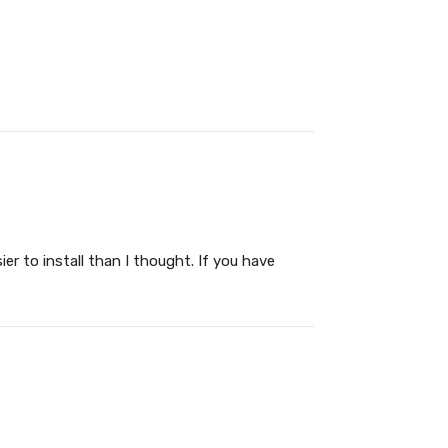
sier to install than I thought. If you have