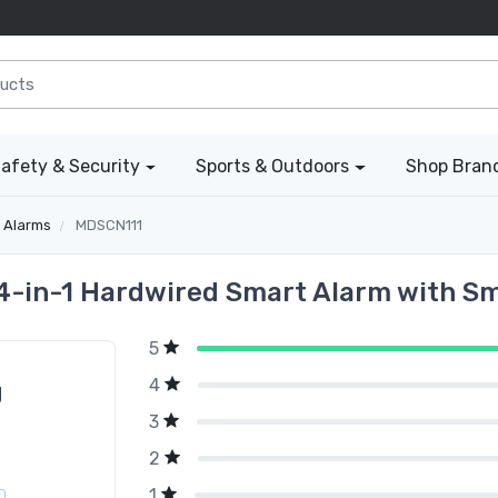
afety & Security
Sports & Outdoors
Shop Bran
 Alarms
MDSCN111
4-in-1 Hardwired Smart Alarm with Smo
5
4
g
3
2
1