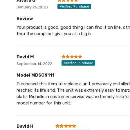
Alvaro G
Verified Purchase
January 26, 2023
Review
Your product is good, good thing I can find it on line, o
thru the complex I give you all a big 5
David M
Verified Purchase
September 14, 2022
Model MDSCN111
Purchased this item to replace a unit previously installe
reached its life end. The unit was extremely easy to ins
plate. Michelle in customer service was extremely helpful
model number for this unit.
David H