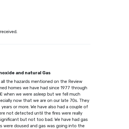
received.
noxide and natural Gas
t all the hazards mentioned on the Review
ramed homes we have had since 1977 through
€ when we were asleep but we fell much
cially now that we are on our late 70s. They
 years or more. We have also had a couple of
re not detected until the fires were really
ignificant but not too bad. We have had gas
s were doused and gas was going into the