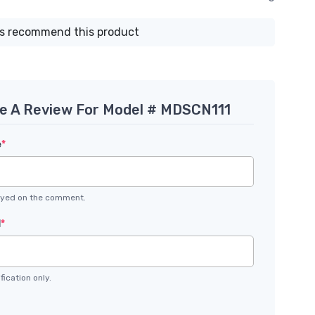
s recommend this product
te A Review For Model # MDSCN111
e
*
layed on the comment.
l
*
fication only.