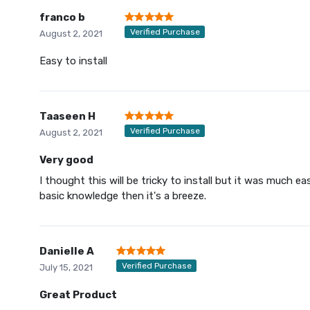
franco b
Verified Purchase
August 2, 2021
Easy to install
Taaseen H
Verified Purchase
August 2, 2021
Very good
I thought this will be tricky to install but it was much ea
basic knowledge then it's a breeze.
Danielle A
Verified Purchase
July 15, 2021
Great Product