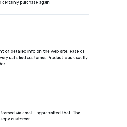
d certainly purchase again.
t of detailed info on the web site, ease of
 very satisfied customer. Product was exactly
or.
ormed via email. I apprecialted that. The
 happy customer.