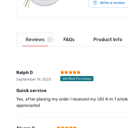
Write a review
Reviews
FAQs
Product
Info
Ralph D
Verified Purchase
September 19, 2023
Quick service
Yes, after placing my order I received my USI 4-in 1 smo
appreciated.