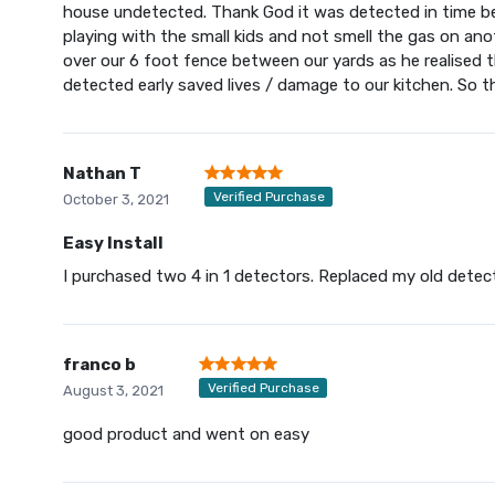
house undetected. Thank God it was detected in time be
playing with the small kids and not smell the gas on an
over our 6 foot fence between our yards as he realised 
detected early saved lives / damage to our kitchen. So th
Nathan T
Verified Purchase
October 3, 2021
Easy Install
I purchased two 4 in 1 detectors. Replaced my old dete
franco b
Verified Purchase
August 3, 2021
good product and went on easy