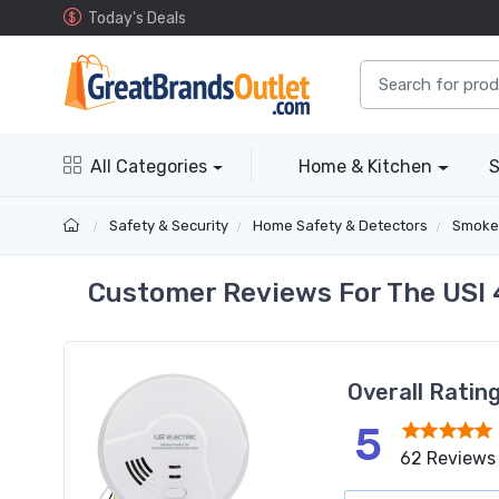
Today's Deals
All Categories
Home & Kitchen
S
Safety & Security
Home Safety & Detectors
Smoke
Customer Reviews For The USI 
Overall Ratin
5
62 Reviews