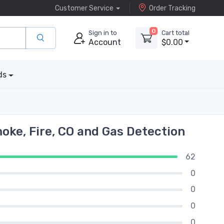
Customer Service
Order Tracking
0
Sign in to
Cart total
Account
$0.00
ds
ke, Fire, CO and Gas Detection
62
0
0
0
0