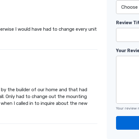
Review Ti
therwise I would have had to change every unit
Your Revi
d by the builder of our home and that had
tall. Only had to change out the mounting
 when I called in to inquire about the new
Your review 