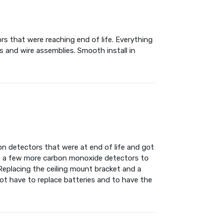
rs that were reaching end of life. Everything
 and wire assemblies. Smooth install in
n detectors that were at end of life and got
t a few more carbon monoxide detectors to
Replacing the ceiling mount bracket and a
not have to replace batteries and to have the