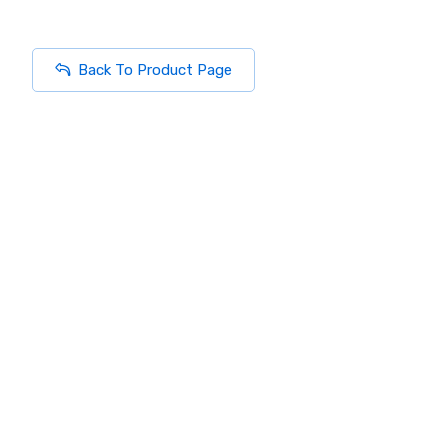
Back To Product Page