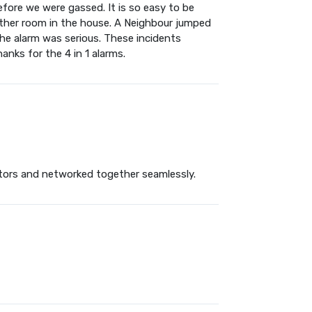
fore we were gassed. It is so easy to be
other room in the house. A Neighbour jumped
the alarm was serious. These incidents
anks for the 4 in 1 alarms.
ctors and networked together seamlessly.