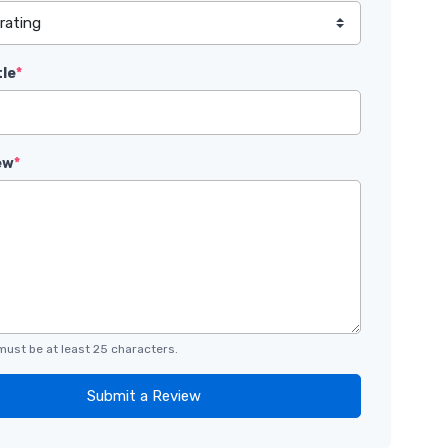
tle
*
ew
*
must be at least 25 characters.
Submit a Review