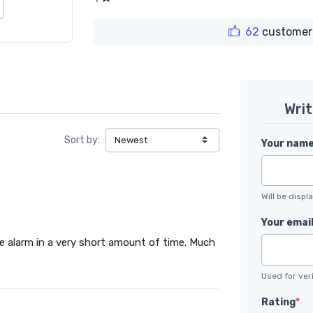
62
customer
Wri
Sort by:
Your nam
Will be disp
Your emai
ke alarm in a very short amount of time. Much
Used for veri
Rating
*