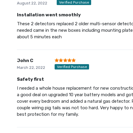
Verified Purchase
August 22, 2022
Installation went smoothly
These 2 detectors replaced 2 older multi-sensor detecto
needed came in the new boxes including mounting plates
about 5 minutes each
John C
Verified Purchase
March 22, 2022
Safety first
I needed a whole house replacement for new constructio
a good deal on upgraded 10 year battery models and go
cover every bedroom and added a natural gas detector. 
couple wiring pig tails was not too hard. Very happy to 
best protection for my family.