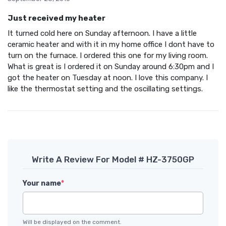
Just received my heater
It turned cold here on Sunday afternoon. I have a little
ceramic heater and with it in my home office I dont have to
turn on the furnace. I ordered this one for my living room.
What is great is I ordered it on Sunday around 6:30pm and I
got the heater on Tuesday at noon. I love this company. I
like the thermostat setting and the oscillating settings.
Write A Review For Model # HZ-3750GP
Your name
*
Will be displayed on the comment.