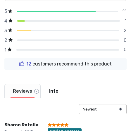
11
5
1
4
2
3
0
2
0
1
12
customers recommend this product
Reviews
Info
Sharon Rotella
Verified Purchase