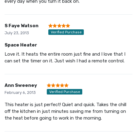
every day when you turn it back on.
S Faye Watson
Verified Purchase
July 23, 2013
Space Heater
Love it. It heats the entire room just fine and I love that I
can set the timer on it. Just wish I had a remote control.
Ann Sweeney
Verified Purchase
February 6, 2013
This heater is just perfect! Quiet and quick. Takes the chill
off the kitchen in just minutes saving me from turning on
the heat before going to work in the morning.