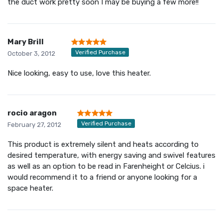
the duct work pretty soon I may be buying a few more!!
Mary Brill
Verified Purchase
October 3, 2012
Nice looking, easy to use, love this heater.
rocio aragon
Verified Purchase
February 27, 2012
This product is extremely silent and heats according to
desired temperature, with energy saving and swivel features
as well as an option to be read in Farenheight or Celcius. i
would recommend it to a friend or anyone looking for a
space heater.