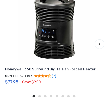
›
Honeywell 360 Surround Digital Fan Forced Heater
MPN: HHF370BV3
(7)
$77.95
Save: $9.00