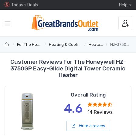
Today's Deals
Help
For The Home
Heating & Cooling
Heaters
HZ-3750GP
Customer Reviews For The Honeywell HZ-
3750GP Easy-Glide Digital Tower Ceramic
Heater
Overall Rating
4.6
14 Reviews
Write a review