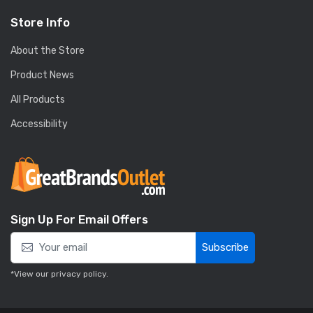
Store Info
About the Store
Product News
All Products
Accessibility
Sign Up For Email Offers
Subscribe
*View our
privacy policy
.