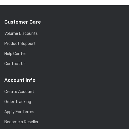
Customer Care
Volume Discounts
Product Support
Help Center
Contact Us
Account Info
Create Account
Order Tracking
Apply For Terms
Become a Reseller