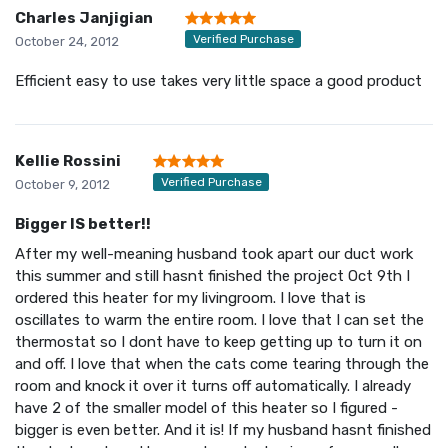
Charles Janjigian
Verified Purchase
October 24, 2012
Efficient easy to use takes very little space a good product
Kellie Rossini
Verified Purchase
October 9, 2012
Bigger IS better!!
After my well-meaning husband took apart our duct work
this summer and still hasnt finished the project Oct 9th I
ordered this heater for my livingroom. I love that is
oscillates to warm the entire room. I love that I can set the
thermostat so I dont have to keep getting up to turn it on
and off. I love that when the cats come tearing through the
room and knock it over it turns off automatically. I already
have 2 of the smaller model of this heater so I figured -
bigger is even better. And it is! If my husband hasnt finished