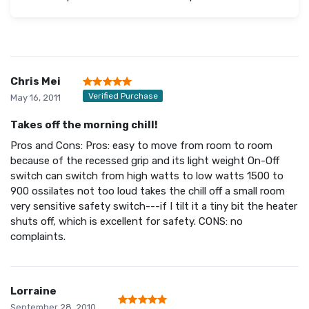
Chris Mei
Verified Purchase
May 16, 2011
Takes off the morning chill!
Pros and Cons: Pros: easy to move from room to room
because of the recessed grip and its light weight On-Off
switch can switch from high watts to low watts 1500 to
900 ossilates not too loud takes the chill off a small room
very sensitive safety switch---if I tilt it a tiny bit the heater
shuts off, which is excellent for safety. CONS: no
complaints.
Lorraine
September 28, 2010