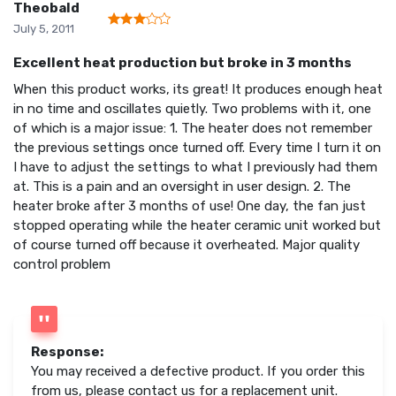
Theobald
July 5, 2011
Excellent heat production but broke in 3 months
When this product works, its great! It produces enough heat
in no time and oscillates quietly. Two problems with it, one
of which is a major issue: 1. The heater does not remember
the previous settings once turned off. Every time I turn it on
I have to adjust the settings to what I previously had them
at. This is a pain and an oversight in user design. 2. The
heater broke after 3 months of use! One day, the fan just
stopped operating while the heater ceramic unit worked but
of course turned off because it overheated. Major quality
control problem
Response:
You may received a defective product. If you order this
from us, please contact us for a replacement unit.