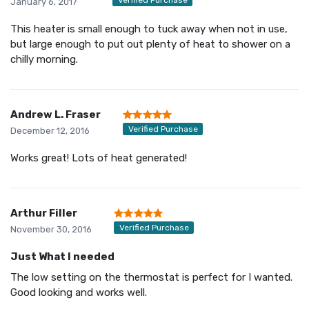
January 6, 2017
This heater is small enough to tuck away when not in use,
but large enough to put out plenty of heat to shower on a
chilly morning.
Andrew L. Fraser
Verified Purchase
December 12, 2016
Works great! Lots of heat generated!
Arthur Filler
Verified Purchase
November 30, 2016
Just What I needed
The low setting on the thermostat is perfect for I wanted.
Good looking and works well.