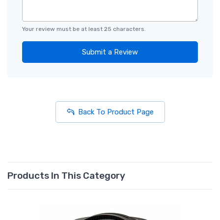
Your review must be at least 25 characters.
Submit a Review
Back To Product Page
Products In This Category