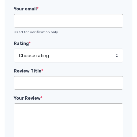
Your email
*
Used for verification only.
Rating
*
Review Title
*
Your Review
*