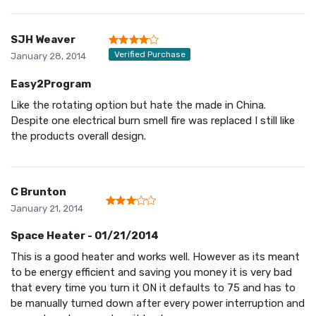
SJH Weaver
Verified Purchase
January 28, 2014
Easy2Program
Like the rotating option but hate the made in China.
Despite one electrical burn smell fire was replaced I still like
the products overall design.
C Brunton
January 21, 2014
Space Heater - 01/21/2014
This is a good heater and works well. However as its meant
to be energy efficient and saving you money it is very bad
that every time you turn it ON it defaults to 75 and has to
be manually turned down after every power interruption and