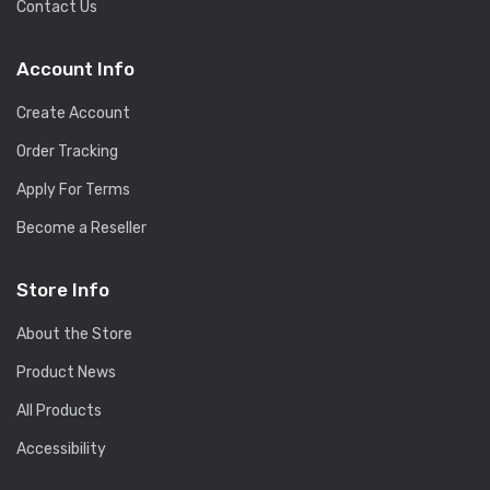
Contact Us
Account Info
Create Account
Order Tracking
Apply For Terms
Become a Reseller
Store Info
About the Store
Product News
All Products
Accessibility