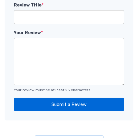
Review Title
*
Your Review
*
Your review must be at least 25 characters.
Submit a Review