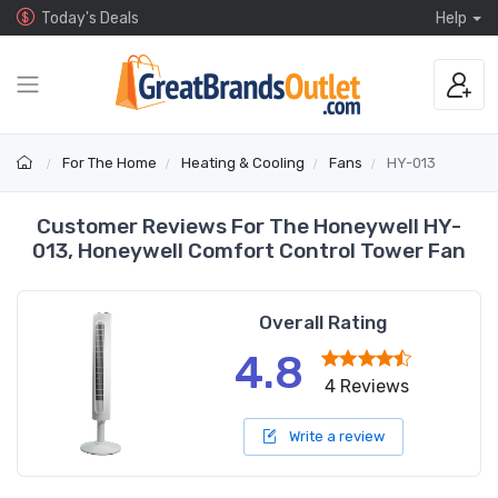
Today's Deals
Help
For The Home
Heating & Cooling
Fans
HY-013
Customer Reviews For The Honeywell HY-
013, Honeywell Comfort Control Tower Fan
Overall Rating
4.8
4 Reviews
Write a review