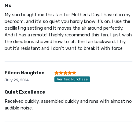
Ms
My son bought me this fan for Mother's Day. I have it in my
bedroom, and it's so quiet you hardly know it's on. I use the
oscillating setting and it moves the air around perfectly.
And it has a remote! I highly recommend this fan. I just wish
the directions showed how to tilt the fan backward, I try,
but it's resistant and I don't want to break it with force.
Eileen Naughton
Verified Purchase
July 29, 2014
Quiet Excellance
Received quickly, assembled quickly and runs with almost no
audible noise.