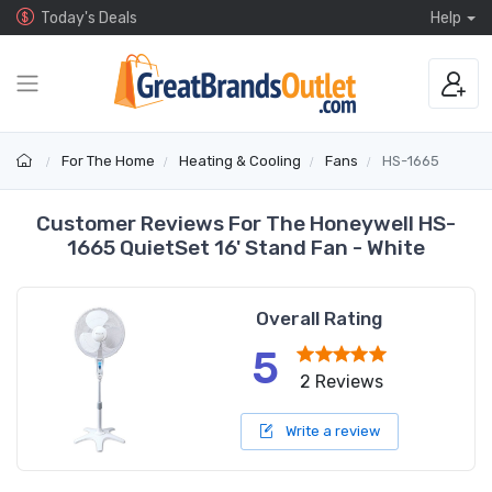
Today's Deals
Help
For The Home
Heating & Cooling
Fans
HS-1665
Customer Reviews For The Honeywell HS-
1665 QuietSet 16' Stand Fan - White
Overall Rating
5
2 Reviews
Write a review