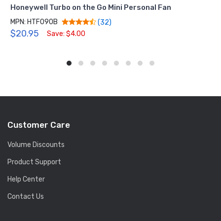
Honeywell Turbo on the Go Mini Personal Fan
MPN: HTF090B
(32)
$20.95
Save: $4.00
Customer Care
Volume Discounts
Product Support
Help Center
Contact Us