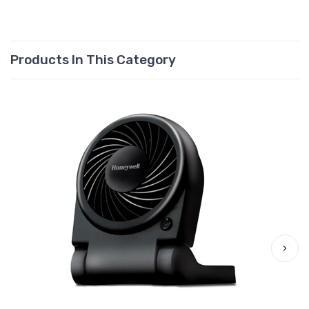
Products In This Category
›