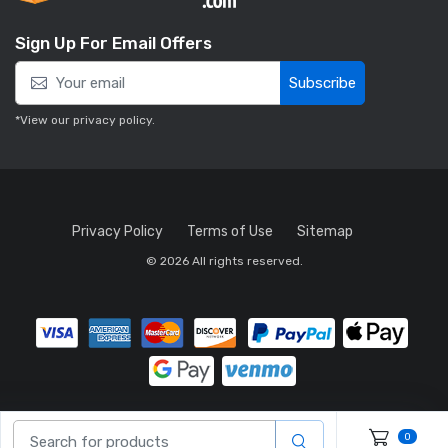
Sign Up For Email Offers
Subscribe
*View our
privacy policy
.
Privacy Policy
Terms of Use
Sitemap
© 2026 All rights reserved.
0