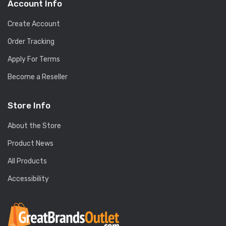
Account Info
Create Account
Order Tracking
Apply For Terms
Become a Reseller
Store Info
About the Store
Product News
All Products
Accessibility