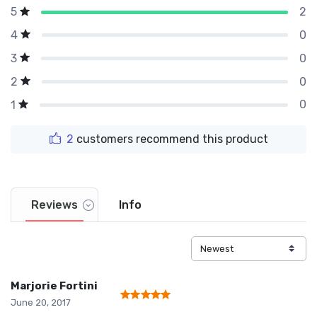
2
5
0
4
0
3
0
2
0
1
2
customers recommend this product
Reviews
Info
Marjorie Fortini
June 20, 2017