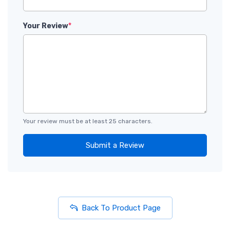
Your Review
*
Your review must be at least 25 characters.
Submit a Review
Back To Product Page