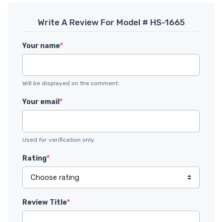
Write A Review For Model # HS-1665
Your name
*
Will be displayed on the comment.
Your email
*
Used for verification only.
Rating
*
Review Title
*