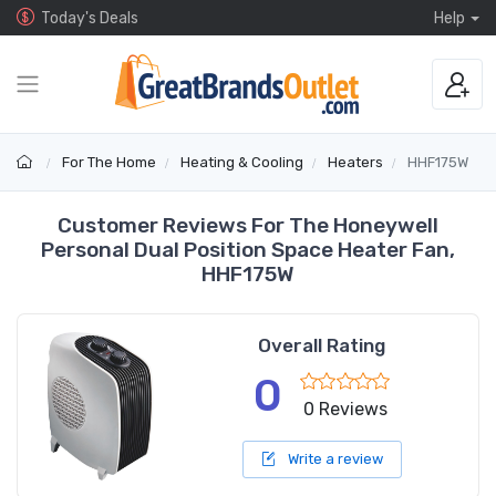
Today's Deals
Help
For The Home
Heating & Cooling
Heaters
HHF175W
Customer Reviews For The Honeywell
Personal Dual Position Space Heater Fan,
HHF175W
Overall Rating
0
0 Reviews
Write a review