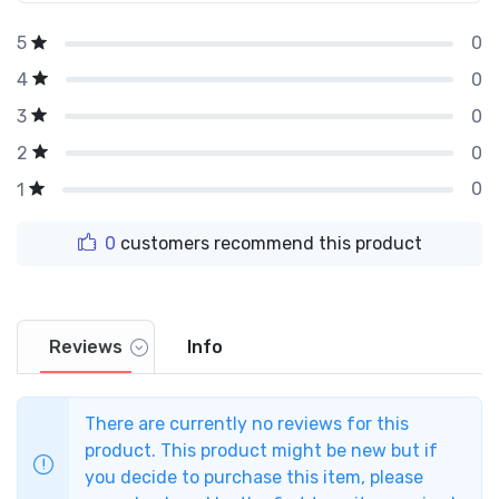
0
5
0
4
0
3
0
2
0
1
0
customers recommend this product
Reviews
Info
There are currently no reviews for this
product. This product might be new but if
you decide to purchase this item, please