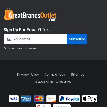
Sign Up For Email Offers
Subscribe
*View our
privacy policy
.
Privacy Policy
Terms of Use
Sitemap
© 2026 All rights reserved.