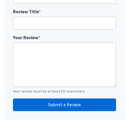
Review Title
*
Your Review
*
Your review must be at least 25 characters.
Submit a Review