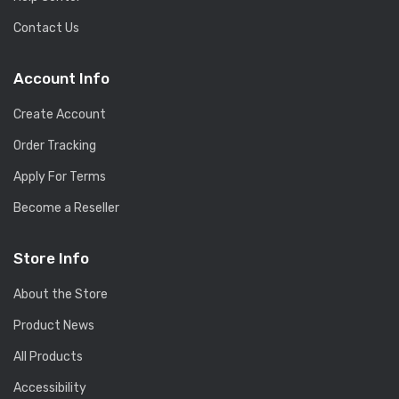
Contact Us
Account Info
Create Account
Order Tracking
Apply For Terms
Become a Reseller
Store Info
About the Store
Product News
All Products
Accessibility