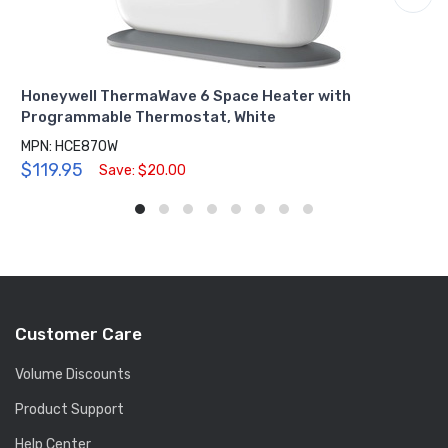
Honeywell ThermaWave 6 Space Heater with
Programmable Thermostat, White
MPN: HCE870W
$119.95
Save: $20.00
Customer Care
Volume Discounts
Product Support
Help Center