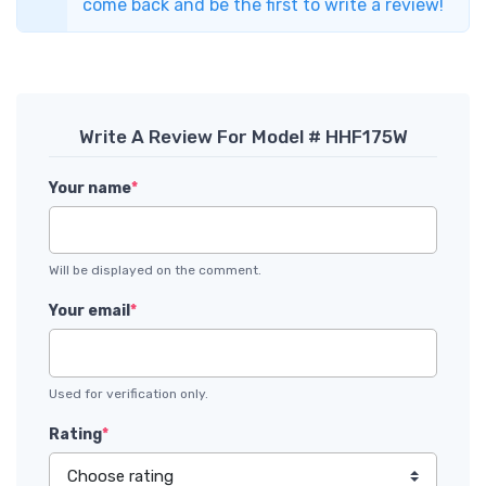
come back and be the first to write a review!
Write A Review For Model # HHF175W
Your name
*
Will be displayed on the comment.
Your email
*
Used for verification only.
Rating
*