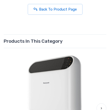
Back To Product Page
Products In This Category
›