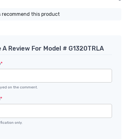
 recommend this product
e A Review For Model # G1320TRLA
e
*
layed on the comment.
l
*
fication only.