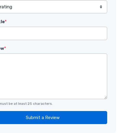
tle
*
ew
*
must be at least 25 characters.
Submit a Review