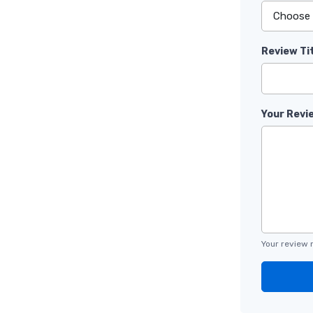
Review Ti
Your Revi
Your review 