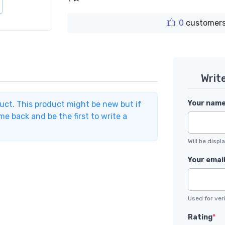
0
customers
Writ
Your nam
duct. This product might be new but if
e back and be the first to write a
Will be disp
Your emai
Used for veri
Rating
*