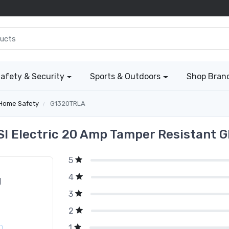
afety & Security
Sports & Outdoors
Shop Bran
Home Safety
G1320TRLA
I Electric 20 Amp Tamper Resistant G
5
4
g
3
2
1