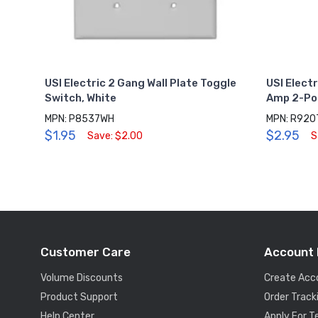
USI Electric 2 Gang Wall Plate Toggle
USI Elect
Switch, White
Amp 2-Pol
MPN: P8537WH
MPN: R92
$1.95
$2.95
Save: $2.00
S
Customer Care
Account 
Volume Discounts
Create Acc
Product Support
Order Track
Help Center
Apply For 