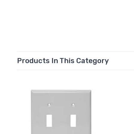
Products In This Category