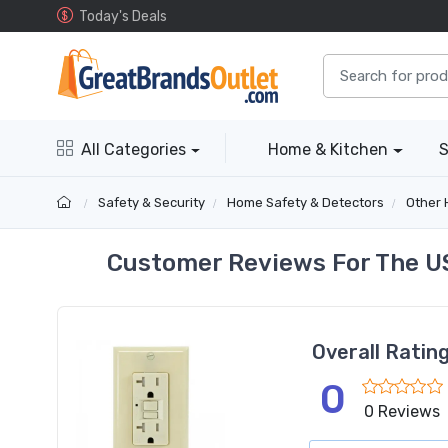
Today's Deals
All Categories
Home & Kitchen
S
Safety & Security
Home Safety & Detectors
Other 
Customer Reviews For The US
Overall Ratin
0
0 Reviews