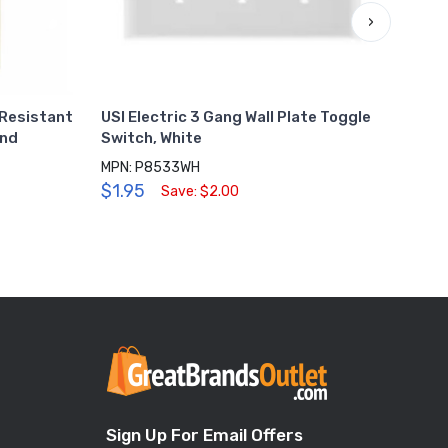
›
 Resistant
USI Electric 3 Gang Wall Plate Toggle
USI 
ond
Switch, White
Dupl
MPN: P8533WH
MPN:
$1.95
$0.
Save: $2.00
Sign Up For Email Offers