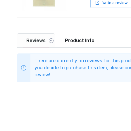
Write a review
Reviews
Product
Info
There are currently no reviews for this pro
you decide to purchase this item, please com
review!