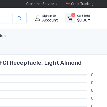
Customer Service
Order Tracking
0
Sign in to
Cart total
Account
$0.00
ds
FCI Receptacle, Light Almond
0
0
0
0
0