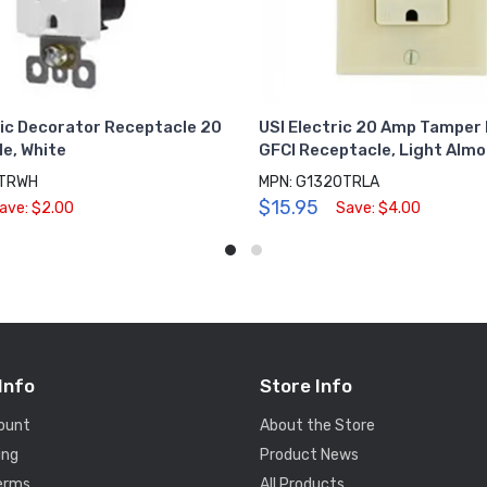
ric Decorator Receptacle 20
USI Electric 20 Amp Tamper
e, White
GFCI Receptacle, Light Alm
0TRWH
MPN: G1320TRLA
$15.95
ave: $2.00
Save: $4.00
Info
Store Info
ount
About the Store
ing
Product News
Terms
All Products