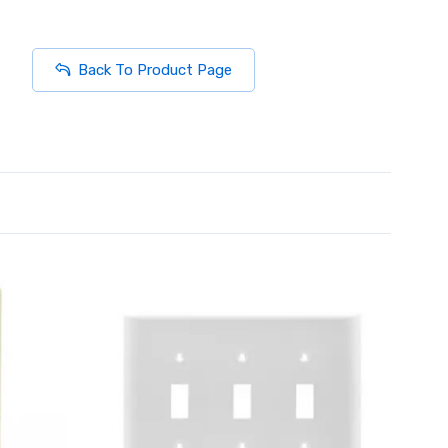
Back To Product Page