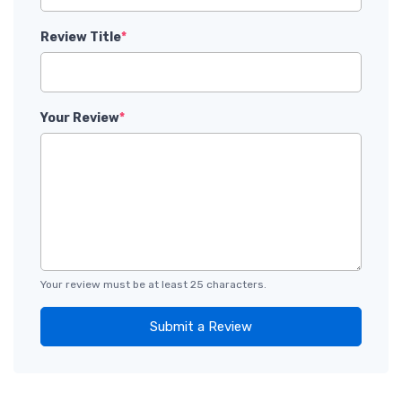
Review Title
*
Your Review
*
Your review must be at least 25 characters.
Submit a Review