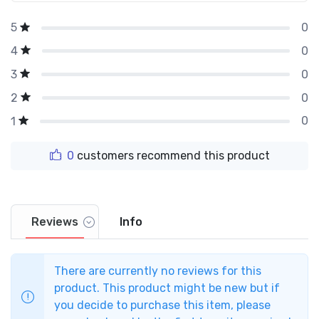
0
5
0
4
0
3
0
2
0
1
0
customers recommend this product
Reviews
Info
There are currently no reviews for this
product. This product might be new but if
you decide to purchase this item, please