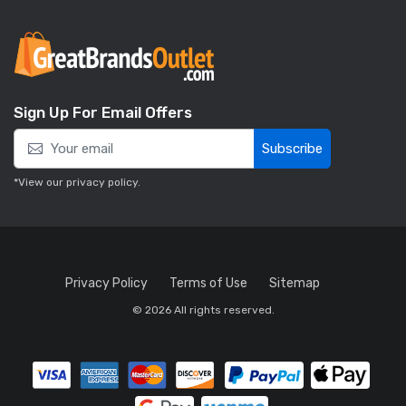
Sign Up For Email Offers
Subscribe
*View our
privacy policy
.
Privacy Policy
Terms of Use
Sitemap
© 2026 All rights reserved.