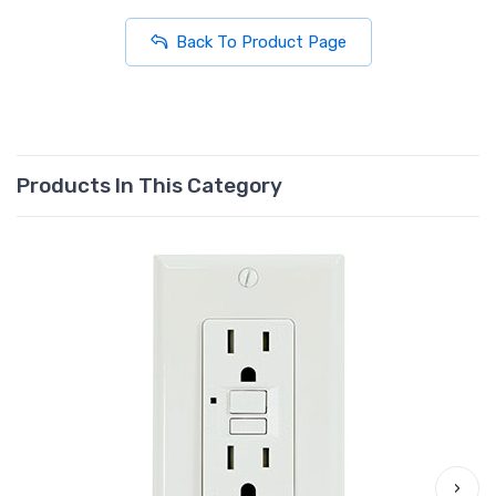
Back To Product Page
Products In This Category
›