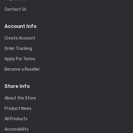
Contact Us
Account Info
Create Account
Order Tracking
Apply For Terms
Become a Reseller
Store Info
About the Store
Product News
All Products
Accessibility