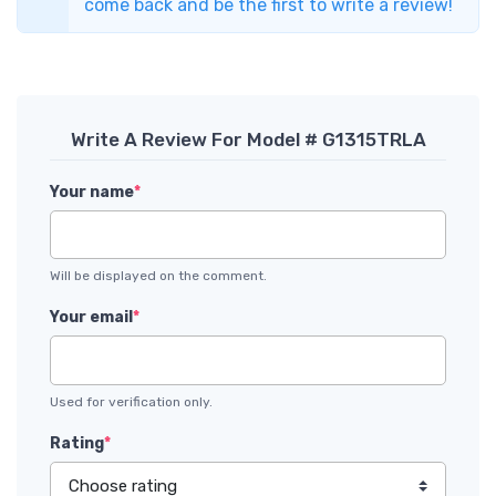
come back and be the first to write a review!
Write A Review For Model # G1315TRLA
Your name
*
Will be displayed on the comment.
Your email
*
Used for verification only.
Rating
*