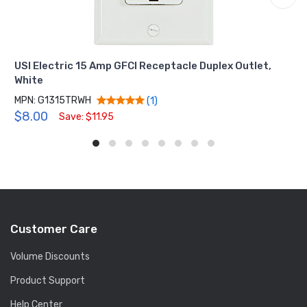
USI Electric 15 Amp GFCI Receptacle Duplex Outlet,
White
MPN: G1315TRWH
(1)
$8.00
Save: $11.95
Customer Care
Volume Discounts
Product Support
Help Center