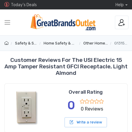
Today's Deals
Help
Safety & Security
Home Safety & Detectors
Other Home Safety
G1315TRLA
Customer Reviews For The USI Electric 15
Amp Tamper Resistant GFCI Receptacle, Light
Almond
Overall Rating
0
0 Reviews
Write a review