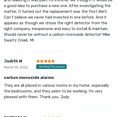
a good idea to purchase a new one. After investigating the
matter, it turned out the replacement was the First Alert.
Can't believe we never had invested in one before. And it
appears as though we chose the right detector from the
right company. inexpensive and easy to install & maintain.
Should never be without a carbon monoxide detector! Mike
Swartz Creek, MI
Judith W
Verified Purchase
March 14, 2022
carbon monoxide alarms
They are all placed in various rooms in my home, especially
the bedroooms, and they seem to be working. I'm very
pleased with them. Thank you, Judy