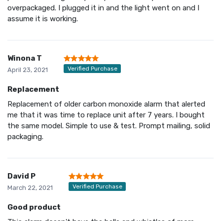
overpackaged. I plugged it in and the light went on and I
assume it is working.
Winona T
Verified Purchase
April 23, 2021
Replacement
Replacement of older carbon monoxide alarm that alerted
me that it was time to replace unit after 7 years. I bought
the same model. Simple to use & test. Prompt mailing, solid
packaging.
David P
Verified Purchase
March 22, 2021
Good product