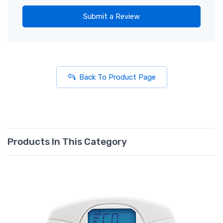
Submit a Review
Back To Product Page
Products In This Category