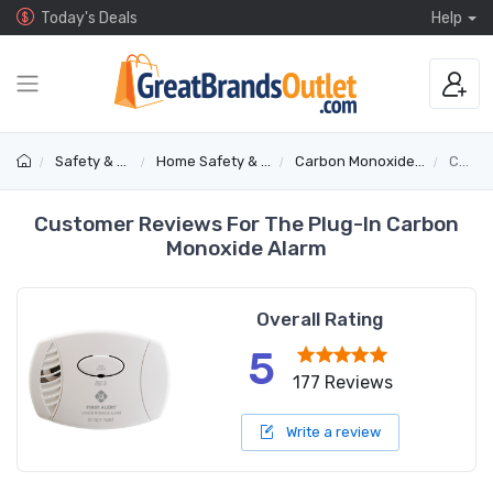
Today's Deals
Help
Safety & Security
Home Safety & Detectors
Carbon Monoxide & Gas Alarms
CO600
Customer Reviews For The Plug-In Carbon
Monoxide Alarm
Overall Rating
5
177 Reviews
Write a review