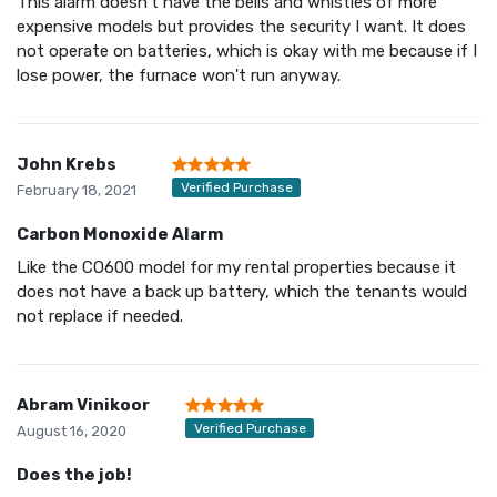
This alarm doesn't have the bells and whistles of more
expensive models but provides the security I want. It does
not operate on batteries, which is okay with me because if I
lose power, the furnace won't run anyway.
John Krebs
Verified Purchase
February 18, 2021
Carbon Monoxide Alarm
Like the CO600 model for my rental properties because it
does not have a back up battery, which the tenants would
not replace if needed.
Abram Vinikoor
Verified Purchase
August 16, 2020
Does the job!