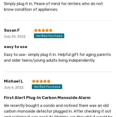
Simply plug it in. Peace of mind for renters who do not
know condition of appliances.
Susan F
Verified Purchase
July 20, 2022
easy to use
Easy to use- simply plug it in. Helpful gift for aging parents
and older teens/young adults living independently.
Michael L
Verified Purchase
July 6, 2022
First Alert Plug-In Carbon Monoxide Alarm
We recently bought a condo and noticed there was an old
carbon monoxide detector plugged in. After checking it out
and realizing it was past its lifetime, we thought it would be