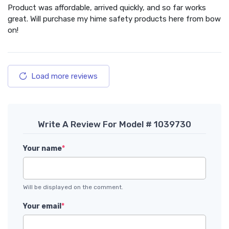
Product was affordable, arrived quickly, and so far works
great. Will purchase my hime safety products here from bow
on!
Load more reviews
Write A Review For Model # 1039730
Your name
*
Will be displayed on the comment.
Your email
*