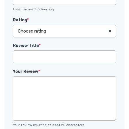
Used for verification only.
Rating
*
Review Title
*
Your Review
*
Your review must be at least 25 characters.