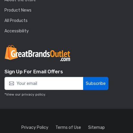
Product News
All Products
Accessibility
Sign Up For Email Offers
Subscribe
*View our
privacy policy
.
Privacy Policy
Terms of Use
Sitemap