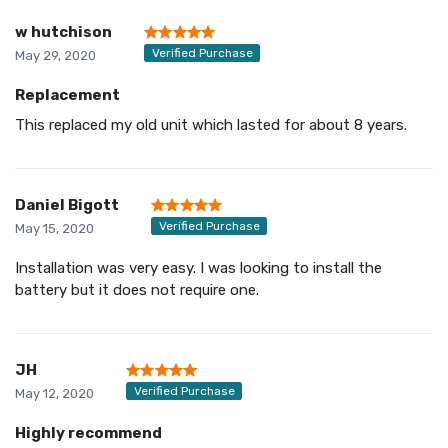
w hutchison
Verified Purchase
May 29, 2020
Replacement
This replaced my old unit which lasted for about 8 years.
Daniel Bigott
Verified Purchase
May 15, 2020
Installation was very easy. I was looking to install the
battery but it does not require one.
JH
Verified Purchase
May 12, 2020
Highly recommend