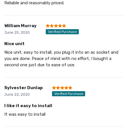
Reliable and reasonably priced.
William Murray
Verified Purchase
June 25, 2020
Nice unit
Nice unit, easy to install, you plug it into an ac socket and
you are done. Peace of mind with no effort, I bought a
second one just due to ease of use.
Sylvester Dunlap
Verified Purchase
June 22, 2020
I like it easy to install
It was easy to install