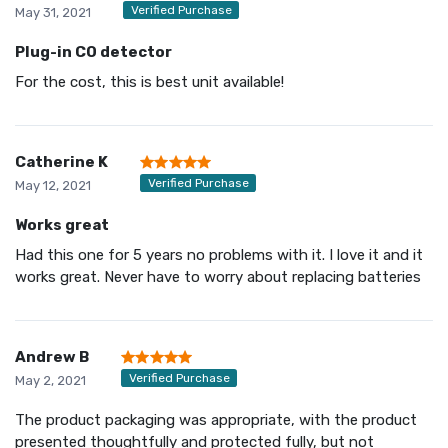
Verified Purchase
May 31, 2021
Plug-in CO detector
For the cost, this is best unit available!
Catherine K
Verified Purchase
May 12, 2021
Works great
Had this one for 5 years no problems with it. I love it and it
works great. Never have to worry about replacing batteries
Andrew B
Verified Purchase
May 2, 2021
The product packaging was appropriate, with the product
presented thoughtfully and protected fully, but not