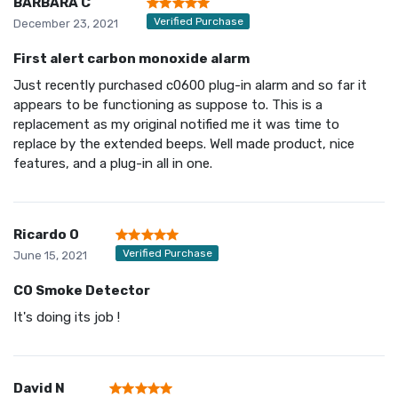
BARBARA C
Verified Purchase
December 23, 2021
First alert carbon monoxide alarm
Just recently purchased c0600 plug-in alarm and so far it
appears to be functioning as suppose to. This is a
replacement as my original notified me it was time to
replace by the extended beeps. Well made product, nice
features, and a plug-in all in one.
Ricardo O
Verified Purchase
June 15, 2021
CO Smoke Detector
It's doing its job !
David N