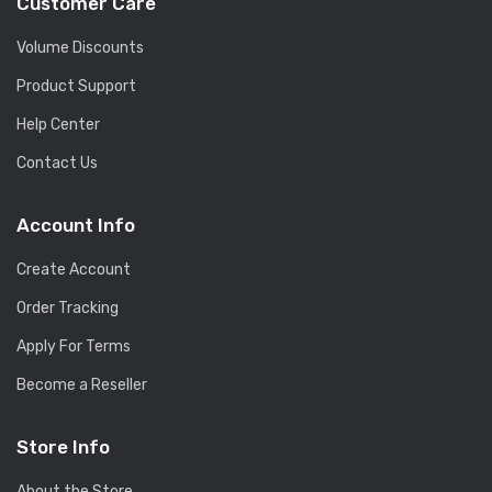
Customer Care
Volume Discounts
Product Support
Help Center
Contact Us
Account Info
Create Account
Order Tracking
Apply For Terms
Become a Reseller
Store Info
About the Store