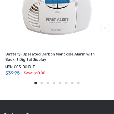
›
Battery-Operated Carbon Monoxide Alarm with
Backlit Digital Display
MPN: CO3-B01D-T
$39.95
Save: $10.00