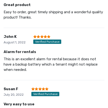
Great product
Easy to order, great timely shipping and a wonderful quality
product! Thanks.
John K
Verified Purchase
August 1, 2022
Alarm for rentals
This is an excellent alarm for rental because it does not
have a backup battery which a tenant might not replace
when needed.
Susan F
Verified Purchase
July 20, 2022
Very easy to use