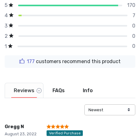
170
5
7
4
0
3
0
2
0
1
177
customers recommend this product
Reviews
FAQs
Info
Gregg N
Verified Purchase
August 23, 2022