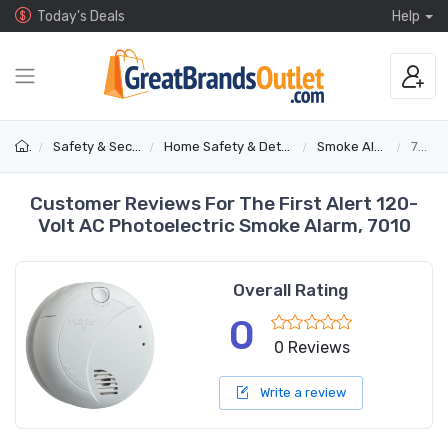
Today's Deals
Help
Safety & Security
Home Safety & Detectors
Smoke Alarms
7010
Customer Reviews For The First Alert 120-
Volt AC Photoelectric Smoke Alarm, 7010
Overall Rating
0
0 Reviews
Write a review