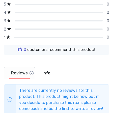
0
5
0
4
0
3
0
2
0
1
0
customers recommend this product
Reviews
Info
There are currently no reviews for this
product. This product might be new but if
you decide to purchase this item, please
come back and be the first to write a review!