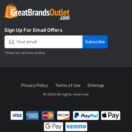
Sign Up For Email Offers
Subscribe
*View our
privacy policy
.
Privacy Policy
Terms of Use
Sitemap
© 2026 All rights reserved.