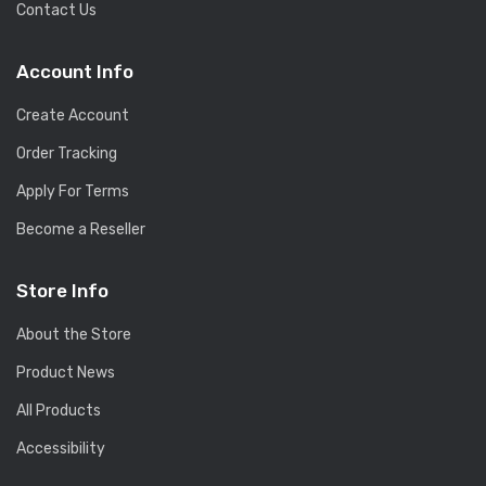
Contact Us
Account Info
Create Account
Order Tracking
Apply For Terms
Become a Reseller
Store Info
About the Store
Product News
All Products
Accessibility