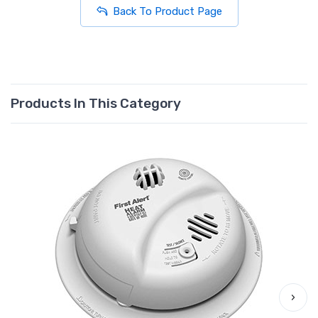
Back To Product Page
Products In This Category
›