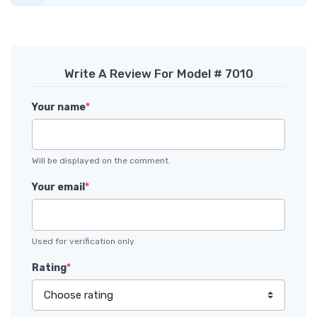
Write A Review For Model # 7010
Your name
*
Will be displayed on the comment.
Your email
*
Used for verification only.
Rating
*