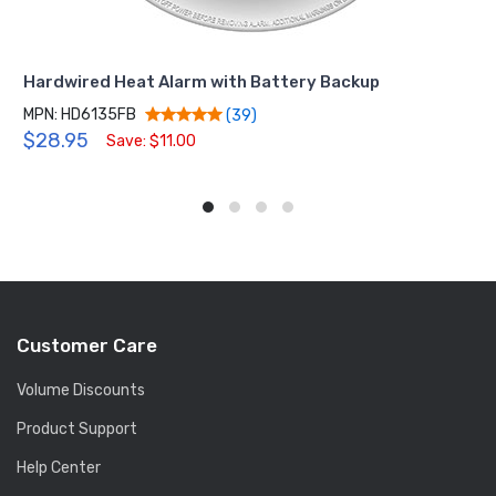
Hardwired Heat Alarm with Battery Backup
MPN: HD6135FB
(39)
$28.95
Save: $11.00
Customer Care
Volume Discounts
Product Support
Help Center