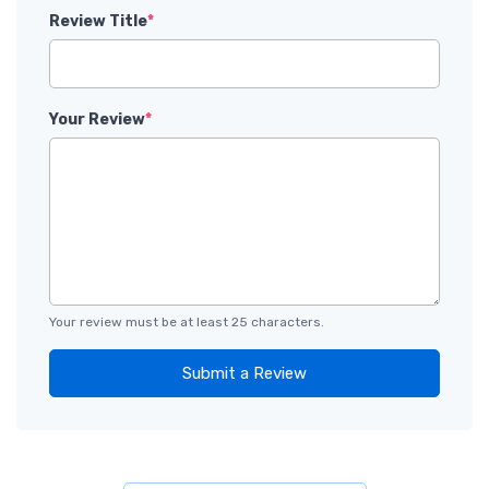
Review Title
*
Your Review
*
Your review must be at least 25 characters.
Submit a Review