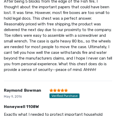
After being 5 blocks from the edge of the Fish fire, I
thought about the important papers that could have been
lost. It was time. However, most fire boxes are too small to
hold legal docs. This chest was a perfect answer.
Reasonably priced with free shipping,the product was
delivered the next day due to our proximity to the company.
Tbe rollers were easy to assemble with a screwdriver and
small wrench. The case is quite heavy 80 lbs., so the wheels
are needed for most people to move the case. Ultimately, I
cant tell you how well the case withstands fire and water
beyond the manufacturers claims, and I hope I never can tell
you from personal experience. What this chest does do is
provide a sense of security--peace of mind. Ahhhh!
Raymond Bowman
Verified Purchase
May 9, 2016
Honeywell 1108W
Exactly what I needed to protect important household