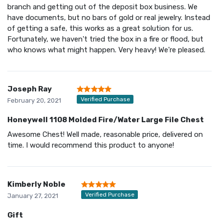
branch and getting out of the deposit box business. We
have documents, but no bars of gold or real jewelry. Instead
of getting a safe, this works as a great solution for us.
Fortunately, we haven't tried the box in a fire or flood, but
who knows what might happen. Very heavy! We're pleased.
Joseph Ray
Verified Purchase
February 20, 2021
Honeywell 1108 Molded Fire/Water Large File Chest
Awesome Chest! Well made, reasonable price, delivered on
time. I would recommend this product to anyone!
Kimberly Noble
Verified Purchase
January 27, 2021
Gift