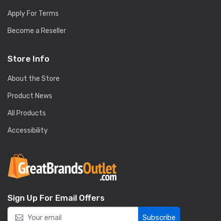
Apply For Terms
Become a Reseller
Store Info
About the Store
Product News
All Products
Accessibility
Sign Up For Email Offers
Subscribe