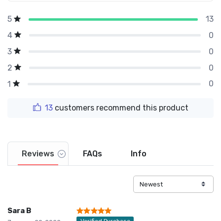
13
5
0
4
0
3
0
2
0
1
13
customers recommend this product
Reviews
FAQs
Info
Sara B
Verified Purchase