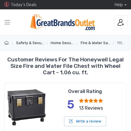
Today's Deals
Help
Safety & Security
Home Security
Fire & Water Safes
1108W
Customer Reviews For The Honeywell Legal
Size Fire and Water File Chest with Wheel
Cart - 1.06 cu. ft.
Overall Rating
5
13 Reviews
Write a review