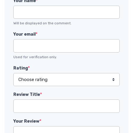
Your name
*
Will be displayed on the comment.
Your email
*
Used for verification only.
Rating
*
Review Title
*
Your Review
*