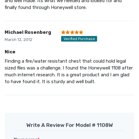
and well made. Its what we needed and looked for and
finally found through Honeywell store.
Michael Rosenberg
Verified Purchase
March 12, 2012
Nice
Finding a fire/water resistant chest that could hold legal
sized files was a challenge. I found the Honeywell 1108 after
much internet research. It is a great product and I am glad
to have found it. It is sturdy and well built.
Write A Review For Model # 1108W