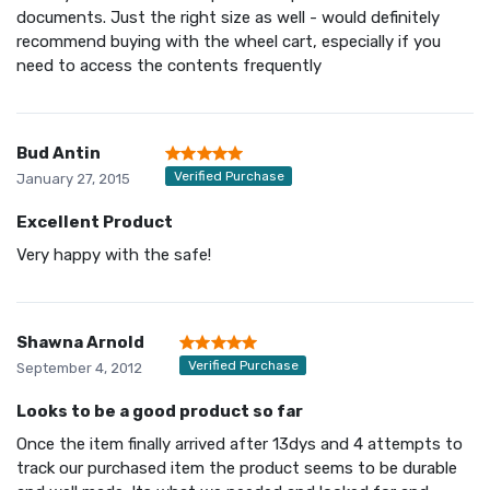
documents. Just the right size as well - would definitely
recommend buying with the wheel cart, especially if you
need to access the contents frequently
Bud Antin
Verified Purchase
January 27, 2015
Excellent Product
Very happy with the safe!
Shawna Arnold
Verified Purchase
September 4, 2012
Looks to be a good product so far
Once the item finally arrived after 13dys and 4 attempts to
track our purchased item the product seems to be durable