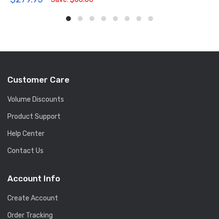
Customer Care
Volume Discounts
Product Support
Help Center
Contact Us
Account Info
Create Account
Order Tracking