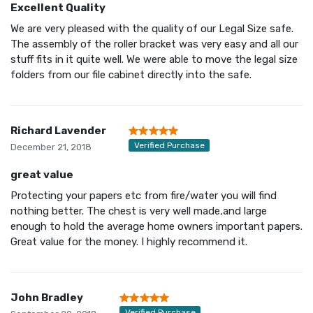
Excellent Quality
We are very pleased with the quality of our Legal Size safe.
The assembly of the roller bracket was very easy and all our
stuff fits in it quite well. We were able to move the legal size
folders from our file cabinet directly into the safe.
Richard Lavender
Verified Purchase
December 21, 2018
great value
Protecting your papers etc from fire/water you will find
nothing better. The chest is very well made,and large
enough to hold the average home owners important papers.
Great value for the money. I highly recommend it.
John Bradley
Verified Purchase