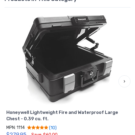
›
Honeywell Lightweight Fire and Waterproof Large
Chest - 0.39 cu. ft.
MPN: 1114
(10)
$279.95
Save: $60.00