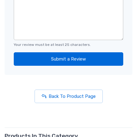
Your review must be at least 25 characters.
Submit a Review
Back To Product Page
Products In This Category