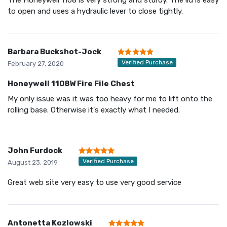
to open and uses a hydraulic lever to close tightly.
Barbara Buckshot-Jock
Verified Purchase
February 27, 2020
Honeywell 1108W Fire File Chest
My only issue was it was too heavy for me to lift onto the
rolling base. Otherwise it's exactly what I needed.
John Furdock
Verified Purchase
August 23, 2019
Great web site very easy to use very good service
Antonetta Kozlowski