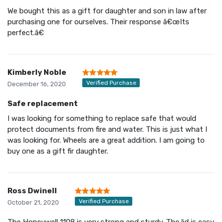
We bought this as a gift for daughter and son in law after
purchasing one for ourselves. Their response â€œIts
perfect.â€
Kimberly Noble
Verified Purchase
December 16, 2020
Safe replacement
I was looking for something to replace safe that would
protect documents from fire and water. This is just what I
was looking for. Wheels are a great addition. I am going to
buy one as a gift fir daughter.
Ross Dwinell
Verified Purchase
October 21, 2020
The Honeywell 1108 is very strong and sturdy. The lid is easy