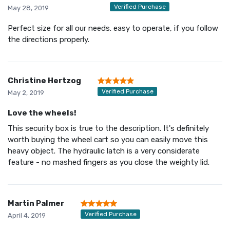
Verified Purchase
May 28, 2019
Perfect size for all our needs. easy to operate, if you follow
the directions properly.
Christine Hertzog
Verified Purchase
May 2, 2019
Love the wheels!
This security box is true to the description. It's definitely
worth buying the wheel cart so you can easily move this
heavy object. The hydraulic latch is a very considerate
feature - no mashed fingers as you close the weighty lid.
Martin Palmer
Verified Purchase
April 4, 2019