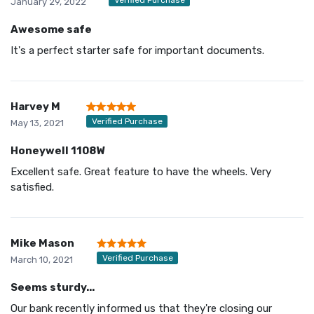
January 29, 2022
Awesome safe
It's a perfect starter safe for important documents.
Harvey M
Verified Purchase
May 13, 2021
Honeywell 1108W
Excellent safe. Great feature to have the wheels. Very
satisfied.
Mike Mason
Verified Purchase
March 10, 2021
Seems sturdy...
Our bank recently informed us that they're closing our