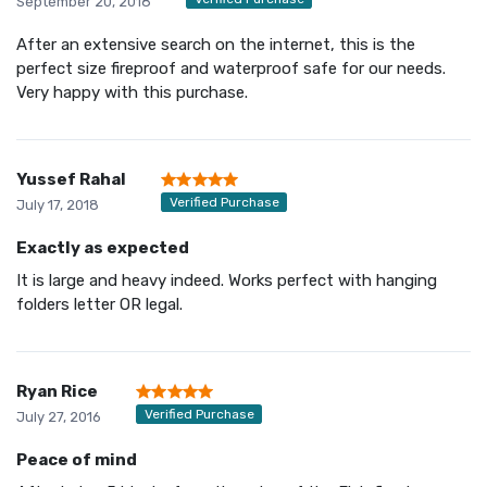
September 20, 2018
After an extensive search on the internet, this is the
perfect size fireproof and waterproof safe for our needs.
Very happy with this purchase.
Yussef Rahal
Verified Purchase
July 17, 2018
Exactly as expected
It is large and heavy indeed. Works perfect with hanging
folders letter OR legal.
Ryan Rice
Verified Purchase
July 27, 2016
Peace of mind