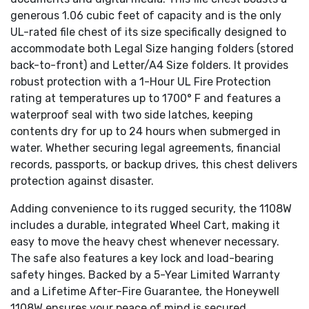
generous 1.06 cubic feet of capacity and is the only
UL-rated file chest of its size specifically designed to
accommodate both Legal Size hanging folders (stored
back-to-front) and Letter/A4 Size folders. It provides
robust protection with a 1-Hour UL Fire Protection
rating at temperatures up to 1700° F and features a
waterproof seal with two side latches, keeping
contents dry for up to 24 hours when submerged in
water. Whether securing legal agreements, financial
records, passports, or backup drives, this chest delivers
protection against disaster.
Adding convenience to its rugged security, the 1108W
includes a durable, integrated Wheel Cart, making it
easy to move the heavy chest whenever necessary.
The safe also features a key lock and load-bearing
safety hinges. Backed by a 5-Year Limited Warranty
and a Lifetime After-Fire Guarantee, the Honeywell
1108W ensures your peace of mind is secured,