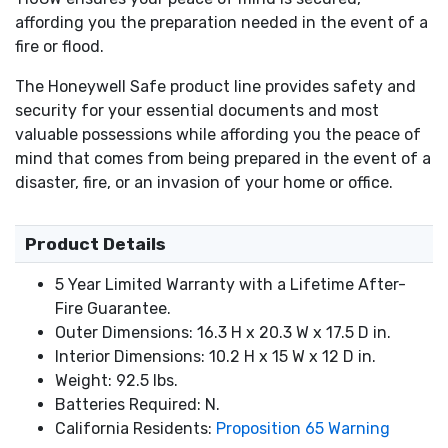
affording you the preparation needed in the event of a
fire or flood.
The Honeywell Safe product line provides safety and
security for your essential documents and most
valuable possessions while affording you the peace of
mind that comes from being prepared in the event of a
disaster, fire, or an invasion of your home or office.
Product Details
5 Year Limited Warranty with a Lifetime After-
Fire Guarantee.
Outer Dimensions: 16.3 H x 20.3 W x 17.5 D in.
Interior Dimensions: 10.2 H x 15 W x 12 D in.
Weight: 92.5 lbs.
Batteries Required: N.
California Residents:
Proposition 65 Warning