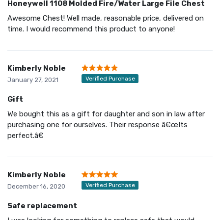
Honeywell 1108 Molded Fire/Water Large File Chest
Awesome Chest! Well made, reasonable price, delivered on
time. I would recommend this product to anyone!
Kimberly Noble
Verified Purchase
January 27, 2021
Gift
We bought this as a gift for daughter and son in law after
purchasing one for ourselves. Their response â€œIts
perfect.â€
Kimberly Noble
Verified Purchase
December 16, 2020
Safe replacement