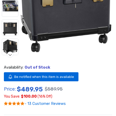
Availability:
Out of Stock
Be notified when this item is available
$489.95
Video
Price:
$589.95
You Save:
$100.00
(16% Off)
- 13 Customer Reviews