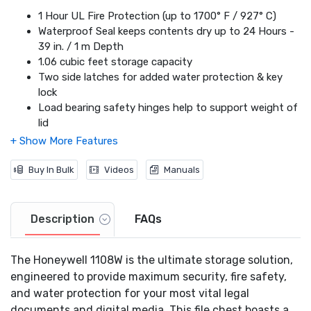
1 Hour UL Fire Protection (up to 1700° F / 927° C)
Waterproof Seal keeps contents dry up to 24 Hours -
39 in. / 1 m Depth
1.06 cubic feet storage capacity
Two side latches for added water protection & key
lock
Load bearing safety hinges help to support weight of
lid
Fits Legal/A4 Size Hanging Files
Protects Paper Documents & Digital Media
Wheel Cart Included
Buy In Bulk
Videos
Manuals
The Only UL Fire File Chest that accommodates
storage of both Letter & Legal Size Hanging Folder
Description
FAQs
The Honeywell 1108W is the ultimate storage solution,
engineered to provide maximum security, fire safety,
and water protection for your most vital legal
documents and digital media. This file chest boasts a