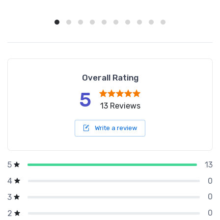
Overall Rating
5
13 Reviews
Write a review
13
5
0
4
0
3
0
2