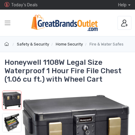
Today's Deals
Help
Safety & Security
Home Security
Fire & Water Safes
Honeywell 1108W Legal Size
Waterproof 1 Hour Fire File Chest
(1.06 cu ft.) with Wheel Cart