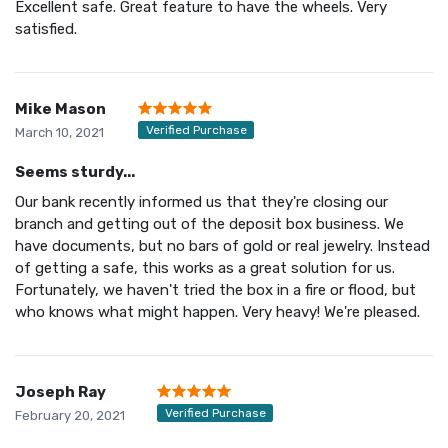
Excellent safe. Great feature to have the wheels. Very
satisfied.
Mike Mason
Verified Purchase
March 10, 2021
Seems sturdy...
Our bank recently informed us that they're closing our
branch and getting out of the deposit box business. We
have documents, but no bars of gold or real jewelry. Instead
of getting a safe, this works as a great solution for us.
Fortunately, we haven't tried the box in a fire or flood, but
who knows what might happen. Very heavy! We're pleased.
Joseph Ray
Verified Purchase
February 20, 2021