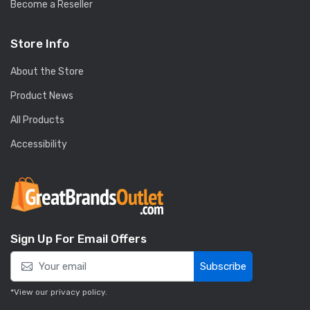
Become a Reseller
Store Info
About the Store
Product News
All Products
Accessibility
Sign Up For Email Offers
Subscribe
*View our
privacy policy
.