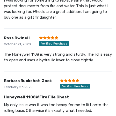
I was looking for something to replace safe that would
protect documents from fire and water. This is just what I
was looking for. Wheels are a great addition. I am going to
buy one as a gift fir daughter.
Ross Dwinell
Verified Purchase
October 21, 2020
The Honeywell 1108 is very strong and sturdy. The lid is easy
to open and uses a hydraulic lever to close tightly.
Barbara Buckshot-Jock
Verified Purchase
February 27, 2020
Honeywell 1108W Fire File Chest
My only issue was it was too heavy for me to lift onto the
rolling base. Otherwise it's exactly what I needed.