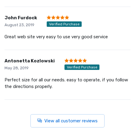
John Furdock
Verified Purchase
August 23, 2019
Great web site very easy to use very good service
Antonetta Kozlowski
Verified Purchase
May 28, 2019
Perfect size for all our needs. easy to operate, if you follow
the directions properly.
View all customer reviews