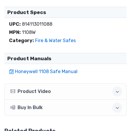
Product Specs
UPC:
814113011088
MPN:
1108W
Category:
Fire & Water Safes
Product Manuals
Honeywell 1108 Safe Manual
Product Video
Buy In Bulk
Related Products