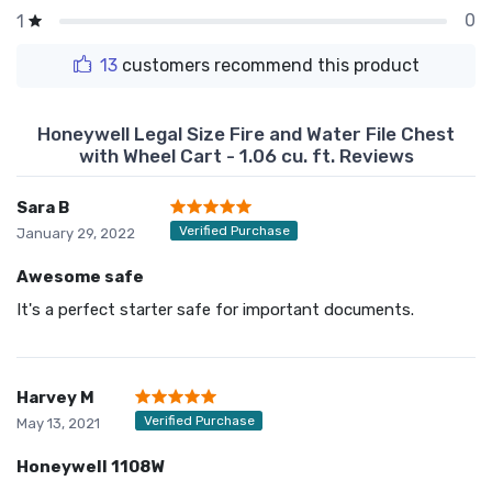
0
1
13
customers recommend this product
Honeywell Legal Size Fire and Water File Chest
with Wheel Cart - 1.06 cu. ft. Reviews
Sara B
Verified Purchase
January 29, 2022
Awesome safe
It's a perfect starter safe for important documents.
Harvey M
Verified Purchase
May 13, 2021
Honeywell 1108W