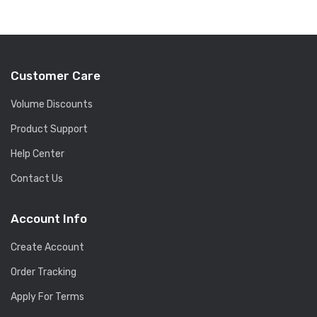
Customer Care
Volume Discounts
Product Support
Help Center
Contact Us
Account Info
Create Account
Order Tracking
Apply For Terms