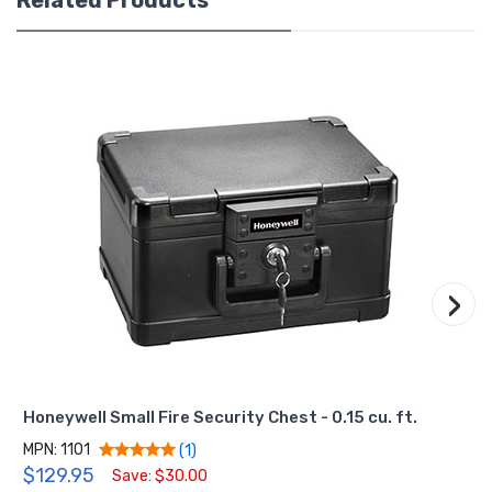
›
Honeywell Small Fire Security Chest - 0.15 cu. ft.
MPN: 1101
(1)
$129.95
Save: $30.00