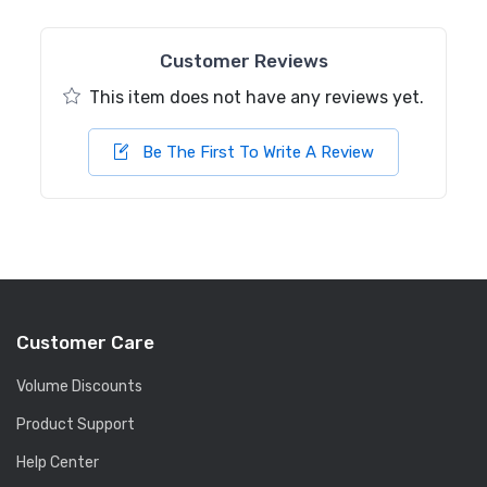
Customer Reviews
This item does not have any reviews yet.
Be The First To Write A Review
Customer Care
Volume Discounts
Product Support
Help Center