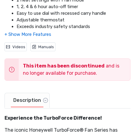
2 heat settings with 1 fan mode
1, 2, 4 & 6 hour auto-off timer
Video
Easy to use dial with recessed carry handle
Adjustable thermostat
Exceeds industry safety standards
Cool touch plastic housing
2x overheat shut-off protection
360° tip over switch
Videos
Manuals
Thermal insulated wiring
Reinforced wire connections
This item has been discontinued
and is
no longer available for purchase.
Description
Experience the TurboForce Difference!
The iconic Honeywell TurboForce® Fan Series has