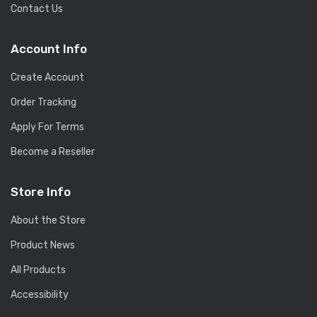
Contact Us
Account Info
Create Account
Order Tracking
Apply For Terms
Become a Reseller
Store Info
About the Store
Product News
All Products
Accessibility