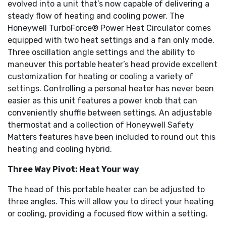
evolved into a unit that’s now capable of delivering a
steady flow of heating and cooling power. The
Honeywell TurboForce® Power Heat Circulator comes
equipped with two heat settings and a fan only mode.
Three oscillation angle settings and the ability to
maneuver this portable heater’s head provide excellent
customization for heating or cooling a variety of
settings. Controlling a personal heater has never been
easier as this unit features a power knob that can
conveniently shuffle between settings. An adjustable
thermostat and a collection of Honeywell Safety
Matters features have been included to round out this
heating and cooling hybrid.
Three Way Pivot: Heat Your way
The head of this portable heater can be adjusted to
three angles. This will allow you to direct your heating
or cooling, providing a focused flow within a setting.