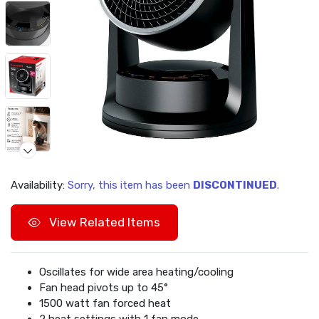
Availability:
Sorry, this item has been
DISCONTINUED
.
View Related Items
Oscillates for wide area heating/cooling
Fan head pivots up to 45°
1500 watt fan forced heat