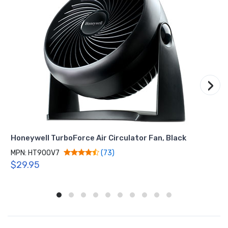
›
Honeywell TurboForce Air Circulator Fan, Black
MPN: HT900V7
(73)
$29.95