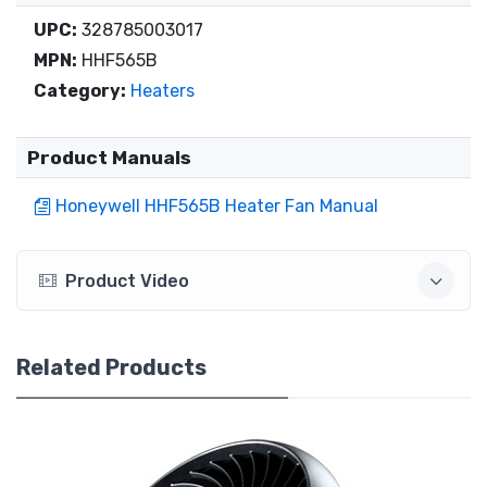
UPC:
328785003017
MPN:
HHF565B
Category:
Heaters
Product Manuals
Honeywell HHF565B Heater Fan Manual
Product Video
Related Products