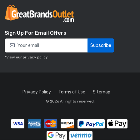
Sign Up For Email Offers
Subscribe
*View our
privacy policy
.
Privacy Policy
Terms of Use
Sitemap
© 2026 All rights reserved.