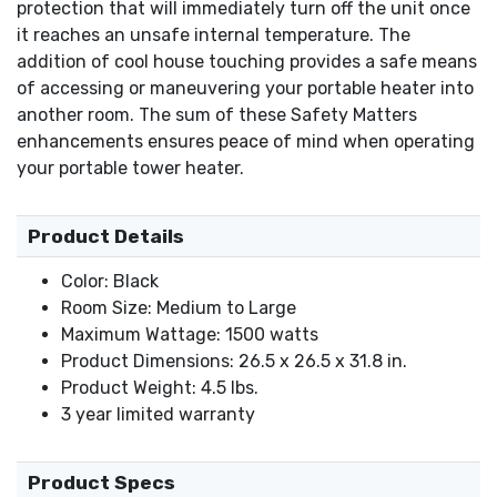
protection that will immediately turn off the unit once
it reaches an unsafe internal temperature. The
addition of cool house touching provides a safe means
of accessing or maneuvering your portable heater into
another room. The sum of these Safety Matters
enhancements ensures peace of mind when operating
your portable tower heater.
Product Details
Color: Black
Room Size: Medium to Large
Maximum Wattage: 1500 watts
Product Dimensions: 26.5 x 26.5 x 31.8 in.
Product Weight: 4.5 lbs.
3 year limited warranty
Product Specs