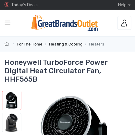
Today's Deals
Help
For The Home
Heating & Cooling
Heaters
Honeywell TurboForce Power
Digital Heat Circulator Fan,
HHF565B