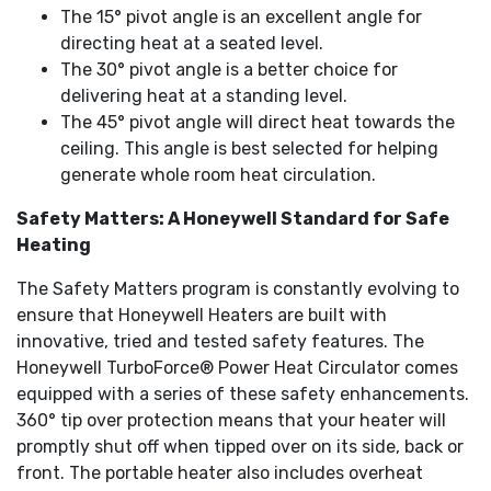
The 15° pivot angle is an excellent angle for
directing heat at a seated level.
The 30° pivot angle is a better choice for
delivering heat at a standing level.
The 45° pivot angle will direct heat towards the
ceiling. This angle is best selected for helping
generate whole room heat circulation.
Safety Matters: A Honeywell Standard for Safe
Heating
The Safety Matters program is constantly evolving to
ensure that Honeywell Heaters are built with
innovative, tried and tested safety features. The
Honeywell TurboForce® Power Heat Circulator comes
equipped with a series of these safety enhancements.
360° tip over protection means that your heater will
promptly shut off when tipped over on its side, back or
front. The portable heater also includes overheat