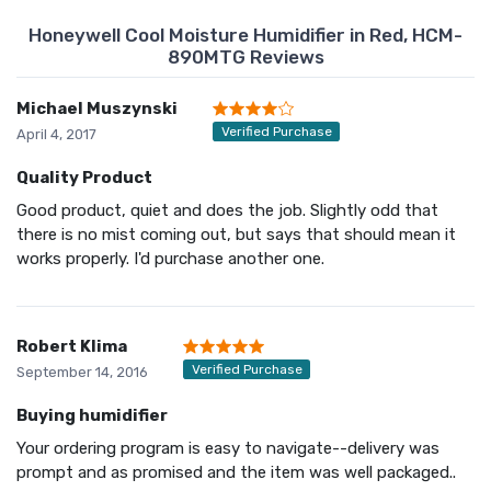
Honeywell Cool Moisture Humidifier in Red, HCM-
890MTG Reviews
Michael Muszynski
Verified Purchase
April 4, 2017
Quality Product
Good product, quiet and does the job. Slightly odd that
there is no mist coming out, but says that should mean it
works properly. I'd purchase another one.
Robert Klima
Verified Purchase
September 14, 2016
Buying humidifier
Your ordering program is easy to navigate--delivery was
prompt and as promised and the item was well packaged..