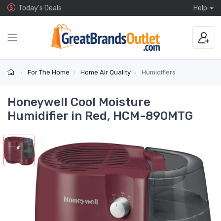
Today's Deals
Help
For The Home
Home Air Quality
Humidifiers
Honeywell Cool Moisture
Humidifier in Red, HCM-890MTG