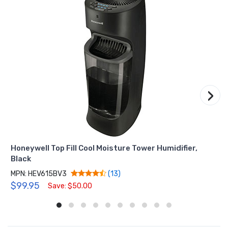
›
Honeywell Top Fill Cool Moisture Tower Humidifier,
Black
MPN: HEV615BV3
(13)
$99.95
Save: $50.00