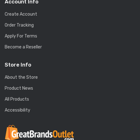
Account Info
Create Account
Order Tracking
Apply For Terms
Become a Reseller
Store Info
About the Store
Product News
All Products
Accessibility