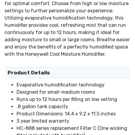
for optimal comfort. Choose from high or low moisture
settings to further personalize your experience.
Utilizing evaporative humidification technology, this
humidifier provides cool, refreshing mist that can run
continuously for up to 12 hours, making it ideal for
adding moisture to small or large rooms. Breathe easier
and enjoy the benefits of a perfectly humidified space
with the Honeywell Cool Moisture Humidifier.
Product Details
Evaporative humidification technology
Designed for small-medium rooms
Runs up to 12 hours per filling on low setting
.8 gallon tank capacity
Product Dimensions: 14.4 x 9.2 x 11.5 inches
3 year limited warranty
HC-888 series replacement Filter C (One wicking