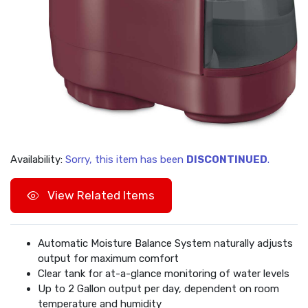
Availability:
Sorry, this item has been
DISCONTINUED
.
View Related Items
Automatic Moisture Balance System naturally adjusts
output for maximum comfort
Clear tank for at-a-glance monitoring of water levels
Up to 2 Gallon output per day, dependent on room
temperature and humidity