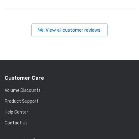
View all customer reviews
Customer Care
Volume Discounts
Product Support
Help Center
Contact Us