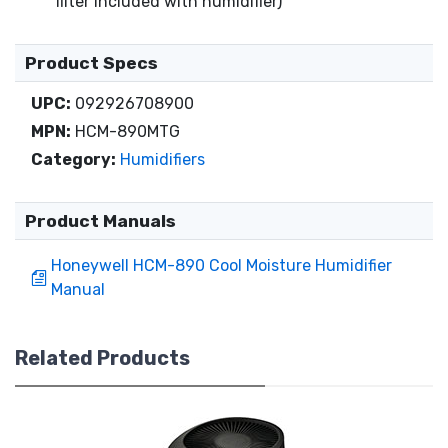
filter included with humidifier)
Product Specs
UPC:
092926708900
MPN:
HCM-890MTG
Category:
Humidifiers
Product Manuals
Honeywell HCM-890 Cool Moisture Humidifier
Manual
Related Products