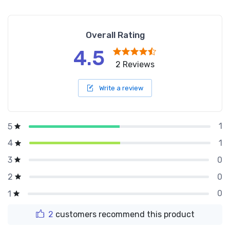
Overall Rating
4.5
2 Reviews
Write a review
1
5
1
4
0
3
0
2
0
1
2
customers recommend this product