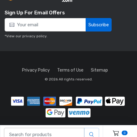
Sign Up For Email Offers
Subscribe
*View our
privacy policy
.
Privacy Policy
Terms of Use
Sitemap
© 2026 All rights reserved.
0