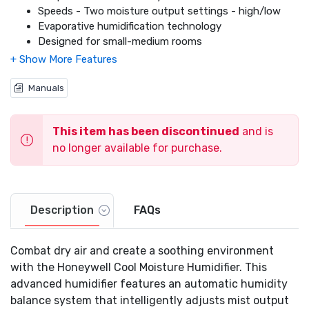
Speeds - Two moisture output settings - high/low
Evaporative humidification technology
Designed for small-medium rooms
Runs up to 12 hours per filling on low setting
.8 gallon tank capacity
Three year limited warranty
Manuals
This item has been discontinued
and is
no longer available for purchase.
Description
FAQs
Combat dry air and create a soothing environment
with the Honeywell Cool Moisture Humidifier. This
advanced humidifier features an automatic humidity
balance system that intelligently adjusts mist output