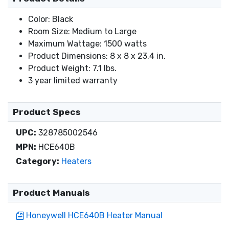
Color: Black
Room Size: Medium to Large
Maximum Wattage: 1500 watts
Product Dimensions: 8 x 8 x 23.4 in.
Product Weight: 7.1 lbs.
3 year limited warranty
Product Specs
UPC:
328785002546
MPN:
HCE640B
Category:
Heaters
Product Manuals
Honeywell HCE640B Heater Manual