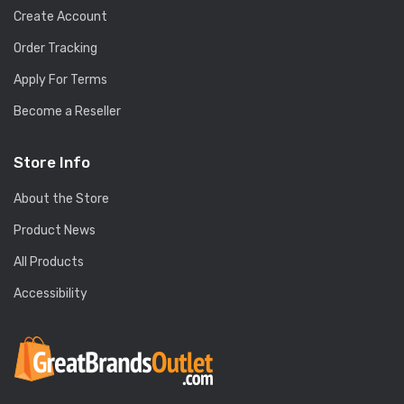
Create Account
Order Tracking
Apply For Terms
Become a Reseller
Store Info
About the Store
Product News
All Products
Accessibility