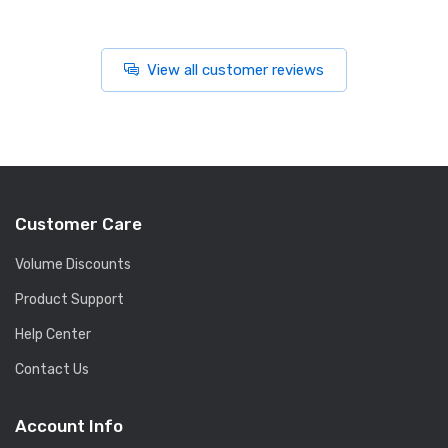
View all customer reviews
Customer Care
Volume Discounts
Product Support
Help Center
Contact Us
Account Info