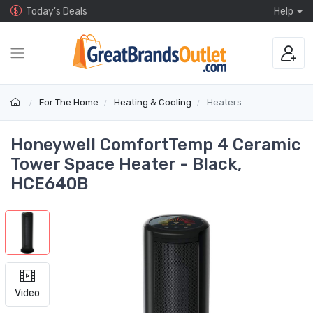
Today's Deals
Help
For The Home
Heating & Cooling
Heaters
Honeywell ComfortTemp 4 Ceramic
Tower Space Heater - Black,
HCE640B
Video