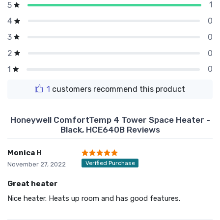
1
5
0
4
0
3
0
2
0
1
1
customers recommend this product
Honeywell ComfortTemp 4 Tower Space Heater -
Black, HCE640B Reviews
Monica H
Verified Purchase
November 27, 2022
Great heater
Nice heater. Heats up room and has good features.