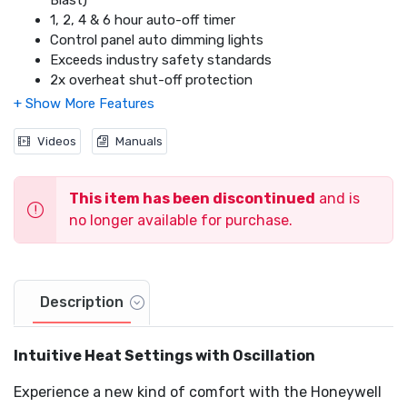
Blast)
1, 2, 4 & 6 hour auto-off timer
Control panel auto dimming lights
Exceeds industry safety standards
2x overheat shut-off protection
SafeGuard® auto shut-off feature
Tip over protection
Thermal insulated wiring
Videos
Manuals
This item has been discontinued
and is
no longer available for purchase.
Description
Intuitive Heat Settings with Oscillation
Experience a new kind of comfort with the Honeywell