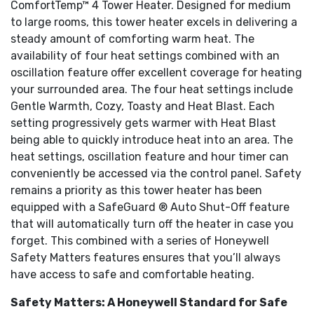
ComfortTemp™ 4 Tower Heater. Designed for medium
to large rooms, this tower heater excels in delivering a
steady amount of comforting warm heat. The
availability of four heat settings combined with an
oscillation feature offer excellent coverage for heating
your surrounded area. The four heat settings include
Gentle Warmth, Cozy, Toasty and Heat Blast. Each
setting progressively gets warmer with Heat Blast
being able to quickly introduce heat into an area. The
heat settings, oscillation feature and hour timer can
conveniently be accessed via the control panel. Safety
remains a priority as this tower heater has been
equipped with a SafeGuard ® Auto Shut-Off feature
that will automatically turn off the heater in case you
forget. This combined with a series of Honeywell
Safety Matters features ensures that you’ll always
have access to safe and comfortable heating.
Safety Matters: A Honeywell Standard for Safe