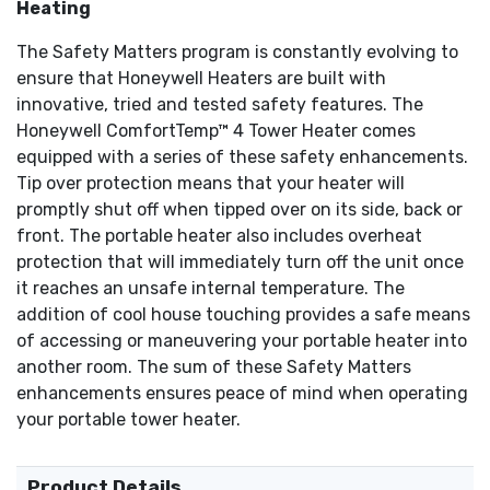
Heating
The Safety Matters program is constantly evolving to
ensure that Honeywell Heaters are built with
innovative, tried and tested safety features. The
Honeywell ComfortTemp™ 4 Tower Heater comes
equipped with a series of these safety enhancements.
Tip over protection means that your heater will
promptly shut off when tipped over on its side, back or
front. The portable heater also includes overheat
protection that will immediately turn off the unit once
it reaches an unsafe internal temperature. The
addition of cool house touching provides a safe means
of accessing or maneuvering your portable heater into
another room. The sum of these Safety Matters
enhancements ensures peace of mind when operating
your portable tower heater.
Product Details