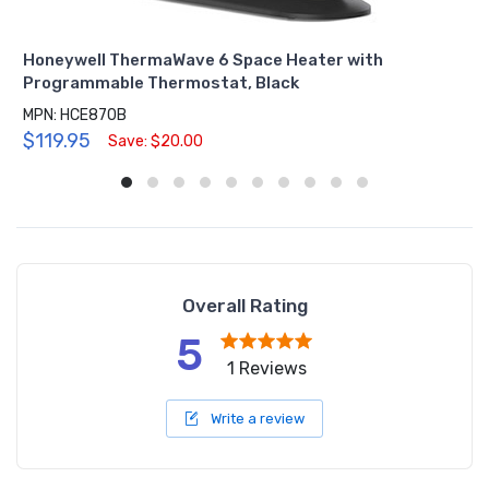
Honeywell ThermaWave 6 Space Heater with
Programmable Thermostat, Black
MPN: HCE870B
$119.95
Save: $20.00
Overall Rating
5
1 Reviews
Write a review