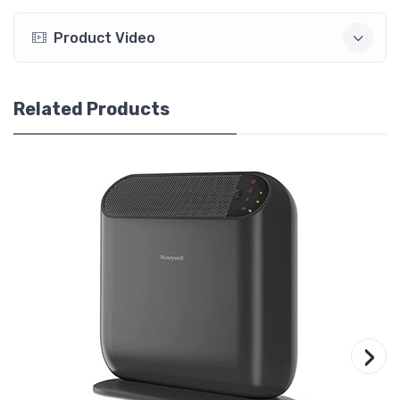
Product Video
Related Products
›