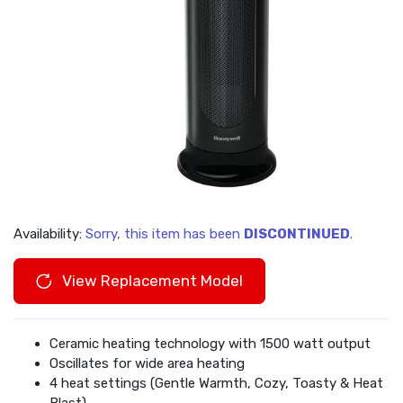
Availability:
Sorry, this item has been
DISCONTINUED
.
View Replacement Model
Ceramic heating technology with 1500 watt output
Oscillates for wide area heating
4 heat settings (Gentle Warmth, Cozy, Toasty & Heat