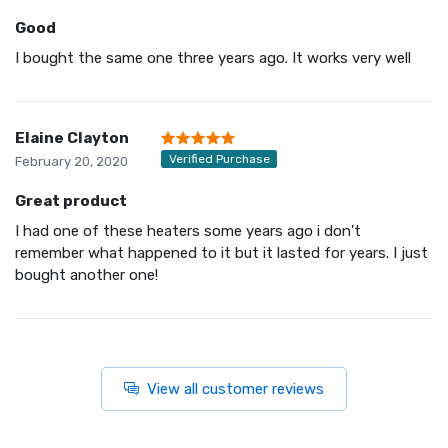
Good
I bought the same one three years ago. It works very well
Elaine Clayton
Verified Purchase
February 20, 2020
Great product
I had one of these heaters some years ago i don't
remember what happened to it but it lasted for years. I just
bought another one!
View all customer reviews