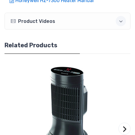
Honeywell HZ-7300 Heater Manual
Product Videos
Related Products
›