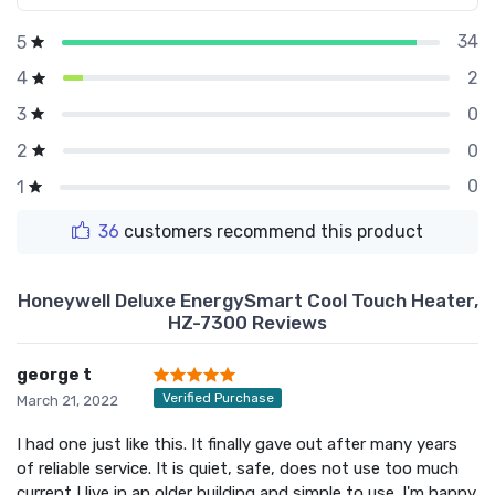
34
5
2
4
0
3
0
2
0
1
36
customers recommend this product
Honeywell Deluxe EnergySmart Cool Touch Heater,
HZ-7300 Reviews
george t
Verified Purchase
March 21, 2022
I had one just like this. It finally gave out after many years
of reliable service. It is quiet, safe, does not use too much
current I live in an older building and simple to use. I'm happy