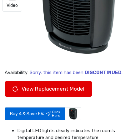
Video
Availability:
Sorry, this item has been
DISCONTINUED
.
View Replacement Model
Click
Buy 4 & Save 5%
Here
Digital LED lights clearly indicates the room's
temperature and desired temperature