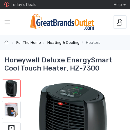
Today's Deals
Help
For The Home
Heating & Cooling
Heaters
Honeywell Deluxe EnergySmart
Cool Touch Heater, HZ-7300