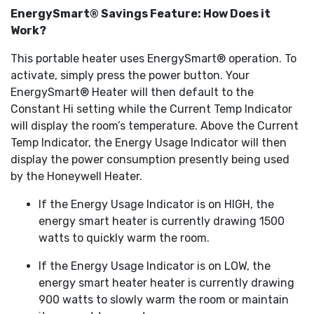
EnergySmart® Savings Feature: How Does it
Work?
This portable heater uses EnergySmart® operation. To
activate, simply press the power button. Your
EnergySmart® Heater will then default to the
Constant Hi setting while the Current Temp Indicator
will display the room’s temperature. Above the Current
Temp Indicator, the Energy Usage Indicator will then
display the power consumption presently being used
by the Honeywell Heater.
If the Energy Usage Indicator is on HIGH, the
energy smart heater is currently drawing 1500
watts to quickly warm the room.
If the Energy Usage Indicator is on LOW, the
energy smart heater heater is currently drawing
900 watts to slowly warm the room or maintain