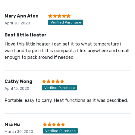
Mary Ann Aton
Verified Purchase
April 30, 2020
Best little Heater
I love this little heater. i can set it to what temperature i
want and forget it. it is compact, it fits anywhere and small
enough to pack around if needed.
Cathy Wong
Verified Purchase
April 13, 2020
Portable, easy to carry. Heat functions as it was described.
Mia Hu
Verified Purchase
March 30, 2020