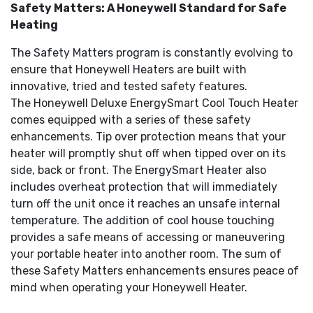
Safety Matters: A Honeywell Standard for Safe
Heating
The Safety Matters program is constantly evolving to
ensure that Honeywell Heaters are built with
innovative, tried and tested safety features.
The Honeywell Deluxe EnergySmart Cool Touch Heater
comes equipped with a series of these safety
enhancements. Tip over protection means that your
heater will promptly shut off when tipped over on its
side, back or front. The EnergySmart Heater also
includes overheat protection that will immediately
turn off the unit once it reaches an unsafe internal
temperature. The addition of cool house touching
provides a safe means of accessing or maneuvering
your portable heater into another room. The sum of
these Safety Matters enhancements ensures peace of
mind when operating your Honeywell Heater.