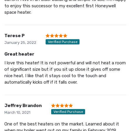
to enjoy this successor to my excellent first Honeywell
space heater.
Terese P
Verified Purchase
January 25, 2022
Great heater
I love this heater! It is not powerful and will not heat a room
of significant size but if you sit up close it gives off some
nice heat. I like that it stays cool to the touch and
automatically kicks off if it falls over.
Jeffrey Brandon
Verified Purchase
March 10, 2021
One of the best heaters on the market. Learned about it
when my boiler went out on my family in February 2019.