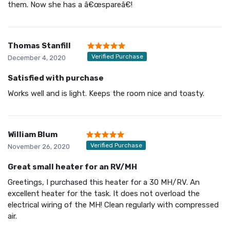
them. Now she has a â€œspareâ€!
Thomas Stanfill
Verified Purchase
December 4, 2020
Satisfied with purchase
Works well and is light. Keeps the room nice and toasty.
William Blum
Verified Purchase
November 26, 2020
Great small heater for an RV/MH
Greetings, I purchased this heater for a 30 MH/RV. An
excellent heater for the task. It does not overload the
electrical wiring of the MH! Clean regularly with compressed
air.