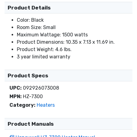
Product Details
Color: Black
Room Size: Small
Maximum Wattage: 1500 watts
Product Dimensions: 10.35 x 7.13 x 11.69 in.
Product Weight: 4.6 lbs.
3 year limited warranty
Product Specs
UPC:
092926073008
MPN:
HZ-7300
Category:
Heaters
Product Manuals