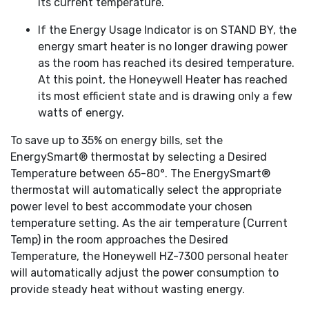
its current temperature.
If the Energy Usage Indicator is on STAND BY, the
energy smart heater is no longer drawing power
as the room has reached its desired temperature.
At this point, the Honeywell Heater has reached
its most efficient state and is drawing only a few
watts of energy.
To save up to 35% on energy bills, set the
EnergySmart® thermostat by selecting a Desired
Temperature between 65-80°. The EnergySmart®
thermostat will automatically select the appropriate
power level to best accommodate your chosen
temperature setting. As the air temperature (Current
Temp) in the room approaches the Desired
Temperature, the Honeywell HZ-7300 personal heater
will automatically adjust the power consumption to
provide steady heat without wasting energy.