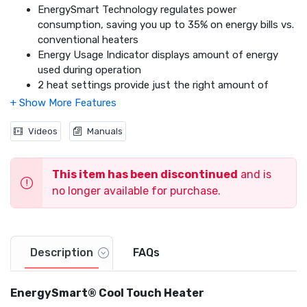
EnergySmart Technology regulates power
consumption, saving you up to 35% on energy bills vs.
conventional heaters
Energy Usage Indicator displays amount of energy
used during operation
2 heat settings provide just the right amount of
comfort
Fan-forced heat circulation for personal warmth
Programmable Thermostat
Videos
Manuals
Oscillates for wide area heating
Exceeds Industry Safety Standards
This item has been discontinued
and is
360° Tip Over Safety Protection
2x Overheat Protection
no longer available for purchase.
Extra-Wide Sturdy Base
Cool Touch Safety Housing
Thermal Insulated Wiring
Description
FAQs
EnergySmart® Cool Touch Heater