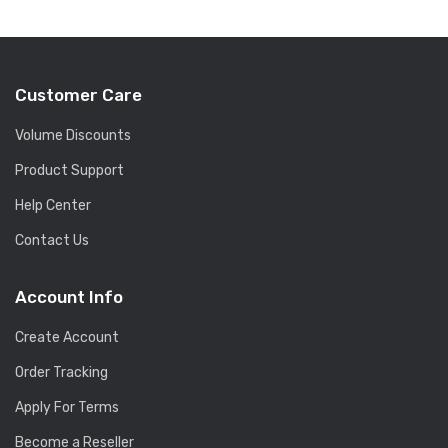
Customer Care
Volume Discounts
Product Support
Help Center
Contact Us
Account Info
Create Account
Order Tracking
Apply For Terms
Become a Reseller