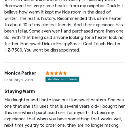
Borrowed this very same heater from my neighbor. Couldn't
believe how warm it kept my kids room in the dead of
winter. The rest is history. Recommended this same heater
to about 10 of my closest friends, And their experience has
been stellar. Some even went and purchased more than one.
So, with that being said anyone looking for a heater look no
further. Honeywell Deluxe EnergySmart Cool Touch Heater
HZ-7300. You wont be dissappointed..
Monica Parker
Verified Purchase
February 1, 2021
Staying Warm
My daughter and I both love our Honeywell heaters. She has
one that she still uses that is several years old- I bought her
this one when I purchased one for myself- its been my
experience that when you have something that works well,
next time you try to order one, they are no longer making