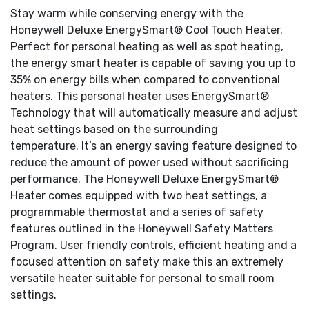
Stay warm while conserving energy with the
Honeywell Deluxe EnergySmart® Cool Touch Heater.
Perfect for personal heating as well as spot heating,
the energy smart heater is capable of saving you up to
35% on energy bills when compared to conventional
heaters. This personal heater uses EnergySmart®
Technology that will automatically measure and adjust
heat settings based on the surrounding
temperature. It’s an energy saving feature designed to
reduce the amount of power used without sacrificing
performance. The Honeywell Deluxe EnergySmart®
Heater comes equipped with two heat settings, a
programmable thermostat and a series of safety
features outlined in the Honeywell Safety Matters
Program. User friendly controls, efficient heating and a
focused attention on safety make this an extremely
versatile heater suitable for personal to small room
settings.