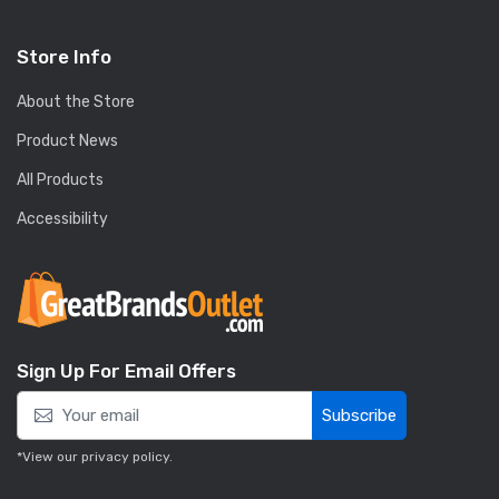
Store Info
About the Store
Product News
All Products
Accessibility
Sign Up For Email Offers
Subscribe
*View our
privacy policy
.