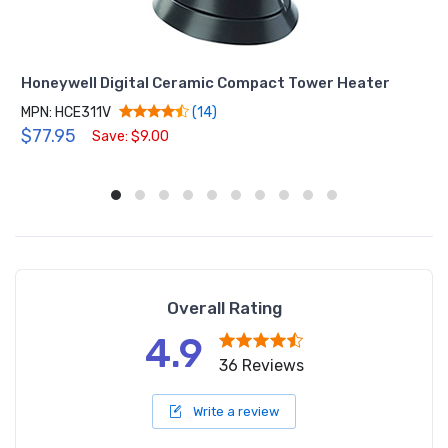
Honeywell Digital Ceramic Compact Tower Heater
MPN: HCE311V
(14)
$77.95
Save: $9.00
Overall Rating
4.9
36 Reviews
Write a review