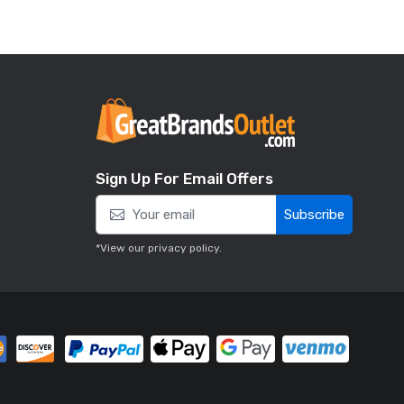
Sign Up For Email Offers
Subscribe
*View our
privacy policy
.