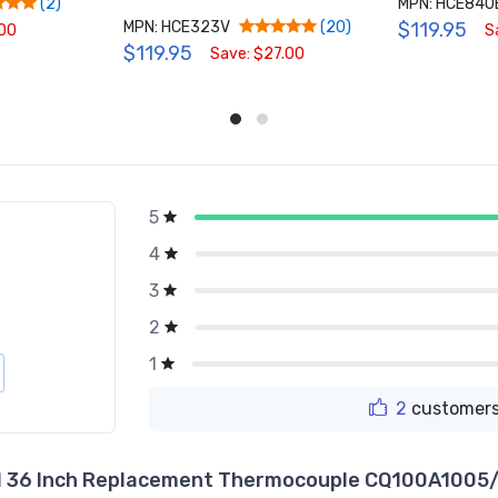
MPN: HCE840
(2)
MPN: HCE323V
$119.95
(20)
.00
S
$119.95
Save: $27.00
5
g
4
3
2
1
2
customers
 36 Inch Replacement Thermocouple CQ100A1005