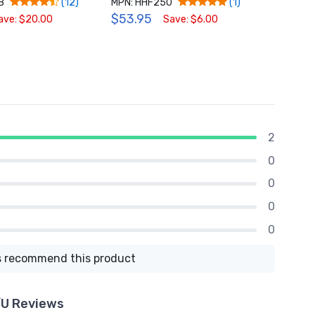
B
MPN: HHF250
MPN: 
(12)
(1)
$53.95
$54.
ave: $20.00
Save: $6.00
2
0
0
0
0
 recommend this product
/U Reviews