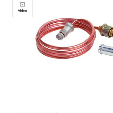
Video