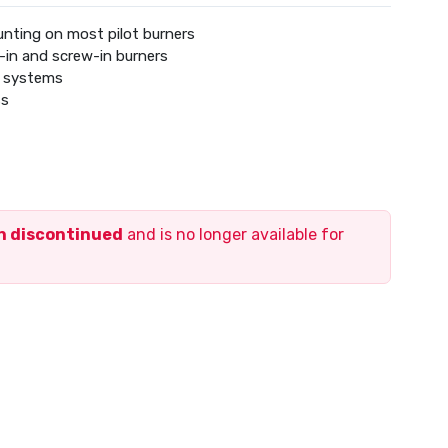
nting on most pilot burners
-in and screw-in burners
t systems
ss
en discontinued
and is no longer available for