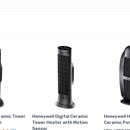
ramic Tower
Honeywell Digital Ceramic
Honeywell H
r
Tower Heater with Motion
Ceramic Por
Sensor