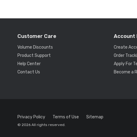
Customer Care
Account 
Volume Discounts
Create Acc
Product Support
Order Track
Help Center
Apply For 
Contact Us
Become a R
Privacy Policy
Terms of Use
Sitemap
© 2026 All rights reserved.