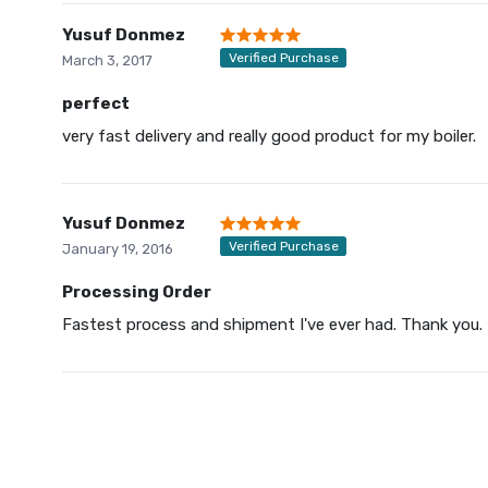
Yusuf Donmez
Verified Purchase
March 3, 2017
perfect
very fast delivery and really good product for my boiler.
Yusuf Donmez
Verified Purchase
January 19, 2016
Processing Order
Fastest process and shipment I've ever had. Thank you.