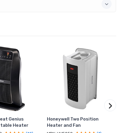
›
eat Genius
Honeywell Two Position
Honey
table Heater
Heater and Fan
Heate