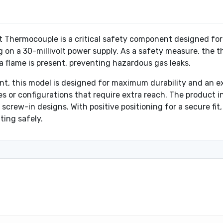
ermocouple is a critical safety component designed for gas
 on a 30-millivolt power supply. As a safety measure, the 
 flame is present, preventing hazardous gas leaks.
t, this model is designed for maximum durability and an ex
es or configurations that require extra reach. The product i
screw-in designs. With positive positioning for a secure fit,
ing safely.