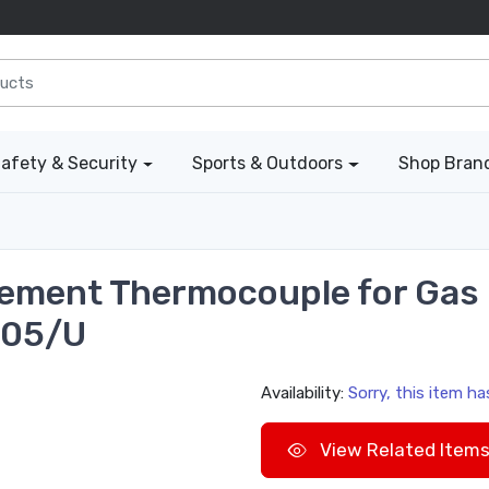
afety & Security
Sports & Outdoors
Shop Bran
ement Thermocouple for Gas F
005/U
Availability:
Sorry, this item h
View Related Item