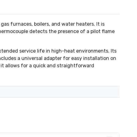
 furnaces, boilers, and water heaters. It is
thermocouple detects the presence of a pilot flame
tended service life in high-heat environments. Its
ncludes a universal adapter for easy installation on
 it allows for a quick and straightforward