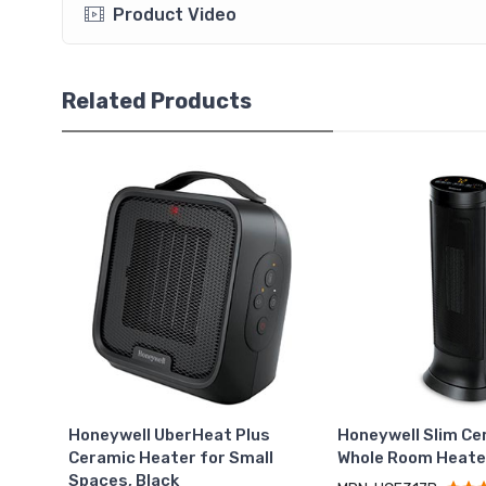
Product Video
Related Products
Honeywell UberHeat Plus
Honeywell Slim Ce
Ceramic Heater for Small
Whole Room Heate
Spaces, Black