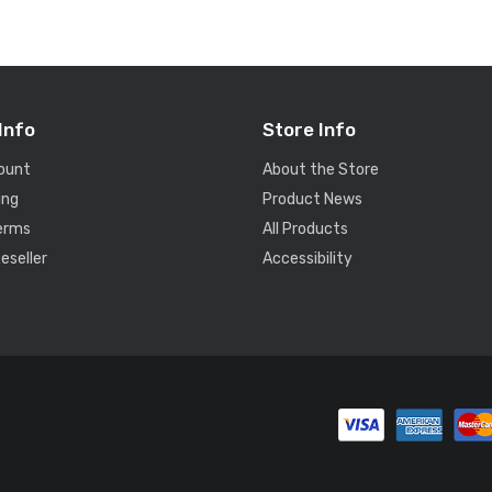
Info
Store Info
ount
About the Store
ing
Product News
Terms
All Products
eseller
Accessibility