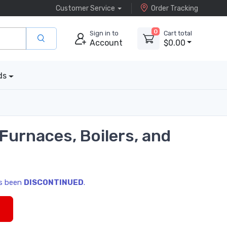
Customer Service
Order Tracking
0
Sign in to
Cart total
Account
$0.00
ds
urnaces, Boilers, and
as been
DISCONTINUED
.
s