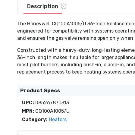
Description
The Honeywell CQ100A1005/U 36-Inch Replacement Th
engineered for compatibility with systems operating
and ensures the gas valve remains open only when a
Constructed with a heavy-duty, long-lasting elemen
36-inch length makes it suitable for larger applianc
most pilot burners, including push-in, clamp-in, and 
replacement process to keep heating systems operat
Product Specs
UPC:
085267870313
MPN:
CQ100A1005/U
Category:
Heaters