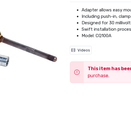
Adapter allows easy mou
Including push-in, clamp
Designed for 30 millivol
Swift installation proce
Model: CQ100A
Videos
This item has be
purchase.