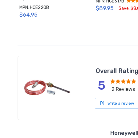
MPN: HCE317B
MPN: HCE220B
$89.95
Save: $8
$64.95
Overall Ratin
5
2 Reviews
Write a review
Honeywell