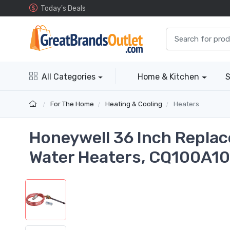
Today's Deals
All Categories
Home & Kitchen
S
For The Home
Heating & Cooling
Heaters
Honeywell 36 Inch Replac
Water Heaters, CQ100A1