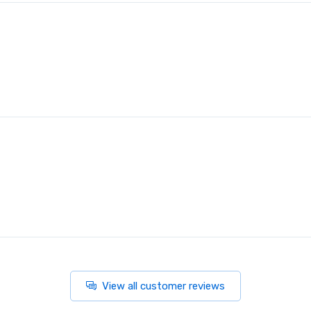
View all customer reviews