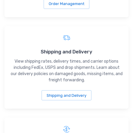
Order Management
Shipping and Delivery
View shipping rates, delivery times, and carrier options
including FedEx, USPS and drop shipments. Learn about
our delivery policies on damaged goods, missing items, and
freight forwarding.
Shipping and Delivery