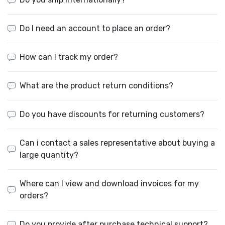
Do I need an account to place an order?
How can I track my order?
What are the product return conditions?
Do you have discounts for returning customers?
Can i contact a sales representative about buying a
large quantity?
Where can I view and download invoices for my
orders?
Do you provide after purchase technical support?