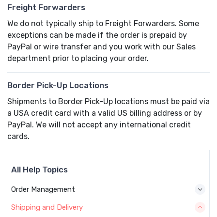
Freight Forwarders
We do not typically ship to Freight Forwarders. Some
exceptions can be made if the order is prepaid by
PayPal or wire transfer and you work with our Sales
department prior to placing your order.
Border Pick-Up Locations
Shipments to Border Pick-Up locations must be paid via
a USA credit card with a valid US billing address or by
PayPal. We will not accept any international credit
cards.
All Help Topics
Order Management
Shipping and Delivery