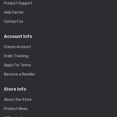
Product Support
Help Center
Contact Us
Account Info
Create Account
Order Tracking
Apply For Terms
Become a Reseller
Store Info
About the Store
Product News