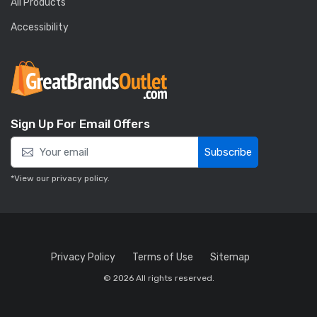
All Products
Accessibility
Sign Up For Email Offers
Subscribe
*View our
privacy policy
.
Privacy Policy
Terms of Use
Sitemap
© 2026 All rights reserved.