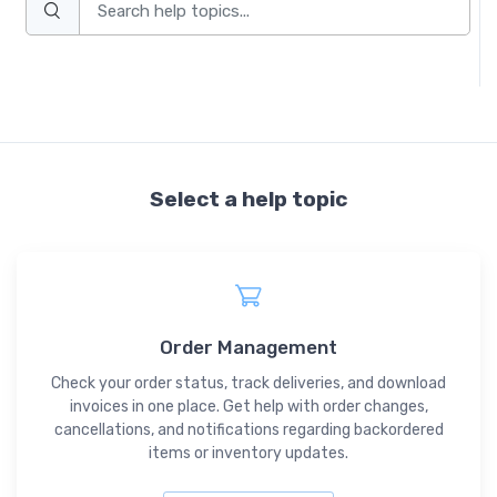
Select a help topic
Order Management
Check your order status, track deliveries, and download
invoices in one place. Get help with order changes,
cancellations, and notifications regarding backordered
items or inventory updates.