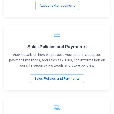
Account Management
Sales Policies and Payments
View details on how we process your orders, accepted
payment methods, and sales tax. Plus, find information on
our site security protocols and store policies.
Sales Policies and Payments