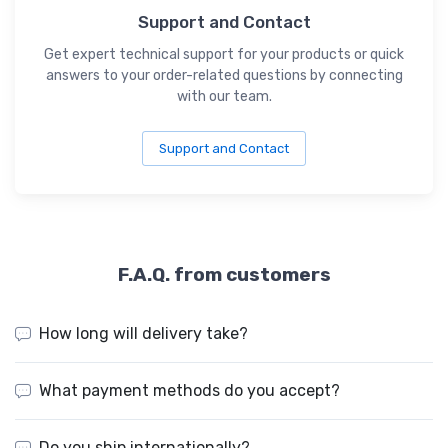
Support and Contact
Get expert technical support for your products or quick
answers to your order-related questions by connecting
with our team.
Support and Contact
F.A.Q. from customers
How long will delivery take?
What payment methods do you accept?
Do you ship internationally?