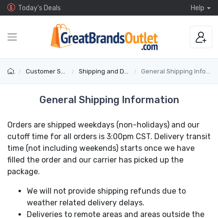
Today's Deals
Help
Customer Service
Shipping and Delivery
General Shipping Information
General Shipping Information
Orders are shipped weekdays (non-holidays) and our
cutoff time for all orders is 3:00pm CST. Delivery transit
time (not including weekends) starts once we have
filled the order and our carrier has picked up the
package.
We will not provide shipping refunds due to
weather related delivery delays.
Deliveries to remote areas and areas outside the