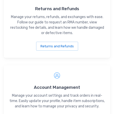
Returns and Refunds
Manage your returns, refunds, and exchanges with ease.
Follow our guide to request an RMA number, view
restocking fee details, and learn how we handle damaged
or defective items.
Returns and Refunds
Account Management
Manage your account settings and track orders in real-
time. Easily update your profile, handle item subscriptions,
and learn how to manage your privacy and security.