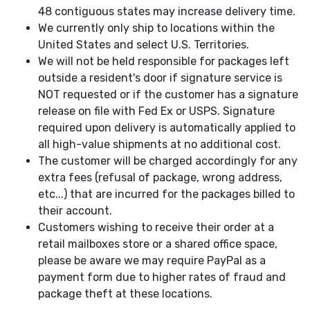
48 contiguous states may increase delivery time.
We currently only ship to locations within the
United States and select U.S. Territories.
We will not be held responsible for packages left
outside a resident's door if signature service is
NOT requested or if the customer has a signature
release on file with Fed Ex or USPS. Signature
required upon delivery is automatically applied to
all high-value shipments at no additional cost.
The customer will be charged accordingly for any
extra fees (refusal of package, wrong address,
etc...) that are incurred for the packages billed to
their account.
Customers wishing to receive their order at a
retail mailboxes store or a shared office space,
please be aware we may require PayPal as a
payment form due to higher rates of fraud and
package theft at these locations.