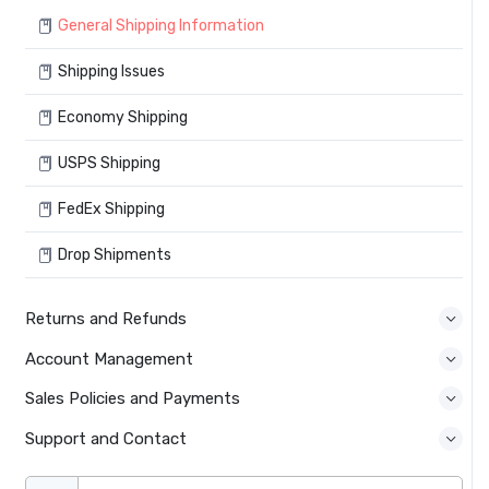
General Shipping Information
Shipping Issues
Economy Shipping
USPS Shipping
FedEx Shipping
Drop Shipments
Returns and Refunds
Account Management
Sales Policies and Payments
Support and Contact