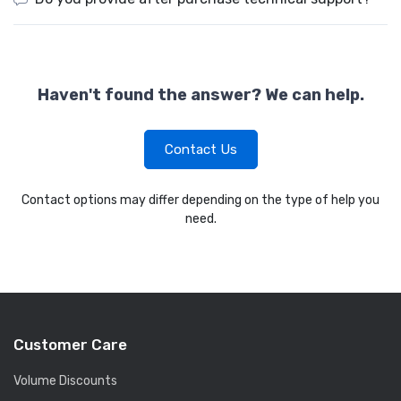
Haven't found the answer? We can help.
Contact Us
Contact options may differ depending on the type of help you
need.
Customer Care
Volume Discounts