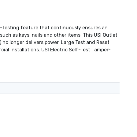
-Testing feature that continuously ensures an
such as keys, nails and other items. This USI Outlet
r) no longer delivers power. Large Test and Reset
al installations. USI Electric Self-Test Tamper-