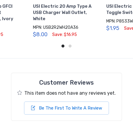
p GFCI
USI Electric 20 Amp Type A
USI Electric
t
USB Charger Wall Outlet,
Toggle Swit
 Ivory
White
MPN: P8533
MPN: USB2R2WH20A36
$1.95
Save
$8.00
95
Save: $16.95
Customer Reviews
This item does not have any reviews yet.
Be The First To Write A Review