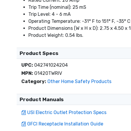
Rated Current: 20 Amp
Trip Time (nominal): 25 mS
Trip Level: 4 - 6 mA
Operating Temperature: -31° F to 151° F, -35° C
Product Dimensions (W x H x D): 2.75 x 4.50 x 1
Product Weight: 0.54 lbs.
Product Specs
UPC:
042741024204
MPN:
G1420TWRIV
Category:
Other Home Safety Products
Product Manuals
USI Electric Outlet Protection Specs
GFCI Receptacle Installation Guide