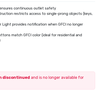
ensures continuous outlet safety
uction restricts access to single-prong objects (keys,
or Light provides notification when GFCI no longer
tons match GFCI color (ideal for residential and
)
Device
d of Life
ection Loss
mpatible:
4 AWG solid or stranded copper wire
en discontinued
and is no longer available for
 for Wall Plate and Device
e included
ty Standards
uirements
ification