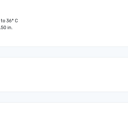
 to 36° C
.50 in.