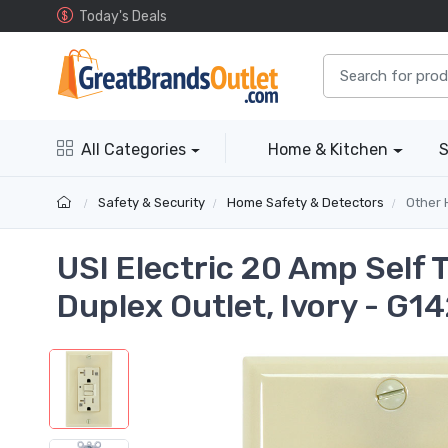
Today's Deals
All Categories
Home & Kitchen
S
Safety & Security
Home Safety & Detectors
Other 
USI Electric 20 Amp Self
Duplex Outlet, Ivory - G