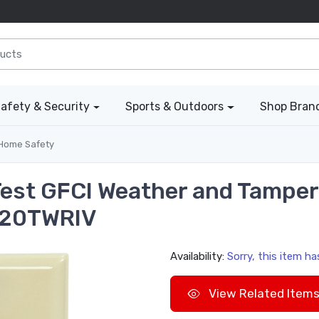
afety & Security
Sports & Outdoors
Shop Bran
Home Safety
 Test GFCI Weather and Tampe
1420TWRIV
Availability:
Sorry, this item h
View Related Item