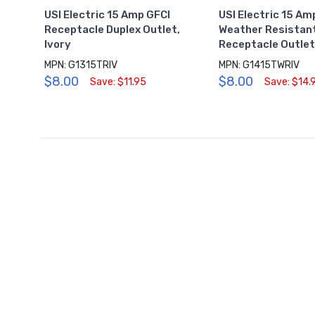
USI Electric 15 Amp GFCI
USI Electric 15 Am
Receptacle Duplex Outlet,
Weather Resistan
Ivory
Receptacle Outlet,
MPN: G1315TRIV
MPN: G1415TWRIV
$8.00
$8.00
Save: $11.95
Save: $14.