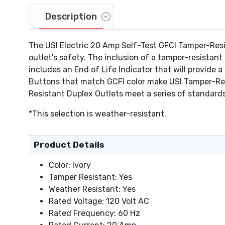
Description
The USI Electric 20 Amp Self-Test GFCI Tamper-Res
outlet's safety. The inclusion of a tamper-resistant
includes an End of Life Indicator that will provide 
Buttons that match GCFI color make USI Tamper-Resis
Resistant Duplex Outlets meet a series of standards
*This selection is weather-resistant.
Product Details
Color: Ivory
Tamper Resistant: Yes
Weather Resistant: Yes
Rated Voltage: 120 Volt AC
Rated Frequency: 60 Hz