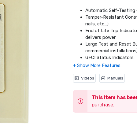
Automatic Self-Testing 
Tamper-Resistant Constr
nails, etc...)
End of Life Trip Indicat
delivers power
Large Test and Reset But
commercial installations
GFCI Status Indicators:
Green = Power to 
Orange = Device En
Red = Device Prot
Videos
Manuals
Backwire or Sidewire Co
20 amp Models: #1
This item has be
Captive Screws are ideal
Color-Matched Wall Plat
purchase.
Meets 2015 UL943 Safe
Meets NEC and CEC Req
CSA C22.2 No. 144.1 Cert
2 Year Limited Warranty