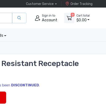
Customer Service
Order Tracking
0
Sign in to
Cart total
Account
$0.00
ds
r Resistant Receptacle
as been
DISCONTINUED
.
s