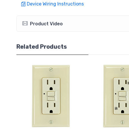
Device Wiring Instructions
Product Video
Related Products