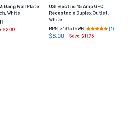
 3 Gang Wall Plate
USI Electric 15 Amp GFCI
USI El
ch, White
Receptacle Duplex Outlet,
Recep
White
Gang 
WH
MPN: G1315TRWH
MPN: 
(1)
: $2.00
$8.00
$0.9
Save: $11.95