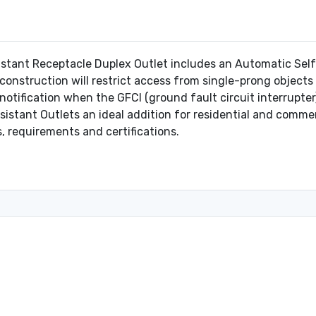
istant Receptacle Duplex Outlet includes an Automatic Self
 construction will restrict access from single-prong objects 
a notification when the GFCI (ground fault circuit interrupte
tant Outlets an ideal addition for residential and commerci
, requirements and certifications.