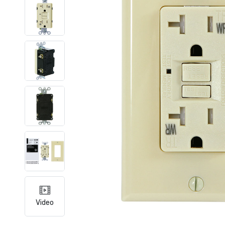
Video