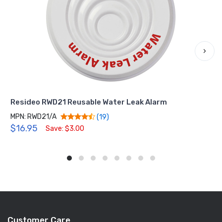
›
Resideo RWD21 Reusable Water Leak Alarm
MPN: RWD21/A
(19)
$16.95
Save: $3.00
Customer Care