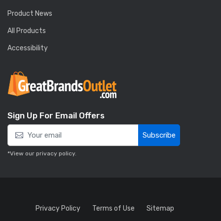
Product News
All Products
Accessibility
Sign Up For Email Offers
Subscribe
*View our
privacy policy
.
Privacy Policy
Terms of Use
Sitemap