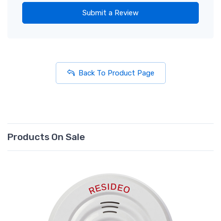
Submit a Review
Back To Product Page
Products On Sale