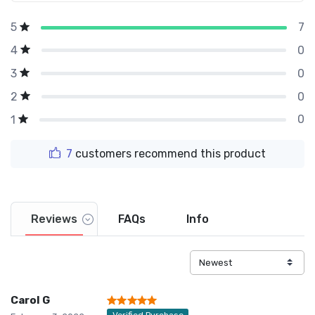
7
5
0
4
0
3
0
2
0
1
7
customers recommend this product
Reviews
FAQs
Info
Carol G
Verified Purchase