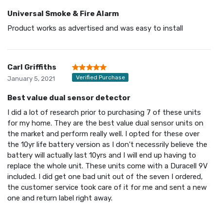
Universal Smoke & Fire Alarm
Product works as advertised and was easy to install
Carl Griffiths
Verified Purchase
January 5, 2021
Best value dual sensor detector
I did a lot of research prior to purchasing 7 of these units
for my home. They are the best value dual sensor units on
the market and perform really well. I opted for these over
the 10yr life battery version as I don't necessrily believe the
battery will actually last 10yrs and I will end up having to
replace the whole unit. These units come with a Duracell 9V
included. I did get one bad unit out of the seven I ordered,
the customer service took care of it for me and sent a new
one and return label right away.