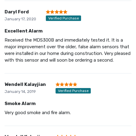
Daryl Ford
Verified Purchase
January 17, 2020
Excellent Alarm
Received the MDS300B and immediately tested it. It is a
major improvement over the older, false alarm sensors that
were installed in our home during construction. Very pleased
with this sensor and will soon be ordering a second.
Wendell Kalayjian
Verified Purchase
January 14, 2019
Smoke Alarm
Very good smoke and fire alarm.