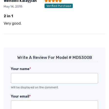
Wendell Kalayjian
Verified Purchase
May 14, 2018
2 in 1
Very good.
Write A Review For Model # MDS300B
Your name
*
Will be displayed on the comment.
Your email
*