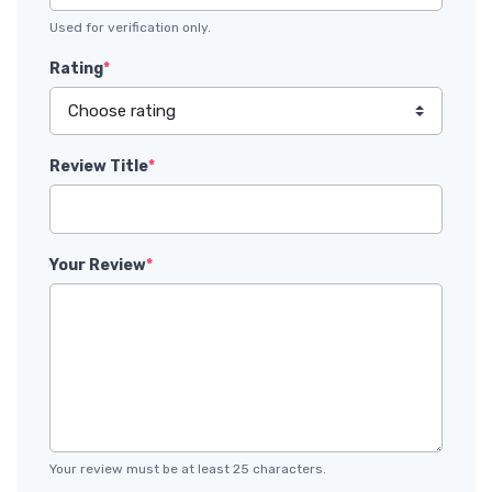
Used for verification only.
Rating
*
Review Title
*
Your Review
*
Your review must be at least 25 characters.