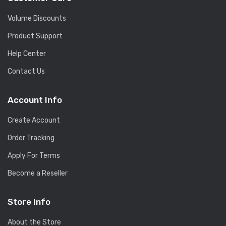
Volume Discounts
Product Support
Help Center
Contact Us
Account Info
Create Account
Order Tracking
Apply For Terms
Become a Reseller
Store Info
About the Store