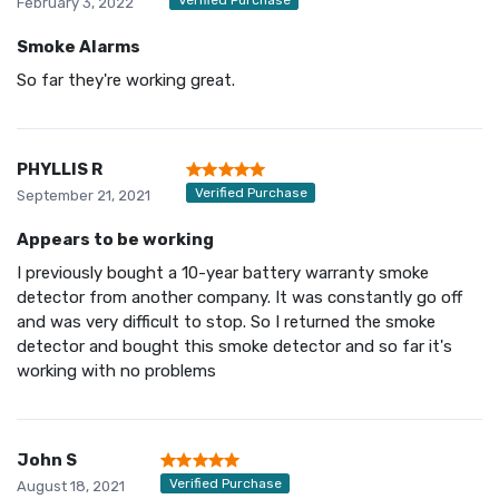
February 3, 2022
Smoke Alarms
So far they're working great.
PHYLLIS R
Verified Purchase
September 21, 2021
Appears to be working
I previously bought a 10-year battery warranty smoke
detector from another company. It was constantly go off
and was very difficult to stop. So I returned the smoke
detector and bought this smoke detector and so far it's
working with no problems
John S
Verified Purchase
August 18, 2021