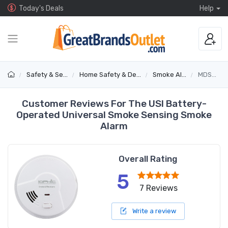
Today's Deals
Help
Safety & Security
Home Safety & Detectors
Smoke Alarms
MDS300B
Customer Reviews For The USI Battery-
Operated Universal Smoke Sensing Smoke
Alarm
Overall Rating
5
7 Reviews
Write a review