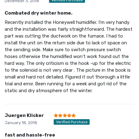
December 3, 2018
Combated dry winter home.
Recently installed the Honeywell humidifier. I'm very handy
and the installation was fairly straightforward. The hardest
part was cutting the ductwork on the furnace. I had to
install the unit on the return side due to lack of space on
the sending side. Make sure to switch pressure switch
hoses otherwise the humidified won't work found out the
hard way. The only criticism is the hook -up for the electric
to the solenoid is not very clear . The picture in the book is
small and hard not detailed. Figured it out thorough a little
trial and error. Been running for a week and got rid of the
static and dry atmosphere of the winter.
Juergen Klicker
Verified Purchase
January 18, 2018
fast and hassle-free