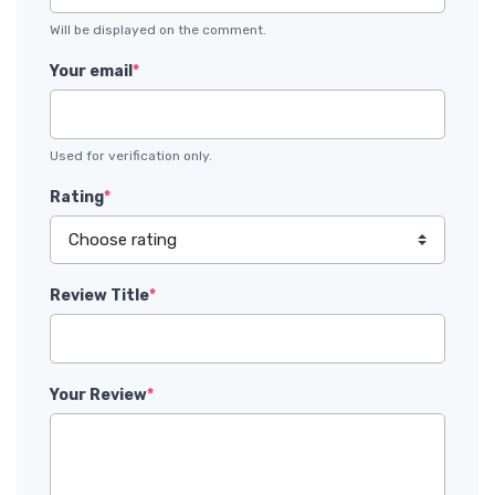
Will be displayed on the comment.
Your email
*
Used for verification only.
Rating
*
Review Title
*
Your Review
*