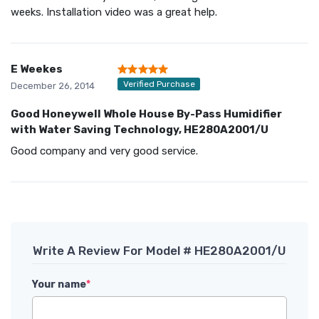
weeks. Installation video was a great help.
E Weekes
Verified Purchase
December 26, 2014
Good Honeywell Whole House By-Pass Humidifier
with Water Saving Technology, HE280A2001/U
Good company and very good service.
Write A Review For Model # HE280A2001/U
Your name
*