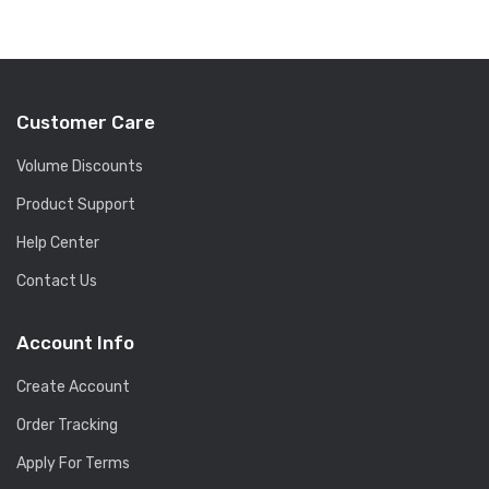
Customer Care
Volume Discounts
Product Support
Help Center
Contact Us
Account Info
Create Account
Order Tracking
Apply For Terms