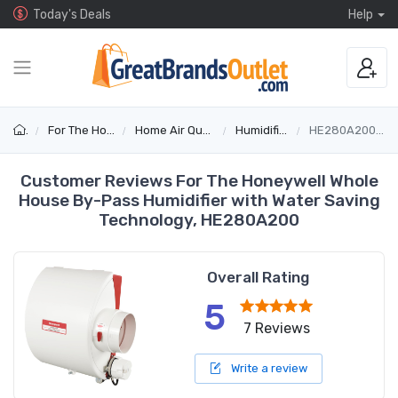
Today's Deals
Help
For The Home
Home Air Quality
Humidifiers
HE280A2001/U
Customer Reviews For The Honeywell Whole
House By-Pass Humidifier with Water Saving
Technology, HE280A200
Overall Rating
5
7 Reviews
Write a review