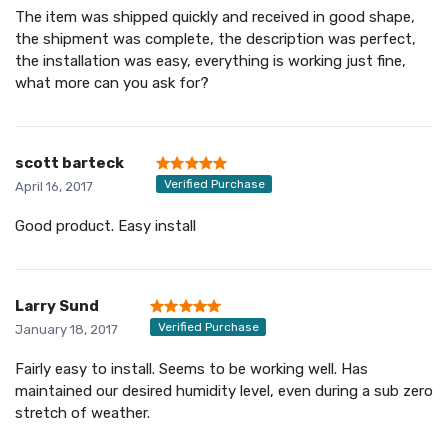
The item was shipped quickly and received in good shape,
the shipment was complete, the description was perfect,
the installation was easy, everything is working just fine,
what more can you ask for?
scott barteck
Verified Purchase
April 16, 2017
Good product. Easy install
Larry Sund
Verified Purchase
January 18, 2017
Fairly easy to install. Seems to be working well. Has
maintained our desired humidity level, even during a sub zero
stretch of weather.