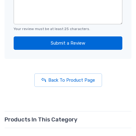
Your review must be at least 25 characters.
Submit a Review
Back To Product Page
Products In This Category