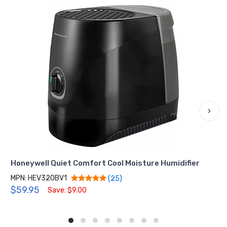
›
Honeywell Quiet Comfort Cool Moisture Humidifier
MPN: HEV320BV1
(25)
$59.95
Save: $9.00