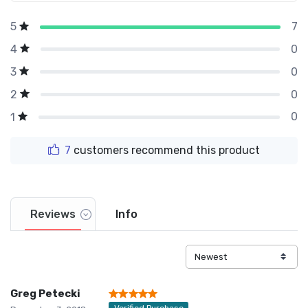
7
5
0
4
0
3
0
2
0
1
7
customers recommend this product
Reviews
Info
Greg Petecki
Verified Purchase