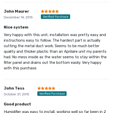
John Maurer
Verified Purchase
December 14, 2015
Nice system
Very happy with this unit, installation was pretty easy and
instructions easy to follow. The hardest part is actually
cutting the metal duct work. Seems to be much better
quality and thicker plastic than an Aprilaire unit my parents
had. No mess inside as the water seems to stay within the
filter panel and drains out the bottom easily. Very happy
with this purchase.
John Tess
Verified Purchase
October 21, 2015
Good product
Humidifier was easy to install, working well so far been in 2