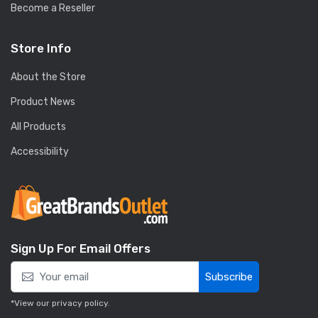
Become a Reseller
Store Info
About the Store
Product News
All Products
Accessibility
Sign Up For Email Offers
Subscribe
*View our
privacy policy
.