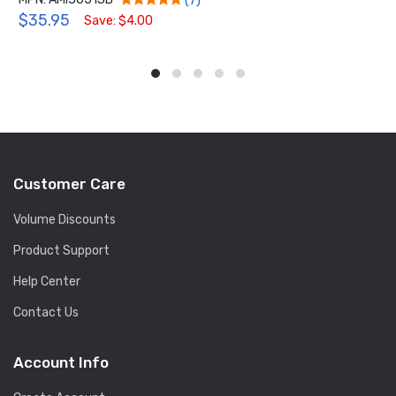
(7)
$35.95
Save: $4.00
Customer Care
Volume Discounts
Product Support
Help Center
Contact Us
Account Info