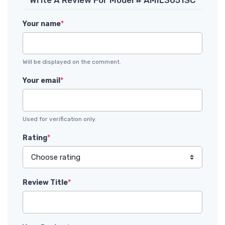
Your name
*
Will be displayed on the comment.
Your email
*
Used for verification only.
Rating
*
Review Title
*