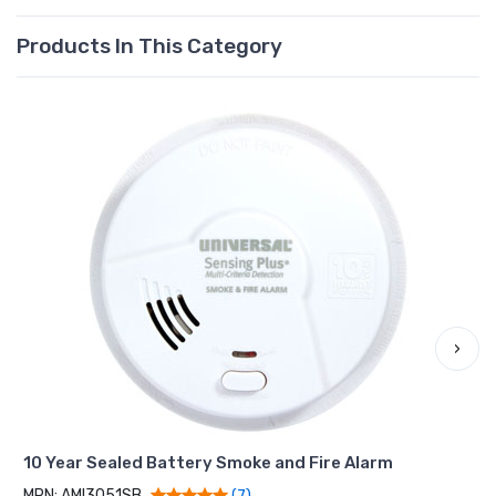
Products In This Category
›
10 Year Sealed Battery Smoke and Fire Alarm
MPN: AMI3051SB