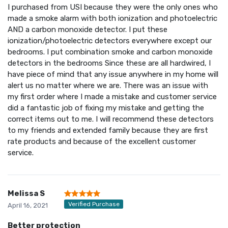
I purchased from USI because they were the only ones who
made a smoke alarm with both ionization and photoelectric
AND a carbon monoxide detector. I put these
ionization/photoelectric detectors everywhere except our
bedrooms. I put combination smoke and carbon monoxide
detectors in the bedrooms Since these are all hardwired, I
have piece of mind that any issue anywhere in my home will
alert us no matter where we are. There was an issue with
my first order where I made a mistake and customer service
did a fantastic job of fixing my mistake and getting the
correct items out to me. I will recommend these detectors
to my friends and extended family because they are first
rate products and because of the excellent customer
service.
Melissa S
Verified Purchase
April 16, 2021
Better protection