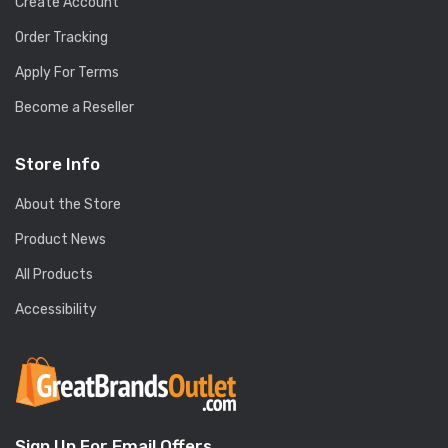
Create Account
Order Tracking
Apply For Terms
Become a Reseller
Store Info
About the Store
Product News
All Products
Accessibility
Sign Up For Email Offers