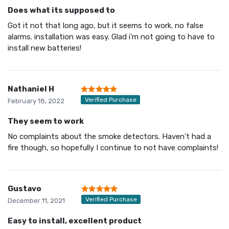
Does what its supposed to
Got it not that long ago, but it seems to work. no false
alarms. installation was easy. Glad i'm not going to have to
install new batteries!
Nathaniel H
Verified Purchase
February 18, 2022
They seem to work
No complaints about the smoke detectors. Haven't had a
fire though, so hopefully I continue to not have complaints!
Gustavo
Verified Purchase
December 11, 2021
Easy to install, excellent product