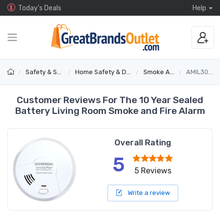
Today's Deals
Help
Safety & Security
Home Safety & Detectors
Smoke Alarms
AMIL3051SC
Customer Reviews For The 10 Year Sealed
Battery Living Room Smoke and Fire Alarm
Overall Rating
5
5 Reviews
Write a review