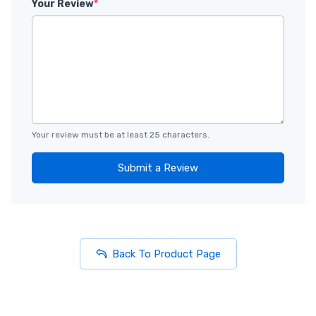
Your Review
*
Your review must be at least 25 characters.
Submit a Review
Back To Product Page