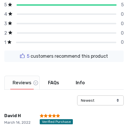
5
5
0
4
0
3
0
2
0
1
5
customers recommend this product
Reviews
FAQs
Info
David H
Verified Purchase
March 14, 2022