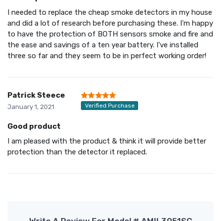
I needed to replace the cheap smoke detectors in my house
and did a lot of research before purchasing these. I'm happy
to have the protection of BOTH sensors smoke and fire and
the ease and savings of a ten year battery. I've installed
three so far and they seem to be in perfect working order!
Patrick Steece
Verified Purchase
January 1, 2021
Good product
I am pleased with the product & think it will provide better
protection than the detector it replaced.
Write A Review For Model # AMIL3051SC