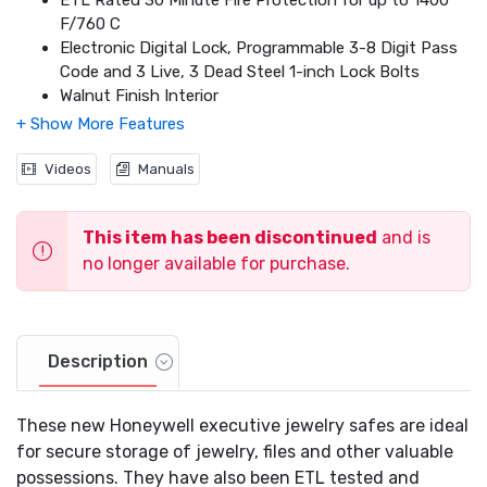
ETL Rated 30 Minute Fire Protection for up to 1400
F/760 C
Electronic Digital Lock, Programmable 3-8 Digit Pass
Code and 3 Live, 3 Dead Steel 1-inch Lock Bolts
Walnut Finish Interior
Satin Chrome Finish Handles & Hardware
Predrilled Mounting Holes & Mounting Hardware
Included
Videos
Manuals
Override Access Key (2 Included)
Scratch Resistant Powder Coat Finish
This item has been discontinued
and is
Sturdy Open / Close Spindle Handle
Capacity: 9.93 cu ft
no longer available for purchase.
Interior Dimensions: 56.3 in H x 22.4 in W x 13.6 in D
Outside Dimensions: 59.1 in H x 25.2 in W x 22.2 in D
Weight: 419.0 lbs
Seven Year Limited Warranty
Description
These new Honeywell executive jewelry safes are ideal
for secure storage of jewelry, files and other valuable
possessions. They have also been ETL tested and