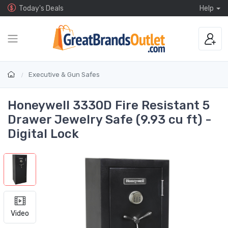
Today's Deals
Help
Executive & Gun Safes
Honeywell 3330D Fire Resistant 5
Drawer Jewelry Safe (9.93 cu ft) -
Digital Lock
Video