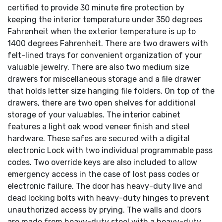
certified to provide 30 minute fire protection by
keeping the interior temperature under 350 degrees
Fahrenheit when the exterior temperature is up to
1400 degrees Fahrenheit. There are two drawers with
felt-lined trays for convenient organization of your
valuable jewelry. There are also two medium size
drawers for miscellaneous storage and a file drawer
that holds letter size hanging file folders. On top of the
drawers, there are two open shelves for additional
storage of your valuables. The interior cabinet
features a light oak wood veneer finish and steel
hardware. These safes are secured with a digital
electronic Lock with two individual programmable pass
codes. Two override keys are also included to allow
emergency access in the case of lost pass codes or
electronic failure. The door has heavy-duty live and
dead locking bolts with heavy-duty hinges to prevent
unauthorized access by prying. The walls and doors
are made from heavy-duty steel with a heavy-duty