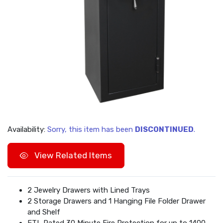
Availability:
Sorry, this item has been
DISCONTINUED
.
View Related Items
2 Jewelry Drawers with Lined Trays
2 Storage Drawers and 1 Hanging File Folder Drawer
and Shelf