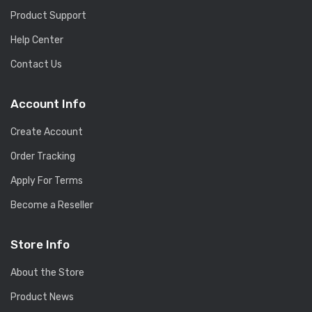
Product Support
Help Center
Contact Us
Account Info
Create Account
Order Tracking
Apply For Terms
Become a Reseller
Store Info
About the Store
Product News