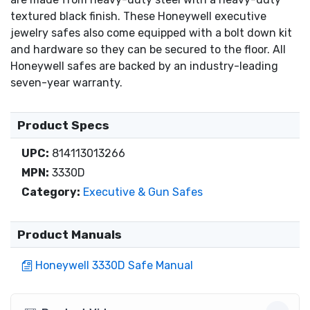
textured black finish. These Honeywell executive
jewelry safes also come equipped with a bolt down kit
and hardware so they can be secured to the floor. All
Honeywell safes are backed by an industry-leading
seven-year warranty.
Product Specs
UPC:
814113013266
MPN:
3330D
Category:
Executive & Gun Safes
Product Manuals
Honeywell 3330D Safe Manual