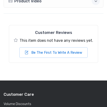
Product Video
Customer Reviews
This item does not have any reviews yet.
Be The First To Write A Review
Customer Care
Volume Discounts