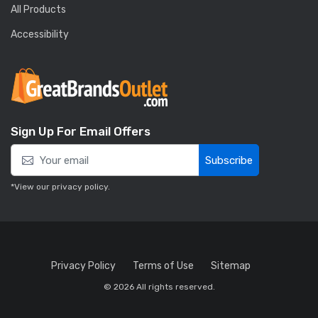
All Products
Accessibility
Sign Up For Email Offers
Subscribe
*View our
privacy policy
.
Privacy Policy
Terms of Use
Sitemap
© 2026 All rights reserved.